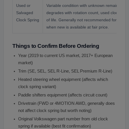
Used or
Variable condition with unknown remaining life
Salvaged
degrades with rotation count, used clock spr
Clock Spring
of life. Generally not recommended for safety
when new is available at fair price.
Things to Confirm Before Ordering
Year (2019 to current US market, 2017+ European
market)
Trim (SE, SEL, SEL R-Line, SEL Premium R-Line)
Heated steering wheel equipment (affects which
clock spring variant)
Paddle shifters equipment (affects circuit count)
Drivetrain (FWD or 4MOTION AWD, generally does
not affect clock spring but worth noting)
Original Volkswagen part number from old clock
spring if available (best fit confirmation)