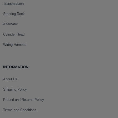
Transmission
Steering Rack
Alternator
Cylinder Head
Wiring Harness
INFORMATION
About Us
Shipping Policy
Refund and Returns Policy
Terms and Conditions