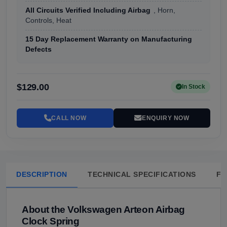
All Circuits Verified Including Airbag
, Horn,
Controls, Heat
15 Day Replacement Warranty on Manufacturing
Defects
$129.00
In Stock
CALL NOW
ENQUIRY NOW
DESCRIPTION
TECHNICAL SPECIFICATIONS
FA
About the Volkswagen Arteon Airbag
Clock Spring