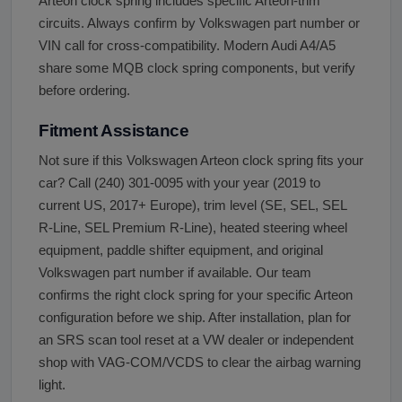
Arteon clock spring includes specific Arteon-trim
circuits. Always confirm by Volkswagen part number or
VIN call for cross-compatibility. Modern Audi A4/A5
share some MQB clock spring components, but verify
before ordering.
Fitment Assistance
Not sure if this Volkswagen Arteon clock spring fits your
car? Call (240) 301-0095 with your year (2019 to
current US, 2017+ Europe), trim level (SE, SEL, SEL
R-Line, SEL Premium R-Line), heated steering wheel
equipment, paddle shifter equipment, and original
Volkswagen part number if available. Our team
confirms the right clock spring for your specific Arteon
configuration before we ship. After installation, plan for
an SRS scan tool reset at a VW dealer or independent
shop with VAG-COM/VCDS to clear the airbag warning
light.