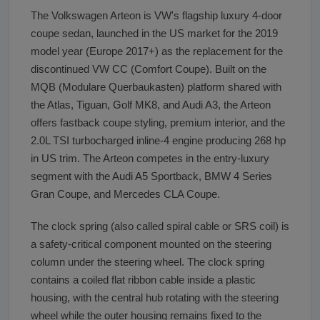
The Volkswagen Arteon is VW's flagship luxury 4-door
coupe sedan, launched in the US market for the 2019
model year (Europe 2017+) as the replacement for the
discontinued VW CC (Comfort Coupe). Built on the
MQB (Modulare Querbaukasten) platform shared with
the Atlas, Tiguan, Golf MK8, and Audi A3, the Arteon
offers fastback coupe styling, premium interior, and the
2.0L TSI turbocharged inline-4 engine producing 268 hp
in US trim. The Arteon competes in the entry-luxury
segment with the Audi A5 Sportback, BMW 4 Series
Gran Coupe, and Mercedes CLA Coupe.
The clock spring (also called spiral cable or SRS coil) is
a safety-critical component mounted on the steering
column under the steering wheel. The clock spring
contains a coiled flat ribbon cable inside a plastic
housing, with the central hub rotating with the steering
wheel while the outer housing remains fixed to the