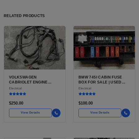
RELATED PRODUCTS
VOLKSWAGEN
BMW 745I CABIN FUSE
CABRIOLET ENGINE
BOX FOR SALE | USED
WIRING HARNESS FOR
E65, BLADE FUSES
Electrical
Electrical
SALE | ENGINE BAY
WIRING LOOM FOR MK1
KARMANN-BUILT RABBIT
$250.00
$100.00
CABRIOLET
View Details
View Details