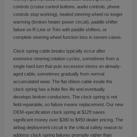
controls (cruise control buttons, audio controls, phone
controls stop working), heated steering wheel no longer
warming (broken heater power circuit), paddle shifter
failure on R-Line or Trim with paddle shifters, or
complete steering wheel function loss in severe cases.
Clock spring cable breaks typically occur after
extensive steering rotation cycles, sometimes from a
single hard turn that puts excessive stress on already-
aged cable, sometimes gradually from normal
accumulated wear. The flat ribbon cable inside the
clock spring has a finite flex life and eventually
develops broken conductors. The clock spring is not
field-repairable, so failure means replacement. Our new
OEM-specification clock spring at $129 saves
significant money over $280 to $450 dealer pricing. The
airbag deployment circuit is the critical safety reason to
address clock spring failures promptly rather than