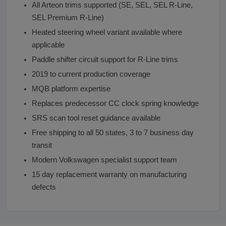
All Arteon trims supported (SE, SEL, SEL R-Line,
SEL Premium R-Line)
Heated steering wheel variant available where
applicable
Paddle shifter circuit support for R-Line trims
2019 to current production coverage
MQB platform expertise
Replaces predecessor CC clock spring knowledge
SRS scan tool reset guidance available
Free shipping to all 50 states, 3 to 7 business day
transit
Modern Volkswagen specialist support team
15 day replacement warranty on manufacturing
defects