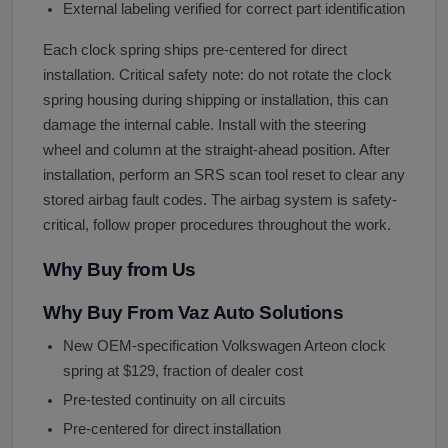
External labeling verified for correct part identification
Each clock spring ships pre-centered for direct
installation. Critical safety note: do not rotate the clock
spring housing during shipping or installation, this can
damage the internal cable. Install with the steering
wheel and column at the straight-ahead position. After
installation, perform an SRS scan tool reset to clear any
stored airbag fault codes. The airbag system is safety-
critical, follow proper procedures throughout the work.
Why Buy from Us
Why Buy From Vaz Auto Solutions
New OEM-specification Volkswagen Arteon clock
spring at $129, fraction of dealer cost
Pre-tested continuity on all circuits
Pre-centered for direct installation