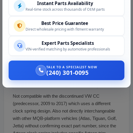
Instant Parts Availability
current)
Real-time stock across thousands of OEM parts
Volkswagen Arteon SEL R-Line (2019 to
R-Line sport trim
Best Price Guarantee
current)
Direct wholesale pricing with fitment warranty
Volkswagen Arteon SEL Premium R-Line
Top trim with he
Expert Parts Specialists
(2019 to current)
and all options
VIN-verified matching by automotive professionals
Volkswagen Arteon 4MOTION (2019 to
All-wheel drive va
current)
levels
TALK TO A SPECIALIST NOW
(240) 301-0095
Volkswagen Arteon European Markets
European varian
(2017 to current)
option difference
Not compatible with the discontinued VW CC
(predecessor, 2009 to 2017) which uses a different
clock spring design. Also not directly interchangeable
with other MQB-platform vehicles (Atlas, Tiguan, Golf,
Jetta) without confirming exact part number, since the