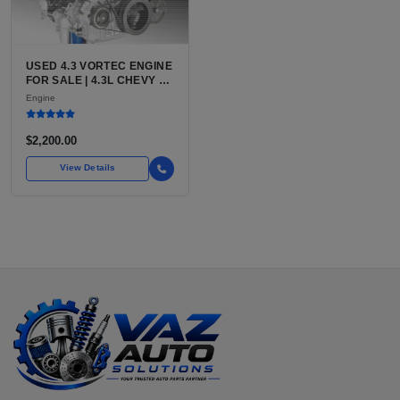
USED 4.3 VORTEC ENGINE
FOR SALE | 4.3L CHEVY V6
LU3, LV3, L35 VARIANTS
Engine
FOR SILVERADO, S10,
BLAZER, ASTRO, SAFARI
$2,200.00
View Details