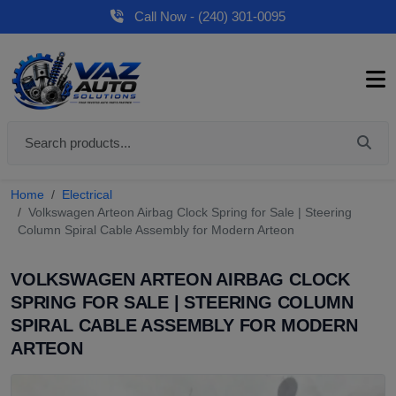
Call Now - (240) 301-0095
Home
Electrical
Volkswagen Arteon Airbag Clock Spring for Sale | Steering
Column Spiral Cable Assembly for Modern Arteon
VOLKSWAGEN ARTEON AIRBAG CLOCK
SPRING FOR SALE | STEERING COLUMN
SPIRAL CABLE ASSEMBLY FOR MODERN
ARTEON