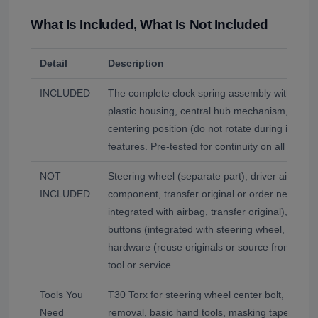
What Is Included, What Is Not Included
Detail
Description
INCLUDED
The complete clock spring assembly with intern
plastic housing, central hub mechanism, electr
centering position (do not rotate during install
features. Pre-tested for continuity on all circuits
NOT
Steering wheel (separate part), driver airbag (
INCLUDED
component, transfer original or order new), hor
integrated with airbag, transfer original), multif
buttons (integrated with steering wheel, transfe
hardware (reuse originals or source from VW d
tool or service.
Tools You
T30 Torx for steering wheel center bolt, panel p
Need
removal, basic hand tools, masking tape for m