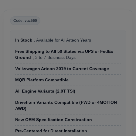
Code: vaz560
In Stock
, Available for All Arteon Years
Free Shipping to All 50 States via UPS or FedEx
Ground
, 3 to 7 Business Days
Volkswagen Arteon 2019 to Current Coverage
MQB Platform Compatible
All Engine Variants (2.0T TSI)
Drivetrain Variants Compatible (FWD or 4MOTION
AWD)
New OEM Specification Construction
Pre-Centered for Direct Installation