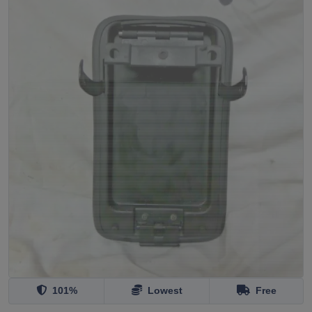
101%
Lowest
Free