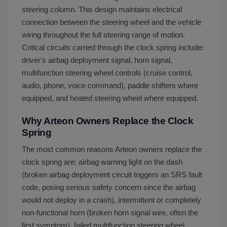
steering column. This design maintains electrical
connection between the steering wheel and the vehicle
wiring throughout the full steering range of motion.
Critical circuits carried through the clock spring include:
driver's airbag deployment signal, horn signal,
multifunction steering wheel controls (cruise control,
audio, phone, voice command), paddle shifters where
equipped, and heated steering wheel where equipped.
Why Arteon Owners Replace the Clock
Spring
The most common reasons Arteon owners replace the
clock spring are: airbag warning light on the dash
(broken airbag deployment circuit triggers an SRS fault
code, posing serious safety concern since the airbag
would not deploy in a crash), intermittent or completely
non-functional horn (broken horn signal wire, often the
first symptom), failed multifunction steering wheel