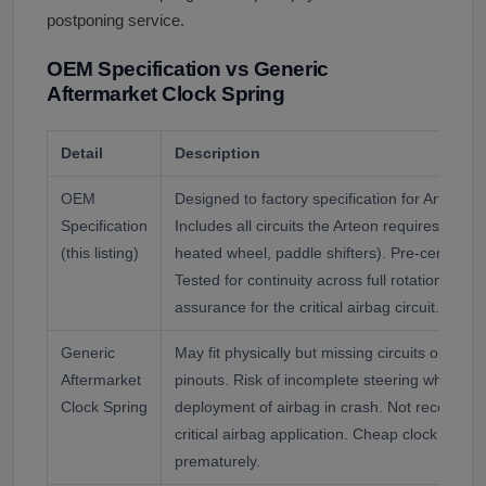
postponing service.
OEM Specification vs Generic
Aftermarket Clock Spring
Detail
Description
OEM
Designed to factory specification for Arteon 
Specification
Includes all circuits the Arteon requires (airba
(this listing)
heated wheel, paddle shifters). Pre-centered fo
Tested for continuity across full rotation rang
assurance for the critical airbag circuit.
Generic
May fit physically but missing circuits or with
Aftermarket
pinouts. Risk of incomplete steering wheel fu
Clock Spring
deployment of airbag in crash. Not recommen
critical airbag application. Cheap clock sprin
prematurely.