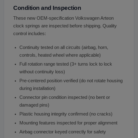
Condition and Inspection
These new OEM-specification Volkswagen Arteon
clock springs are inspected before shipping. Quality
control includes:
Continuity tested on all circuits (airbag, horn,
controls, heated wheel where applicable)
Full rotation range tested (3+ turns lock to lock
without continuity loss)
Pre-centered position verified (do not rotate housing
during installation)
Connector pin condition inspected (no bent or
damaged pins)
Plastic housing integrity confirmed (no cracks)
Mounting features inspected for proper alignment
Airbag connector keyed correctly for safety