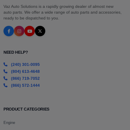
Vaz Auto Solutions is a rapidly growing dealer of almost new
auto parts. We offer a wide range of auto parts and accessories,
ready to be dispatched to you.
NEED HELP?
(240) 301-0095
(804) 613-4648
(866) 719-7052
(866) 572-1444
PRODUCT CATEGORIES
Engine