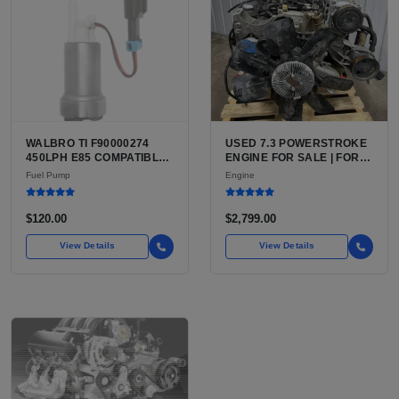
WALBRO TI F90000274
USED 7.3 POWERSTROKE
450LPH E85 COMPATIBLE
ENGINE FOR SALE | FORD
IN-TANK FUEL PUMP WITH
7.3L V8 TURBO DIESEL
Fuel Pump
Engine
QFS INSTALL KIT OPTION
(444 CU IN)
FOR SALE | NEW
AFTERMARKET HIGH-
$120.00
$2,799.00
PERFORMANCE PUMP
FROM WALBRO / TI
View Details
View Details
AUTOMOTIVE