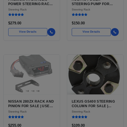
POWER STEERING RACK
STEERING PUMP FOR
AND PINION FOR TOYOTA
SALE | USED CAST
Steering Rack
Steering Rack
TACOMA AND 4RUNNER
ALUMINUM PUMP, 130MM
FOR SALE | HYDRAULIC
6-GROOVE PULLEY
RACK AND PINION WITH
$279.00
$150.00
TIE RODS FOR TACOMA
FIRST GEN
View Details
View Details
NISSAN 280ZX RACK AND
LEXUS GS400 STEERING
PINION FOR SALE | USED
COLUMN FOR SALE |
POWER-ASSISTED
USED POWER TILT AND
Steering Rack
Steering Rack
STEERING RACK,
TELESCOPE COLUMN
FACTORY RATIO
ASSEMBLY
$255.00
$109.00