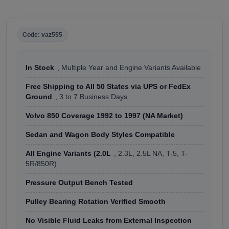
Code: vaz555
In Stock
, Multiple Year and Engine Variants Available
Free Shipping to All 50 States via UPS or FedEx
Ground
, 3 to 7 Business Days
Volvo 850 Coverage 1992 to 1997 (NA Market)
Sedan and Wagon Body Styles Compatible
All Engine Variants (2.0L
, 2.3L, 2.5L NA, T-5, T-
5R/850R)
Pressure Output Bench Tested
Pulley Bearing Rotation Verified Smooth
No Visible Fluid Leaks from External Inspection