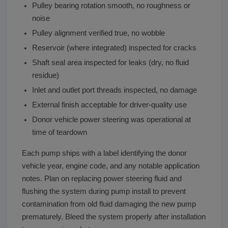
Pulley bearing rotation smooth, no roughness or
noise
Pulley alignment verified true, no wobble
Reservoir (where integrated) inspected for cracks
Shaft seal area inspected for leaks (dry, no fluid
residue)
Inlet and outlet port threads inspected, no damage
External finish acceptable for driver-quality use
Donor vehicle power steering was operational at
time of teardown
Each pump ships with a label identifying the donor
vehicle year, engine code, and any notable application
notes. Plan on replacing power steering fluid and
flushing the system during pump install to prevent
contamination from old fluid damaging the new pump
prematurely. Bleed the system properly after installation