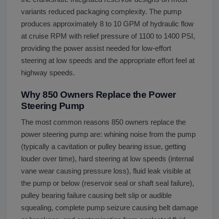
variants reduced packaging complexity. The pump
produces approximately 8 to 10 GPM of hydraulic flow
at cruise RPM with relief pressure of 1100 to 1400 PSI,
providing the power assist needed for low-effort
steering at low speeds and the appropriate effort feel at
highway speeds.
Why 850 Owners Replace the Power
Steering Pump
The most common reasons 850 owners replace the
power steering pump are: whining noise from the pump
(typically a cavitation or pulley bearing issue, getting
louder over time), hard steering at low speeds (internal
vane wear causing pressure loss), fluid leak visible at
the pump or below (reservoir seal or shaft seal failure),
pulley bearing failure causing belt slip or audible
squealing, complete pump seizure causing belt damage