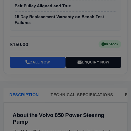
Belt Pulley Aligned and True
15 Day Replacement Warranty on Bench Test
Failures
$150.00
In Stock
CALL NOW
ENQUIRY NOW
DESCRIPTION
TECHNICAL SPECIFICATIONS
FA
About the Volvo 850 Power Steering
Pump