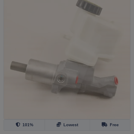
101%
Lowest
Free