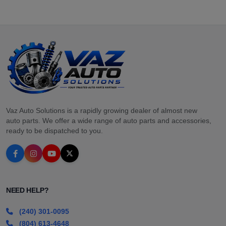
Vaz Auto Solutions is a rapidly growing dealer of almost new
auto parts. We offer a wide range of auto parts and accessories,
ready to be dispatched to you.
NEED HELP?
(240) 301-0095
(804) 613-4648