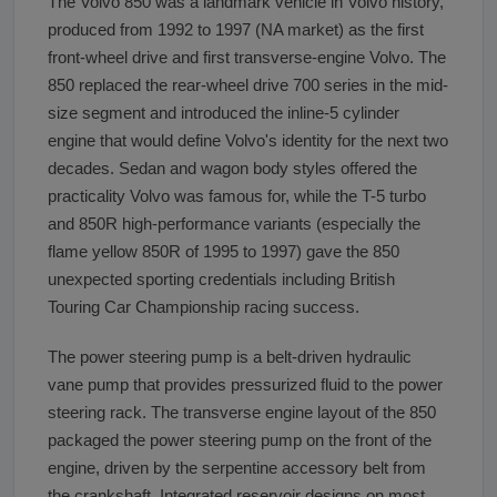
The Volvo 850 was a landmark vehicle in Volvo history,
produced from 1992 to 1997 (NA market) as the first
front-wheel drive and first transverse-engine Volvo. The
850 replaced the rear-wheel drive 700 series in the mid-
size segment and introduced the inline-5 cylinder
engine that would define Volvo's identity for the next two
decades. Sedan and wagon body styles offered the
practicality Volvo was famous for, while the T-5 turbo
and 850R high-performance variants (especially the
flame yellow 850R of 1995 to 1997) gave the 850
unexpected sporting credentials including British
Touring Car Championship racing success.
The power steering pump is a belt-driven hydraulic
vane pump that provides pressurized fluid to the power
steering rack. The transverse engine layout of the 850
packaged the power steering pump on the front of the
engine, driven by the serpentine accessory belt from
the crankshaft. Integrated reservoir designs on most