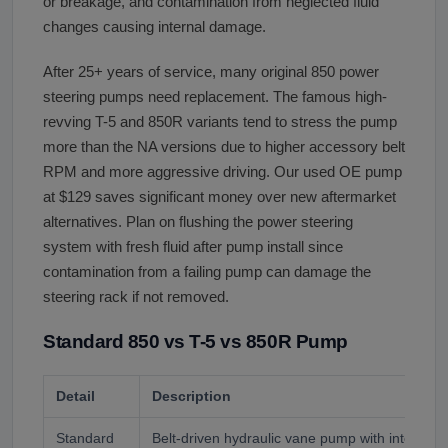
or breakage, and contamination from neglected fluid
changes causing internal damage.
After 25+ years of service, many original 850 power
steering pumps need replacement. The famous high-
revving T-5 and 850R variants tend to stress the pump
more than the NA versions due to higher accessory belt
RPM and more aggressive driving. Our used OE pump
at $129 saves significant money over new aftermarket
alternatives. Plan on flushing the power steering
system with fresh fluid after pump install since
contamination from a failing pump can damage the
steering rack if not removed.
Standard 850 vs T-5 vs 850R Pump
Detail
Description
Standard
Belt-driven hydraulic vane pump with integrate