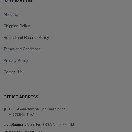
INFORMATION
About Us
Shipping Policy
Refund and Returns Policy
Terms and Conditions
Privacy Policy
Contact Us
OFFICE ADDRESS
15109 Peachstone Dr, Silver Spring,
MD 20905, USA
Live Support:
Mon–Fri, 9:30 A.M. – 6:00 P.M.