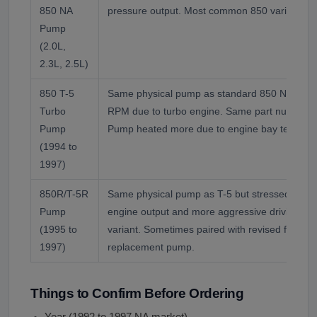
850 NA
pressure output. Most common 850 variant p
Pump
(2.0L,
2.3L, 2.5L)
850 T-5
Same physical pump as standard 850 NA but o
Turbo
RPM due to turbo engine. Same part number f
Pump
Pump heated more due to engine bay tempera
(1994 to
1997)
850R/T-5R
Same physical pump as T-5 but stressed harde
Pump
engine output and more aggressive driving on
(1995 to
variant. Sometimes paired with revised fluid c
1997)
replacement pump.
Things to Confirm Before Ordering
Year (1992 to 1997 NA market)