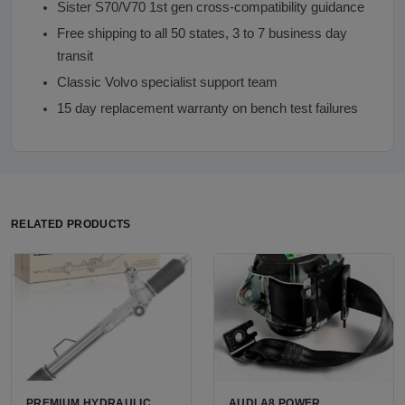
Sister S70/V70 1st gen cross-compatibility guidance
Free shipping to all 50 states, 3 to 7 business day
transit
Classic Volvo specialist support team
15 day replacement warranty on bench test failures
RELATED PRODUCTS
PREMIUM HYDRAULIC
AUDI A8 POWER