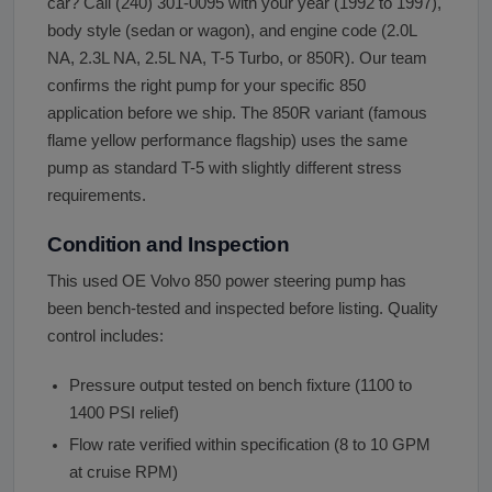
car? Call (240) 301-0095 with your year (1992 to 1997),
body style (sedan or wagon), and engine code (2.0L
NA, 2.3L NA, 2.5L NA, T-5 Turbo, or 850R). Our team
confirms the right pump for your specific 850
application before we ship. The 850R variant (famous
flame yellow performance flagship) uses the same
pump as standard T-5 with slightly different stress
requirements.
Condition and Inspection
This used OE Volvo 850 power steering pump has
been bench-tested and inspected before listing. Quality
control includes:
Pressure output tested on bench fixture (1100 to
1400 PSI relief)
Flow rate verified within specification (8 to 10 GPM
at cruise RPM)