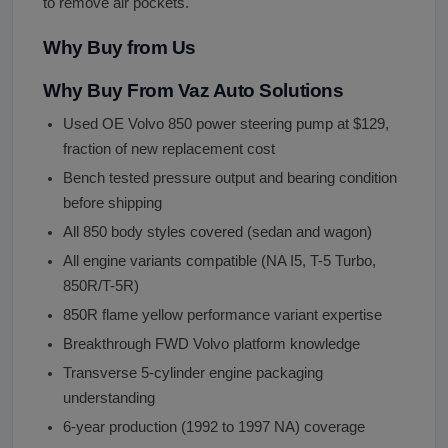
to remove air pockets.
Why Buy from Us
Why Buy From Vaz Auto Solutions
Used OE Volvo 850 power steering pump at $129,
fraction of new replacement cost
Bench tested pressure output and bearing condition
before shipping
All 850 body styles covered (sedan and wagon)
All engine variants compatible (NA I5, T-5 Turbo,
850R/T-5R)
850R flame yellow performance variant expertise
Breakthrough FWD Volvo platform knowledge
Transverse 5-cylinder engine packaging
understanding
6-year production (1992 to 1997 NA) coverage