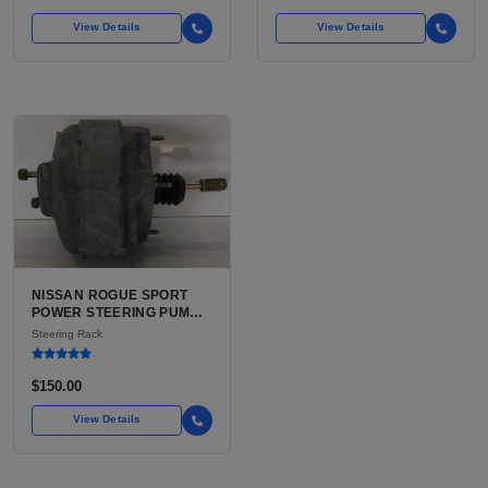
View Details
View Details
NISSAN ROGUE SPORT
POWER STEERING PUMP
FOR SALE | USED (VERIFY
Steering Rack
EPS VS HYDRAULIC
BEFORE ORDER)
$150.00
View Details