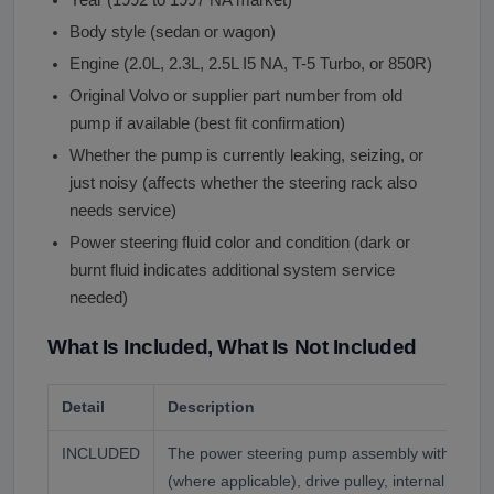
Body style (sedan or wagon)
Engine (2.0L, 2.3L, 2.5L I5 NA, T-5 Turbo, or 850R)
Original Volvo or supplier part number from old
pump if available (best fit confirmation)
Whether the pump is currently leaking, seizing, or
just noisy (affects whether the steering rack also
needs service)
Power steering fluid color and condition (dark or
burnt fluid indicates additional system service
needed)
What Is Included, What Is Not Included
Detail
Description
INCLUDED
The power steering pump assembly with integr
(where applicable), drive pulley, internal vane