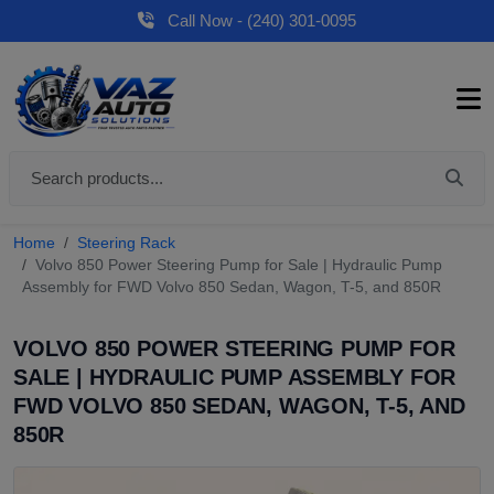
Call Now - (240) 301-0095
Home
Steering Rack
Volvo 850 Power Steering Pump for Sale | Hydraulic Pump
Assembly for FWD Volvo 850 Sedan, Wagon, T-5, and 850R
VOLVO 850 POWER STEERING PUMP FOR
SALE | HYDRAULIC PUMP ASSEMBLY FOR
FWD VOLVO 850 SEDAN, WAGON, T-5, AND
850R