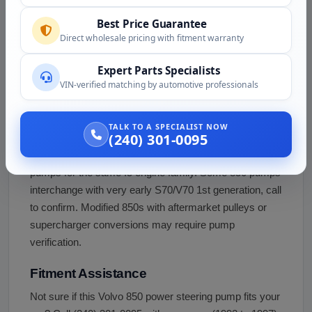
Wagon (1995 to 1997)
flagship, 240 to 250 
Best Price Guarantee
Year Cross-Compatibility
Same basic pump ac
Direct wholesale pricing with fitment warranty
with minor revisions
Expert Parts Specialists
VIN-verified matching by automotive professionals
Not compatible with the older 240, 740, or 940 RWD
Volvos which use a different power steering pump
design for longitudinal engine layout. Also not directly
TALK TO A SPECIALIST NOW
(240) 301-0095
interchangeable with the S70/V70/XC70 (1997 to 2010)
successor models which use related but different
pumps for the same I5 engine family. Some 850 pumps
interchange with very early S70/V70 1st generation, call
to confirm. Modified 850s with aftermarket pulleys or
supercharger conversions may require pump
verification.
Fitment Assistance
Not sure if this Volvo 850 power steering pump fits your