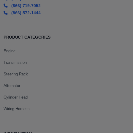
(866) 719-7052
(866) 572-1444
PRODUCT CATEGORIES
Engine
Transmission
Steering Rack
Alternator
Cylinder Head
Wiring Harness