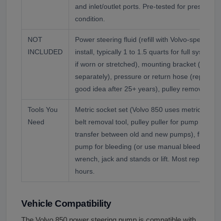
and inlet/outlet ports. Pre-tested for pressure
condition.
NOT
Power steering fluid (refill with Volvo-spec o
INCLUDED
install, typically 1 to 1.5 quarts for full system fi
if worn or stretched), mounting bracket (reuse 
separately), pressure or return hose (replace i
good idea after 25+ years), pulley remover/insta
Tools You
Metric socket set (Volvo 850 uses metric throu
Need
belt removal tool, pulley puller for pump pulley 
transfer between old and new pumps), fluid c
pump for bleeding (or use manual bleeding me
wrench, jack and stands or lift. Most replaceme
hours.
Vehicle Compatibility
The Volvo 850 power steering pump is compatible with