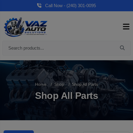
Call Now - (240) 301-0095
Home
Shop
Shop All Parts
Shop All Parts