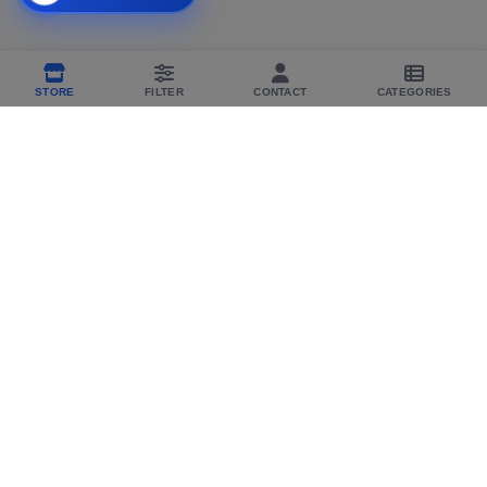
STORE
FILTER
CONTACT
CATEGORIES