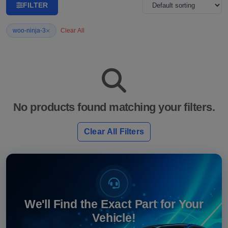
FILTER
×
woo-ninja-3
Clear All
No products found matching your filters.
Clear All Filters
We'll Find the Exact Part for Your
Vehicle!