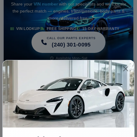
Share your
VIN number
with our specialists and we'll locate
the perfect match — engines, transmissions, body parts &
more, delivered free.
VIN LOOKUP
FREE SHIPPING
15-DAY WARRANTY
CALL OUR PARTS EXPERTS
(240) 301-0095
Available Mon–Sat