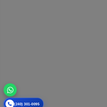
(240) 301-0095