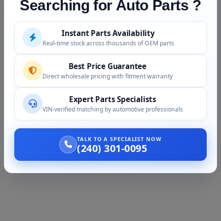
Searching for Auto Parts ?
Instant Parts Availability
Real-time stock across thousands of OEM parts
Best Price Guarantee
Direct wholesale pricing with fitment warranty
Expert Parts Specialists
VIN-verified matching by automotive professionals
TALK TO A SPECIALIST NOW
(240) 301-0095