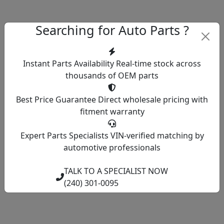
Searching for Auto Parts ?
Instant Parts Availability
Real-time stock across
thousands of OEM parts
Best Price Guarantee
Direct wholesale pricing with
fitment warranty
Expert Parts Specialists
VIN-verified matching by
automotive professionals
TALK TO A SPECIALIST NOW
(240) 301-0095