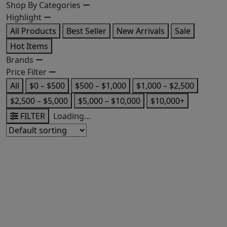
Shop By Categories
Highlight
All Products
Best Seller
New Arrivals
Sale
Hot Items
Brands
Price Filter
All
$0 – $500
$500 – $1,000
$1,000 – $2,500
$2,500 – $5,000
$5,000 – $10,000
$10,000+
FILTER
Loading...