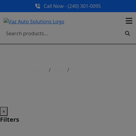
Call Now - (240) 301-0095
Home
Shop
Shop All Parts
Shop All Parts
×
Filters