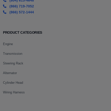
(804) 613-4648
(866) 719-7052
(866) 572-1444
PRODUCT CATEGORIES
Engine
Transmission
Steering Rack
Alternator
Cylinder Head
Wiring Harness