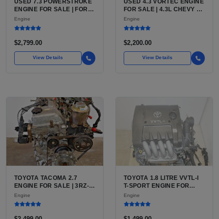
USED 7.3 POWERSTROKE
USED 4.3 VORTEC ENGINE
ENGINE FOR SALE | FORD
FOR SALE | 4.3L CHEVY V6
7.3L V8 TURBO DIESEL
LU3, LV3, L35 VARIANTS
Engine
Engine
(444 CU IN)
FOR SILVERADO, S10,
BLAZER, ASTRO, SAFARI
$2,799.00
$2,200.00
View Details
View Details
TOYOTA TACOMA 2.7
TOYOTA 1.8 LITRE VVTL-I
ENGINE FOR SALE | 3RZ-
T-SPORT ENGINE FOR
FE OR 2TR-FE 2.7L ENGINE
SALE | 2ZZ-GE DOHC
Engine
Engine
FOR TOYOTA TACOMA
INLINE-4
$2,499.00
$1,499.00