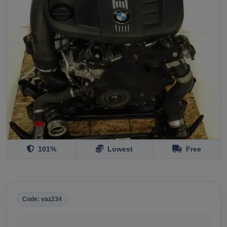
101%
Lowest
Free
Code: vaz234