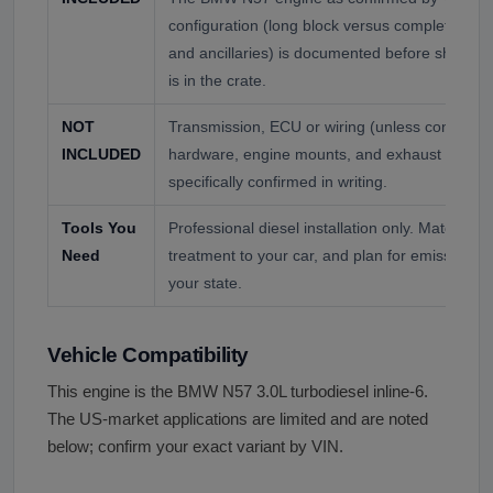
configuration (long block versus complete with 
and ancillaries) is documented before shipping;
is in the crate.
NOT
Transmission, ECU or wiring (unless confirmed)
INCLUDED
hardware, engine mounts, and exhaust are not
specifically confirmed in writing.
Tools You
Professional diesel installation only. Match the 
Need
treatment to your car, and plan for emissions a
your state.
Vehicle Compatibility
This engine is the BMW N57 3.0L turbodiesel inline-6.
The US-market applications are limited and are noted
below; confirm your exact variant by VIN.