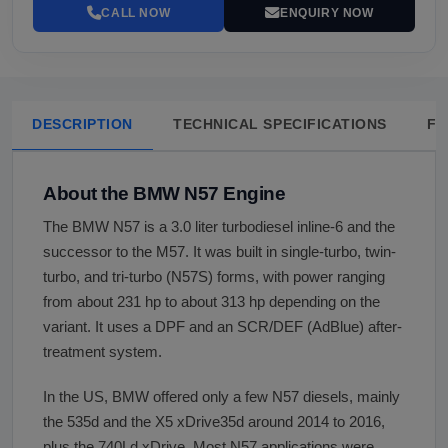
CALL NOW
ENQUIRY NOW
DESCRIPTION
TECHNICAL SPECIFICATIONS
FA
About the BMW N57 Engine
The BMW N57 is a 3.0 liter turbodiesel inline-6 and the
successor to the M57. It was built in single-turbo, twin-
turbo, and tri-turbo (N57S) forms, with power ranging
from about 231 hp to about 313 hp depending on the
variant. It uses a DPF and an SCR/DEF (AdBlue) after-
treatment system.
In the US, BMW offered only a few N57 diesels, mainly
the 535d and the X5 xDrive35d around 2014 to 2016,
plus the 740Ld xDrive. Most N57 applications were