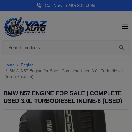
Call Now - (240) 301-0095
Home
Engine
BMW N57 Engine for Sale | Complete Used 3.0L Turbodiesel
Inline-6 (Used)
BMW N57 ENGINE FOR SALE | COMPLETE
USED 3.0L TURBODIESEL INLINE-6 (USED)