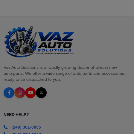
Vaz Auto Solutions is a rapidly growing dealer of almost new
auto parts. We offer a wide range of auto parts and accessories,
ready to be dispatched to you.
NEED HELP?
(240) 301-0095