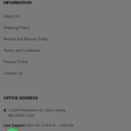
INFORMATION
About Us
Shipping Policy
Refund and Returns Policy
Terms and Conditions
Privacy Policy
Contact Us
OFFICE ADDRESS
15109 Peachstone Dr, Silver Spring,
MD 20905, USA
Live Support:
Mon–Fri, 9:30 A.M. – 6:00 P.M.