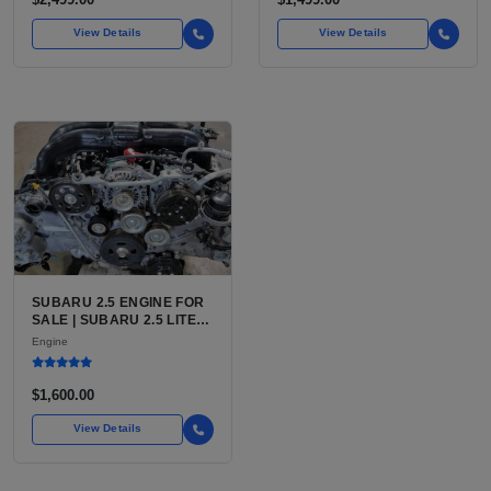
View Details
View Details
SUBARU 2.5 ENGINE FOR
SALE | SUBARU 2.5 LITER
BOXER ENGINE HAS
Engine
POWERED SUBARU'S
FULL LINEUP OF
STANDARD VEHICLES
$1,600.00
FOR OVER
View Details