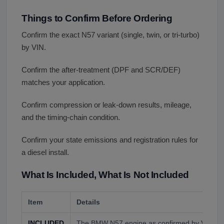
Things to Confirm Before Ordering
Confirm the exact N57 variant (single, twin, or tri-turbo)
by VIN.
Confirm the after-treatment (DPF and SCR/DEF)
matches your application.
Confirm compression or leak-down results, mileage,
and the timing-chain condition.
Confirm your state emissions and registration rules for
a diesel install.
What Is Included, What Is Not Included
Item
Details
INCLUDED
The BMW N57 engine as confirmed by VIN and 