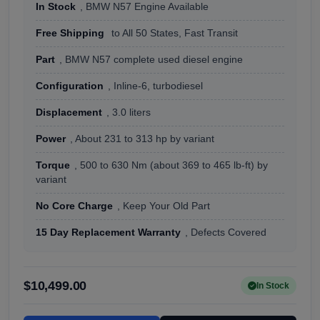
In Stock
, BMW N57 Engine Available
Free Shipping
to All 50 States, Fast Transit
Part
, BMW N57 complete used diesel engine
Configuration
, Inline-6, turbodiesel
Displacement
, 3.0 liters
Power
, About 231 to 313 hp by variant
Torque
, 500 to 630 Nm (about 369 to 465 lb-ft) by
variant
No Core Charge
, Keep Your Old Part
15 Day Replacement Warranty
, Defects Covered
$10,499.00
In Stock