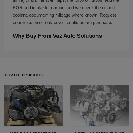
timing chain, the swirl flaps, the turbo or turbos, and the
EGR and intake for carbon, and we check the oil and
coolant, documenting mileage where known. Request
compression or leak-down results before purchase.
Why Buy From Vaz Auto Solutions
RELATED PRODUCTS