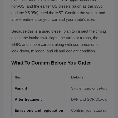
non-US, and the earlier US diesels (such as the 335d
and the X5 35d) used the M57. Confirm the variant and
after-treatment for your car and your state's rules.
Because this is a used diesel, plan to inspect the timing
chain, the intake swirl flaps, the turbo or turbos, the
EGR, and intake carbon, along with compression or
leak-down, mileage, and oil and coolant condition.
What To Confirm Before You Order
Item
Details
Variant
Single, twin, or tri-turbo (N
After-treatment
DPF and SCR/DEF; confirm i
Emissions and registration
Confirm your state rules for a