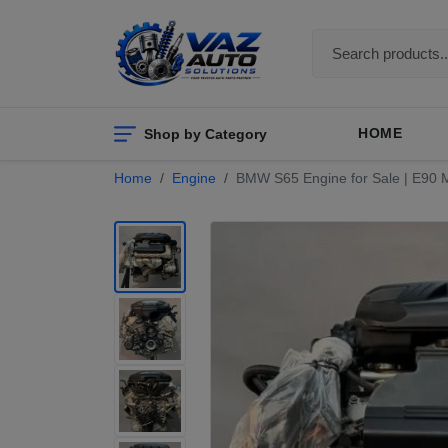
Shop by Category
HOME
Home
Engine
BMW S65 Engine for Sale | E90 M