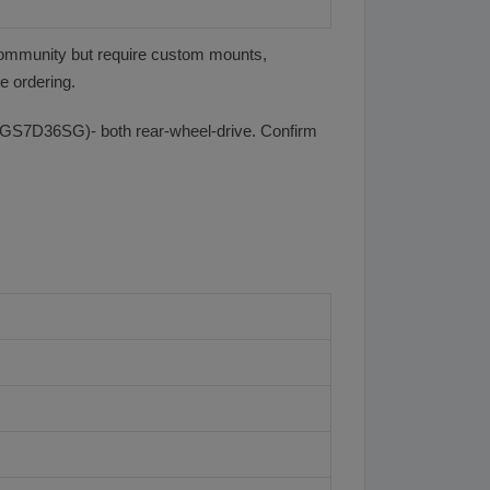
community but require custom mounts,
e ordering.
GS7D36SG)- both rear-wheel-drive. Confirm