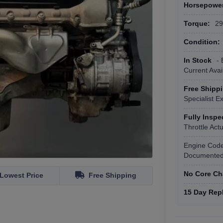
Horsepowe
Torque:
295
Condition:
In Stock
- 
Current Avail
Free Shipp
Specialist E
Fully Insp
Throttle Ac
Engine Cod
Documented 
No Core Ch
Lowest Price
Free Shipping
15 Day Rep