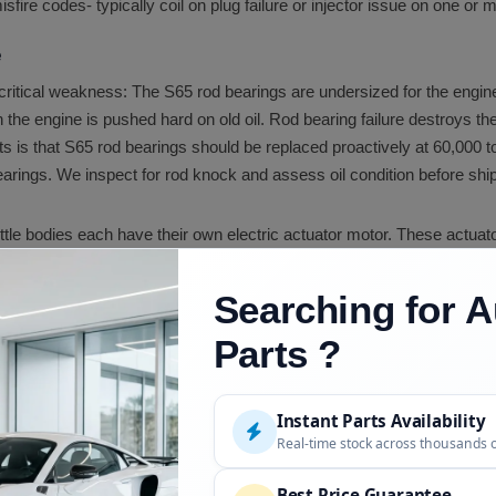
isfire codes- typically coil on plug failure or injector issue on one or 
e
ritical weakness: The S65 rod bearings are undersized for the engine'
 the engine is pushed hard on old oil. Rod bearing failure destroys t
is that S65 rod bearings should be replaced proactively at 60,000 t
ngs. We inspect for rod knock and assess oil condition before ship
hrottle bodies each have their own electric actuator motor. These actuat
ctuator causes the ECU to detect the imbalance and flag a fault. We ins
Searching for A
 VANOS system requires clean oil to function correctly. The soleno
Parts ?
 inspect VANOS solenoid areas and note any fault indicators before s
 cover gaskets are a routine maintenance item that seeps on aged e
Instant Parts Availability
 more sensitive to oil condition than almost any production BMW engi
Real-time stock across thousands 
ar. Most M specialists recommend 5,000 to 7,500 mile intervals usi
Best Price Guarantee