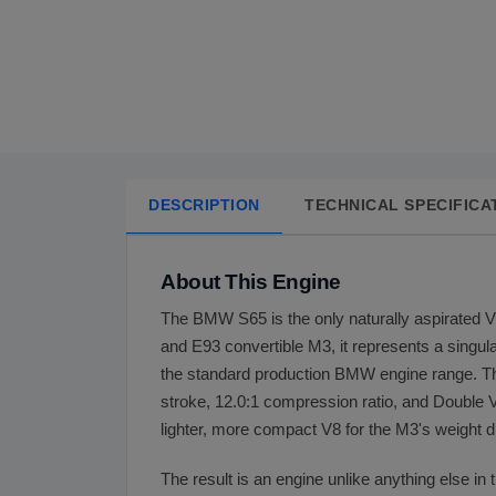
DESCRIPTION
TECHNICAL SPECIFICA
About This Engine
The BMW S65 is the only naturally aspirated 
and E93 convertible M3, it represents a singu
the standard production BMW engine range. T
stroke, 12.0:1 compression ratio, and Double
lighter, more compact V8 for the M3's weight d
The result is an engine unlike anything else in 