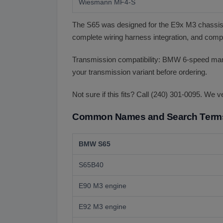
Wiesmann MF4-S
The S65 was designed for the E9x M3 chassis.
complete wiring harness integration, and compa
Transmission compatibility: BMW 6-speed m
your transmission variant before ordering.
Not sure if this fits? Call (240) 301-0095. We v
Common Names and Search Term
BMW S65
S65B40
E90 M3 engine
E92 M3 engine