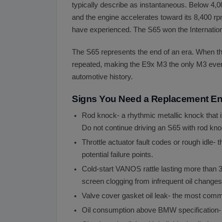
typically describe as instantaneous. Below 4,00
and the engine accelerates toward its 8,400 rp
have experienced. The S65 won the Internationa
The S65 represents the end of an era. When t
repeated, making the E9x M3 the only M3 ever 
automotive history.
Signs You Need a Replacement E
Rod knock- a rhythmic metallic knock that i
Do not continue driving an S65 with rod kno
Throttle actuator fault codes or rough idle- 
potential failure points.
Cold-start VANOS rattle lasting more than
screen clogging from infrequent oil changes
Valve cover gasket oil leak- the most com
Oil consumption above BMW specification- i