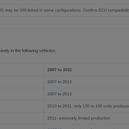
ay be VIN-linked in some configurations. Confirm ECU compatibility 
ely in the following vehicles:
2007 to 2011
2007 to 2013
2007 to 2013
2010 to 2011- only 135 to 150 units produce
2011- extremely limited production