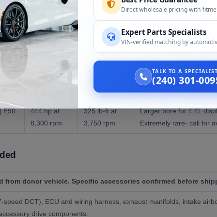
Direct wholesale pricing with fitm
d S65B40 and the rare GTS-only S65B44:
Expert Parts Specialists
VIN-verified matching by automotiv
HP
Torque
Notes
TALK TO A SPECIALI
(240) 301-009
3 |
414 hp at
295 lb-ft at
The engine in all produ
8,300 rpm
3,900 rpm
bore x 75.2mm stroke.
| E90
444 hp at
325 lb-ft at
Larger bore for 4.4L dis
8,300 rpm
3,750 rpm
Extremely rare- call for av
uded
 from donor vehicle. Specific accessories confirmed before ship
speed DCT), ECU and wiring harness, exhaust manifolds, intake airbox
, accessory drive components.