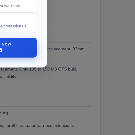
ent warranty
e professionals
ST NOW
5
ction M3s. Standard 4.0L displacement. 92mm
placement. Only 135 to 150 M3 GTS built.
ailability.
ping.
, throttle actuator harness extensions