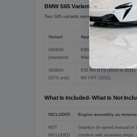
BMW S65 Variants
Two S65 variants were produced- the standar
Variant
Applications
S65B40
E90/E92/E93 M3 2007 to 201
(standard)
Wiesmann MF4-S
S65B44
E92 M3 GTS (2010 to 2011) 
(GTS only)
M3 CRT (2011)
What Is Included- What Is Not Incl
INCLUDED
Engine assembly as removed
NOT
Gearbox (6-speed manual or 7-
INCLUDED
(confirm with receiving shop)