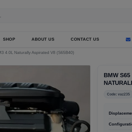
SHOP
ABOUT US
CONTACT US
3 4.0L Naturally Aspirated V8 (S65B40)
BMW S65 
NATURALL
Code: vaz235
Displaceme
Configurati