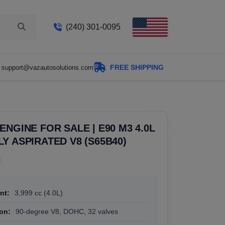
(240) 301-0095
FREE SHIPPING
support@vazautosolutions.com
ENGINE FOR SALE | E90 M3 4.0L
Y ASPIRATED V8 (S65B40)
nt:
3,999 cc (4.0L)
on:
90-degree V8, DOHC, 32 valves