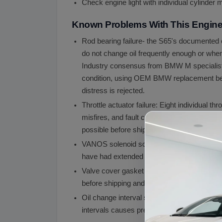
Check engine light with individual cylinder m
Known Problems With This Engin
Rod bearing failure- the S65's documented c
do not change oil frequently enough or when
Industry consensus from BMW M specialists 
condition, using OEM BMW replacement beari
distress is rejected.
Throttle actuator failure: Eight individual t
misfires, and fault codes. A single failed a
possible before shipping.
VANOS solenoid screen clogging: The Double
have had extended oil change intervals. We
Valve cover gasket seepage: The S65 valve
before shipping and note any seepage.
Oil change interval sensitivity: The S65 is
intervals causes premature rod bearing we