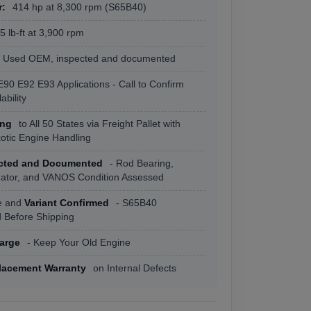
r:
414 hp at 8,300 rpm (S65B40)
 lb-ft at 3,900 rpm
Used OEM, inspected and documented
E90 E92 E93 Applications - Call to Confirm
ability
ing
to All 50 States via Freight Pallet with
xotic Engine Handling
ected and Documented
- Rod Bearing,
tuator, and VANOS Condition Assessed
e and
Variant Confirmed
- S65B40
Before Shipping
arge
- Keep Your Old Engine
lacement Warranty
on Internal Defects