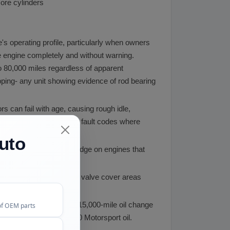
more cylinders
s operating profile, particularly when owners
he engine completely and without warning.
o 80,000 miles regardless of apparent
ping- any unit showing evidence of rod bearing
ors can fail with age, causing rough idle,
pect for actuator-related fault codes where
uto
id screens clog with sludge on engines that
hipping.
ngines. We inspect both valve cover areas
ne. Using BMW's factory 15,000-mile oil change
of OEM parts
ng BMW-approved 10W-60 Motorsport oil.