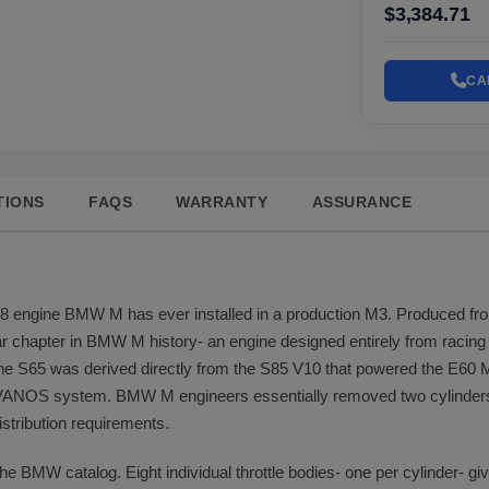
$3,384.71
CA
TIONS
FAQS
WARRANTY
ASSURANCE
V8 engine BMW M has ever installed in a production M3. Produced fr
lar chapter in BMW M history- an engine designed entirely from racin
he S65 was derived directly from the S85 V10 that powered the E60
 VANOS system. BMW M engineers essentially removed two cylinders 
istribution requirements.
the BMW catalog. Eight individual throttle bodies- one per cylinder- gi