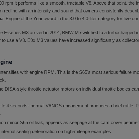
0 rpm it performs like a smooth, tractable V8. Above that point, the in
m redline with an intensity and sound that owners consistently descri
l Engine of the Year award in the 3.0 to 4.0-liter category for five c
he F-series M3 arrived in 2014, BMW M switched to a turbocharged in
to use a V8. E9x M3 values have increased significantly as collector
ngine
ntensifies with engine RPM. This is the S65's most serious failure m
ck.
the DISA-style throttle actuator motors on individual throttle bodies can
 3 to 4 seconds- normal VANOS engagement produces a brief rattle. P
.
mon minor S65 oil leak, appears as seepage at the cam cover perimet
nternal sealing deterioration on high-mileage examples