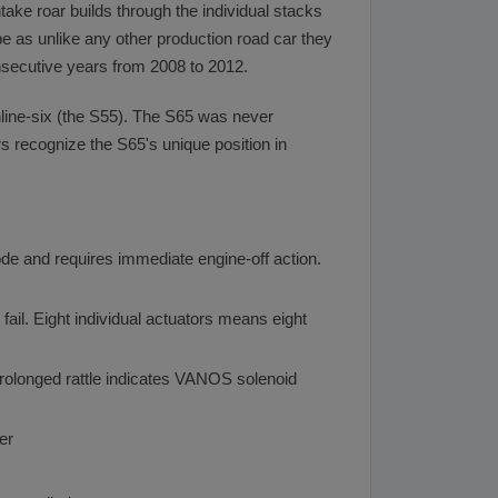
take roar builds through the individual stacks
be as unlike any other production road car they
onsecutive years from 2008 to 2012.
line-six (the S55). The S65 was never
s recognize the S65's unique position in
ode and requires immediate engine-off action.
 fail. Eight individual actuators means eight
rolonged rattle indicates VANOS solenoid
er