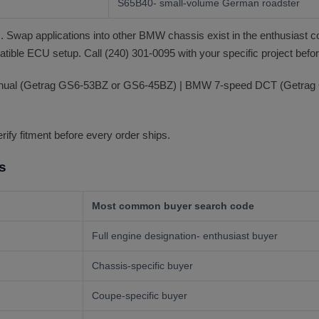
S65B40- small-volume German roadster
 Swap applications into other BMW chassis exist in the enthusiast 
tible ECU setup. Call (240) 301-0095 with your specific project befor
anual (Getrag GS6-53BZ or GS6-45BZ) | BMW 7-speed DCT (Getrag 
erify fitment before every order ships.
s
Most common buyer search code
Full engine designation- enthusiast buyer
Chassis-specific buyer
Coupe-specific buyer