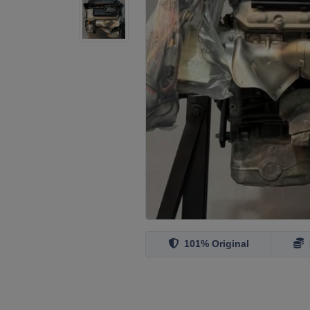
101% Original