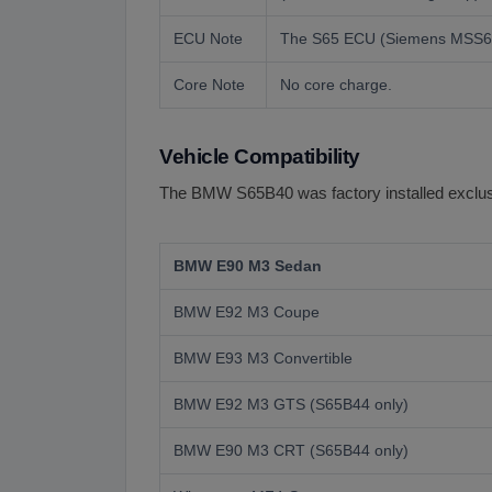
ECU Note
The S65 ECU (Siemens MSS60) m
Core Note
No core charge.
Vehicle Compatibility
The BMW S65B40 was factory installed exclusiv
BMW E90 M3 Sedan
BMW E92 M3 Coupe
BMW E93 M3 Convertible
BMW E92 M3 GTS (S65B44 only)
BMW E90 M3 CRT (S65B44 only)