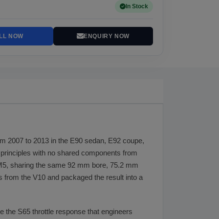
In Stock
LL NOW
ENQUIRY NOW
om 2007 to 2013 in the E90 sedan, E92 coupe,
g principles with no shared components from
 M5, sharing the same 92 mm bore, 75.2 mm
from the V10 and packaged the result into a
ve the S65 throttle response that engineers