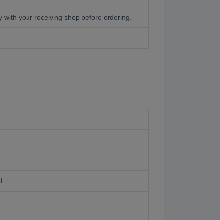
with your receiving shop before ordering.
d