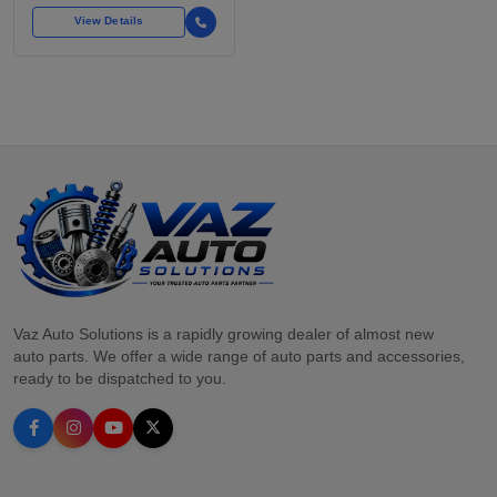
FOR OVER
View Details
Vaz Auto Solutions is a rapidly growing dealer of almost new
auto parts. We offer a wide range of auto parts and accessories,
ready to be dispatched to you.