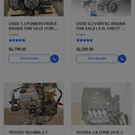
USED 7.3 POWERSTROKE
USED 4.3 VORTEC ENGINE
ENGINE FOR SALE | FORD
FOR SALE | 4.3L CHEVY V6
7.3L V8 TURBO DIESEL
LU3, LV3, L35 VARIANTS
Engine
Engine
(444 CU IN)
FOR SILVERADO, S10,
BLAZER, ASTRO, SAFARI
$2,799.00
$2,200.00
View Details
View Details
TOYOTA TACOMA 2.7
TOYOTA 1.8 LITRE VVTL-I