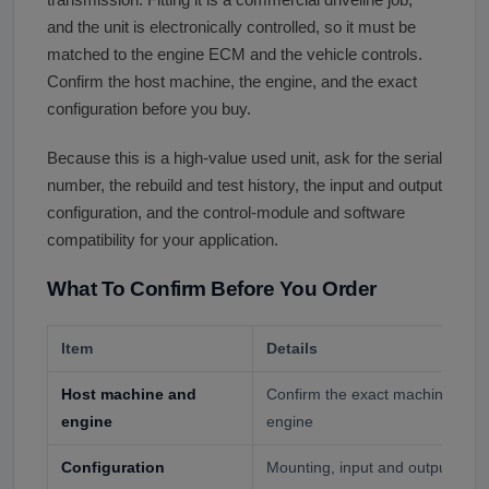
transmission. Fitting it is a commercial driveline job,
and the unit is electronically controlled, so it must be
matched to the engine ECM and the vehicle controls.
Confirm the host machine, the engine, and the exact
configuration before you buy.
Because this is a high-value used unit, ask for the serial
number, the rebuild and test history, the input and output
configuration, and the control-module and software
compatibility for your application.
What To Confirm Before You Order
Item
Details
Host machine and
Confirm the exact machine or t
engine
engine
Configuration
Mounting, input and output, and