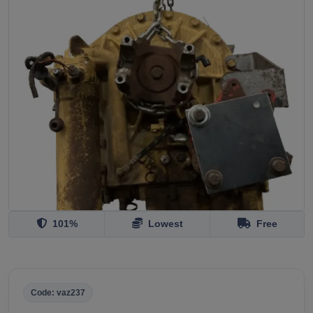
101%
Lowest
Free
Code: vaz237