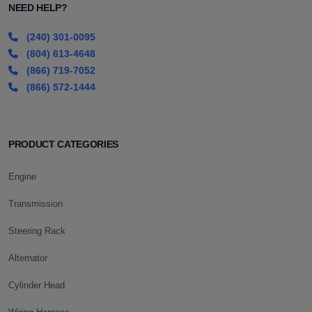
NEED HELP?
(240) 301-0095
(804) 613-4648
(866) 719-7052
(866) 572-1444
PRODUCT CATEGORIES
Engine
Transmission
Steering Rack
Alternator
Cylinder Head