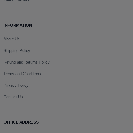
Wiring Harness
INFORMATION
About Us
Shipping Policy
Refund and Returns Policy
Terms and Conditions
Privacy Policy
Contact Us
OFFICE ADDRESS