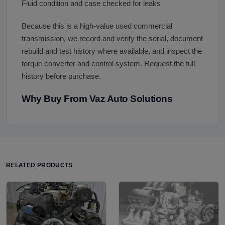
Fluid condition and case checked for leaks
Because this is a high-value used commercial
transmission, we record and verify the serial, document
rebuild and test history where available, and inspect the
torque converter and control system. Request the full
history before purchase.
Why Buy From Vaz Auto Solutions
RELATED PRODUCTS