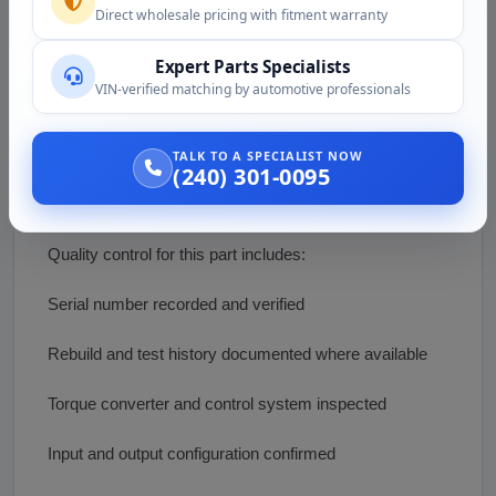
Direct wholesale pricing with fitment warranty
Not sure the CX31 matches your machine or truck?
Call (240) 301-0095 or email
Expert Parts Specialists
support@vazautosolutions.com with the host machine,
VIN-verified matching by automotive professionals
the Caterpillar engine, and any serial information. We
will help confirm the configuration, the control module,
TALK TO A SPECIALIST NOW
and current availability.
(240) 301-0095
Condition and Inspection
Quality control for this part includes:
Serial number recorded and verified
Rebuild and test history documented where available
Torque converter and control system inspected
Input and output configuration confirmed