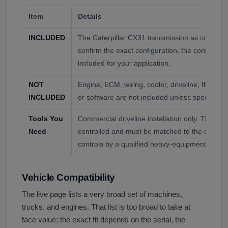
Item
Details
INCLUDED
The Caterpillar CX31 transmission as confirmed
confirm the exact configuration, the control mo
included for your application.
NOT
Engine, ECM, wiring, cooler, driveline, fluid, 
INCLUDED
or software are not included unless specifically
Tools You
Commercial driveline installation only. The CX31
Need
controlled and must be matched to the engine
controls by a qualified heavy-equipment or hea
Vehicle Compatibility
The live page lists a very broad set of machines,
trucks, and engines. That list is too broad to take at
face value; the exact fit depends on the serial, the