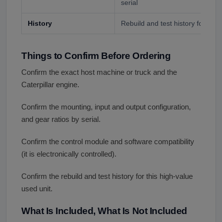
serial
History
Rebuild and test history for a hi
Things to Confirm Before Ordering
Confirm the exact host machine or truck and the
Caterpillar engine.
Confirm the mounting, input and output configuration,
and gear ratios by serial.
Confirm the control module and software compatibility
(it is electronically controlled).
Confirm the rebuild and test history for this high-value
used unit.
What Is Included, What Is Not Included