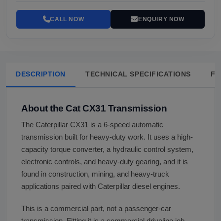
CALL NOW
ENQUIRY NOW
DESCRIPTION
TECHNICAL SPECIFICATIONS
FA
About the Cat CX31 Transmission
The Caterpillar CX31 is a 6-speed automatic
transmission built for heavy-duty work. It uses a high-
capacity torque converter, a hydraulic control system,
electronic controls, and heavy-duty gearing, and it is
found in construction, mining, and heavy-truck
applications paired with Caterpillar diesel engines.
This is a commercial part, not a passenger-car