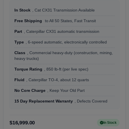
In Stock
, Cat CX31 Transmission Available
Free Shipping
to All 50 States, Fast Transit
Part
, Caterpillar CX31 automatic transmission
Type
, 6-speed automatic, electronically controlled
Class
, Commercial heavy-duty (construction, mining,
heavy trucks)
Torque Rating
, 850 lb-ft (per live spec)
Fluid
, Caterpillar TO-4, about 12 quarts
No Core Charge
, Keep Your Old Part
15 Day Replacement Warranty
, Defects Covered
$16,999.00
In Stock