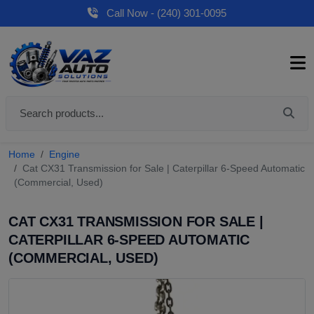
Call Now - (240) 301-0095
Home
Engine
Cat CX31 Transmission for Sale | Caterpillar 6-Speed Automatic
(Commercial, Used)
CAT CX31 TRANSMISSION FOR SALE |
CATERPILLAR 6-SPEED AUTOMATIC
(COMMERCIAL, USED)