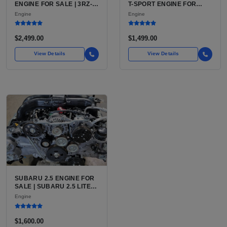
ENGINE FOR SALE | 3RZ-
T-SPORT ENGINE FOR
FE OR 2TR-FE 2.7L ENGINE
SALE | 2ZZ-GE DOHC
Engine
Engine
FOR TOYOTA TACOMA
INLINE-4
$2,499.00
$1,499.00
View Details
View Details
SUBARU 2.5 ENGINE FOR
SALE | SUBARU 2.5 LITER
BOXER ENGINE HAS
Engine
POWERED SUBARU'S
FULL LINEUP OF
STANDARD VEHICLES
$1,600.00