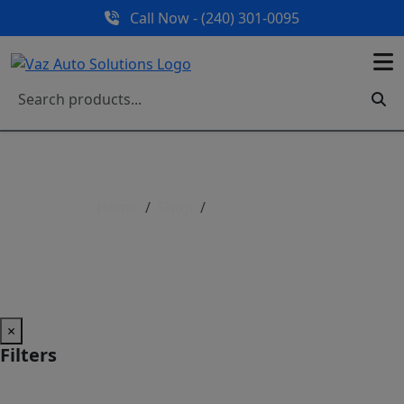
Call Now - (240) 301-0095
Home
Shop
Shop All Parts
Shop All Parts
×
Filters