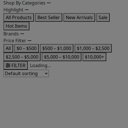
Shop By Categories
Highlight
All Products
Best Seller
New Arrivals
Sale
Hot Items
Brands
Price Filter
All
$0 – $500
$500 – $1,000
$1,000 – $2,500
$2,500 – $5,000
$5,000 – $10,000
$10,000+
FILTER
Loading...