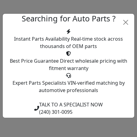
Searching for Auto Parts ?
Instant Parts Availability
Real-time stock across
thousands of OEM parts
Best Price Guarantee
Direct wholesale pricing with
fitment warranty
Expert Parts Specialists
VIN-verified matching by
automotive professionals
TALK TO A SPECIALIST NOW
(240) 301-0095