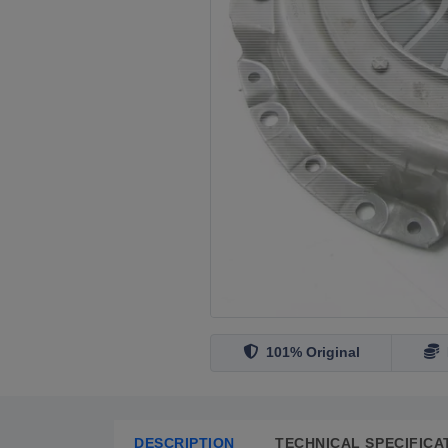
101% Original
DESCRIPTION
TECHNICAL SPECIFICA