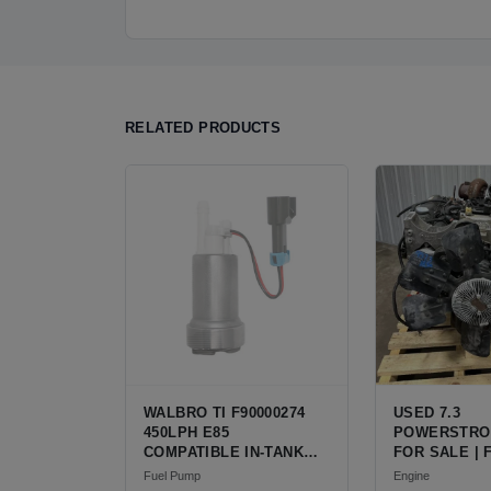
RELATED PRODUCTS
WALBRO TI F90000274
USED 7.3
450LPH E85
POWERSTRO
COMPATIBLE IN-TANK
FOR SALE | 
FUEL PUMP WITH QFS
V8 TURBO DI
Fuel Pump
Engine