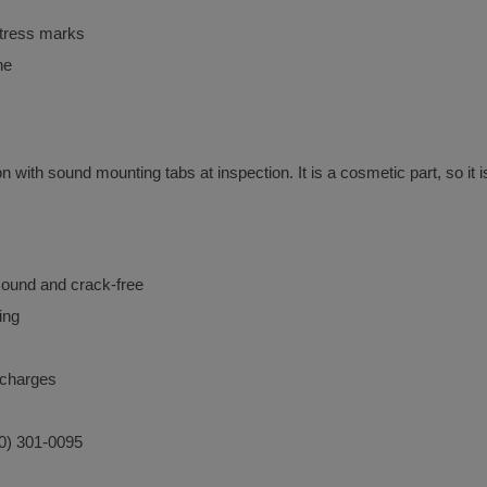
stress marks
ne
with sound mounting tabs at inspection. It is a cosmetic part, so it is
sound and crack-free
ing
urcharges
40) 301-0095