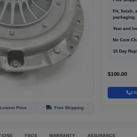
Fit, finish
packaging
Year and bo
No Core Ch
15 Day Rep
$100.00
CA
Lowest Price
Free Shipping
TIONS
FAQS
WARRANTY
ASSURANCE