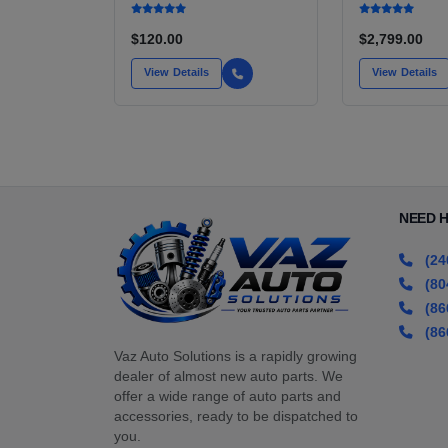
INSTALL KIT OPTION
CU IN)
FOR SALE | NEW
AFTERMARKET HIGH-
$120.00
$2,799.00
PERFORMANCE PUMP
FROM WALBRO / TI
View Details
View Details
AUTOMOTIVE
NEED 
(24
(80
(86
(86
Vaz Auto Solutions is a rapidly growing
dealer of almost new auto parts. We
offer a wide range of auto parts and
accessories, ready to be dispatched to
you.