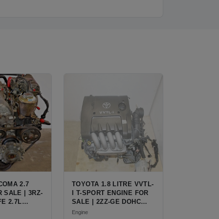
COMA 2.7
TOYOTA 1.8 LITRE VVTL-
 SALE | 3RZ-
I T-SPORT ENGINE FOR
FE 2.7L
SALE | 2ZZ-GE DOHC
R TOYOTA
INLINE-4
Engine