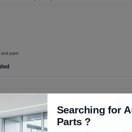
p and paint
uded
op as pictured for the year you confirm.
Searching for A
int, adhesive, and mounting hardware unless ordered.
Parts ?
ools, body prep and paint, and care aligning the scoop on the hood.