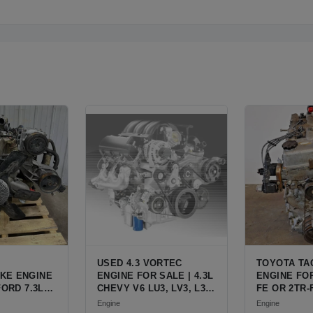
USED 4.3 VORTEC
TOYOTA TA
KE ENGINE
ENGINE FOR SALE | 4.3L
ENGINE FOR
FORD 7.3L
CHEVY V6 LU3, LV3, L35
FE OR 2TR-
ESEL (444
VARIANTS FOR
ENGINE FO
Engine
Engine