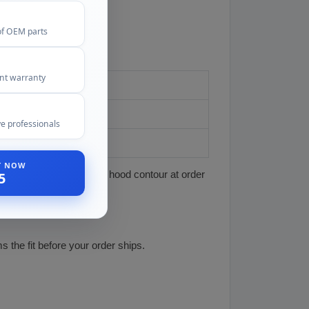
of OEM parts
ent warranty
e professionals
t
ST NOW
t the scoop matches your hood contour at order
5
 the fit before your order ships.