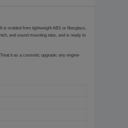
t is molded from lightweight ABS or fiberglass,
finish, and sound mounting tabs, and is ready to
 Treat it as a cosmetic upgrade: any engine-