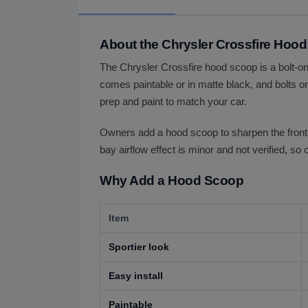
About the Chrysler Crossfire Hoo
The Chrysler Crossfire hood scoop is a bolt-on
comes paintable or in matte black, and bolts on
prep and paint to match your car.
Owners add a hood scoop to sharpen the front-en
bay airflow effect is minor and not verified, so
Why Add a Hood Scoop
Item
Sportier look
Easy install
Paintable