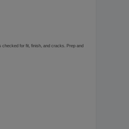
 checked for fit, finish, and cracks. Prep and