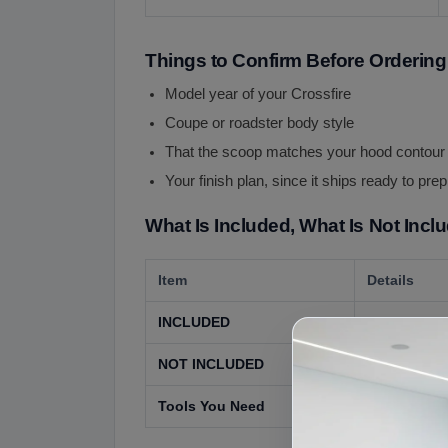
Things to Confirm Before Ordering
Model year of your Crossfire
Coupe or roadster body style
That the scoop matches your hood contour
Your finish plan, since it ships ready to pre
What Is Included, What Is Not Incl
Item
Details
INCLUDED
The hood sco
NOT INCLUDED
The hood, pa
Tools You Need
Basic hand t