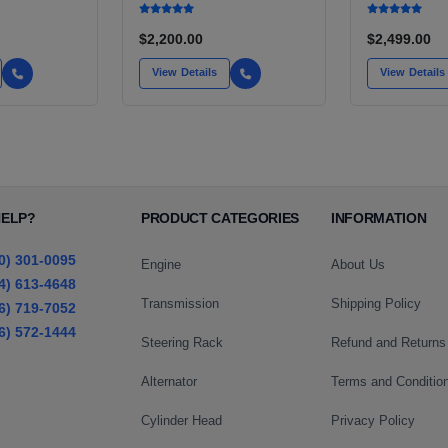
SILVERADO, S10,
TACOMA
BLAZER, ASTRO, SAFARI
$2,200.00
$2,499.00
View Details
View Details
HELP?
PRODUCT CATEGORIES
INFORMATION
0) 301-0095
Engine
About Us
4) 613-4648
Transmission
Shipping Policy
6) 719-7052
6) 572-1444
Steering Rack
Refund and Returns
Alternator
Terms and Conditio
Cylinder Head
Privacy Policy