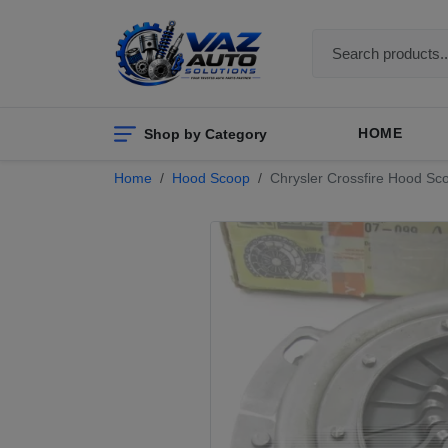
Shop by Category
HOME
Home
Hood Scoop
Chrysler Crossfire Hood Sco