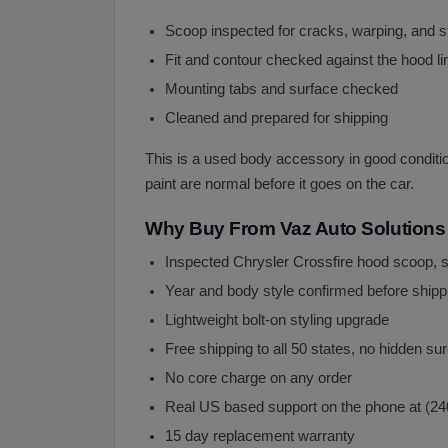
Scoop inspected for cracks, warping, and 
Fit and contour checked against the hood li
Mounting tabs and surface checked
Cleaned and prepared for shipping
This is a used body accessory in good condition 
paint are normal before it goes on the car.
Why Buy From Vaz Auto Solutions
Inspected Chrysler Crossfire hood scoop, 
Year and body style confirmed before shipp
Lightweight bolt-on styling upgrade
Free shipping to all 50 states, no hidden s
No core charge on any order
Real US based support on the phone at (2
15 day replacement warranty