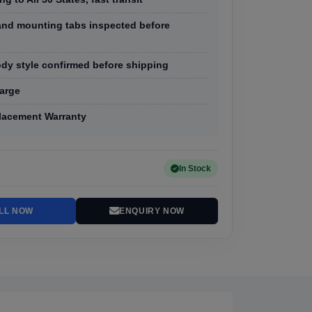
, and mounting tabs inspected before
dy style confirmed before shipping
arge
lacement Warranty
In Stock
LL NOW
ENQUIRY NOW