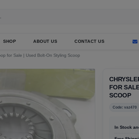
SHOP
ABOUT US
CONTACT US
op for Sale | Used Bolt-On Styling Scoop
CHRYSLE
FOR SALE
SCOOP
Code: vaz470
In Stock an
Free Shippin