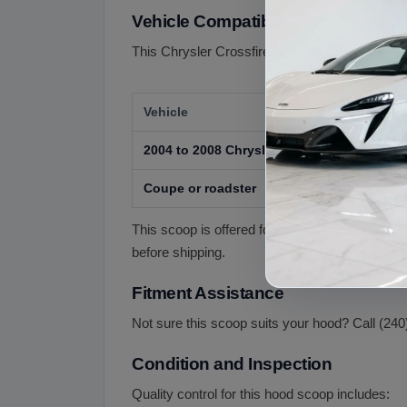
Vehicle Compatibility
This Chrysler Crossfire hood scoop is offered f
Vehicle
2004 to 2008 Chrysler Crossfire
Coupe or roadster
This scoop is offered for the 2004 to 2008 Cro
before shipping.
Fitment Assistance
Not sure this scoop suits your hood? Call (240
Condition and Inspection
Quality control for this hood scoop includes: