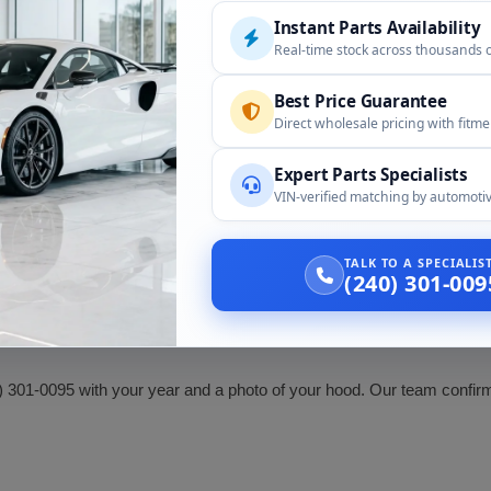
Instant Parts Availability
Real-time stock across thousands 
or the following:
Best Price Guarantee
Direct wholesale pricing with fitm
Compatibility
Expert Parts Specialists
Hood scoop, by year
VIN-verified matching by automotiv
Confirm body style and hood fi
TALK TO A SPECIALI
ssfire. Confirm your year and body style (coupe or roadster) and tha
(240) 301-009
) 301-0095 with your year and a photo of your hood. Our team confirms