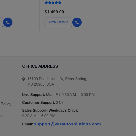
$1,499.00
View Details
OFFICE ADDRESS
15109 Peachstone Dr, Silver Spring,
MD 20905, USA
Live Support:
Mon–Fri, 9:30 A.M. – 6:00 P.M.
Customer Support:
24/7
 Policy
Sales Support (Weekdays Only):
ns
9:30 A.M. – 6:00 P.M.
support@vazautosolutions.com
Email: