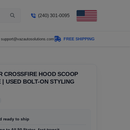
(240) 301-0095
FREE SHIPPING
support@vazautosolutions.com
R CROSSFIRE HOOD SCOOP
 | USED BOLT-ON STYLING
d ready to ship
g to All 50 States, fast transit