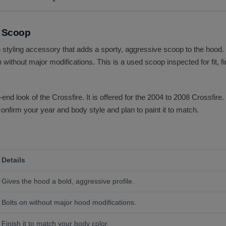
d Scoop
 styling accessory that adds a sporty, aggressive scoop to the hood. I
 without major modifications. This is a used scoop inspected for fit, 
d look of the Crossfire. It is offered for the 2004 to 2008 Crossfire.
 confirm your year and body style and plan to paint it to match.
Details
Gives the hood a bold, aggressive profile.
Bolts on without major hood modifications.
Finish it to match your body color.