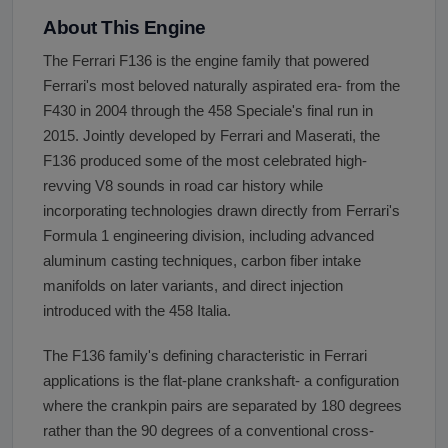
About This Engine
The Ferrari F136 is the engine family that powered
Ferrari's most beloved naturally aspirated era- from the
F430 in 2004 through the 458 Speciale's final run in
2015. Jointly developed by Ferrari and Maserati, the
F136 produced some of the most celebrated high-
revving V8 sounds in road car history while
incorporating technologies drawn directly from Ferrari's
Formula 1 engineering division, including advanced
aluminum casting techniques, carbon fiber intake
manifolds on later variants, and direct injection
introduced with the 458 Italia.
The F136 family's defining characteristic in Ferrari
applications is the flat-plane crankshaft- a configuration
where the crankpin pairs are separated by 180 degrees
rather than the 90 degrees of a conventional cross-