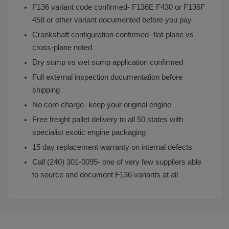
F136 variant code confirmed- F136E F430 or F136F
458 or other variant documented before you pay
Crankshaft configuration confirmed- flat-plane vs
cross-plane noted
Dry sump vs wet sump application confirmed
Full external inspection documentation before
shipping
No core charge- keep your original engine
Free freight pallet delivery to all 50 states with
specialist exotic engine packaging
15 day replacement warranty on internal defects
Call (240) 301-0095- one of very few suppliers able
to source and document F136 variants at all