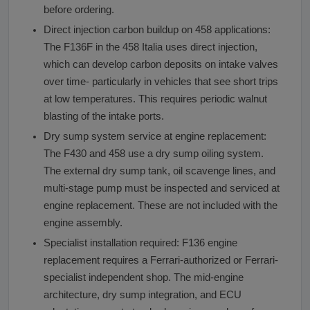
before ordering.
Direct injection carbon buildup on 458 applications:
The F136F in the 458 Italia uses direct injection,
which can develop carbon deposits on intake valves
over time- particularly in vehicles that see short trips
at low temperatures. This requires periodic walnut
blasting of the intake ports.
Dry sump system service at engine replacement:
The F430 and 458 use a dry sump oiling system.
The external dry sump tank, oil scavenge lines, and
multi-stage pump must be inspected and serviced at
engine replacement. These are not included with the
engine assembly.
Specialist installation required: F136 engine
replacement requires a Ferrari-authorized or Ferrari-
specialist independent shop. The mid-engine
architecture, dry sump integration, and ECU