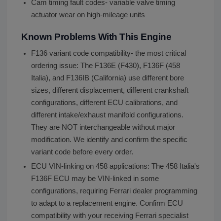
Cam timing fault codes- variable valve timing
actuator wear on high-mileage units
Known Problems With This Engine
F136 variant code compatibility- the most critical
ordering issue: The F136E (F430), F136F (458
Italia), and F136IB (California) use different bore
sizes, different displacement, different crankshaft
configurations, different ECU calibrations, and
different intake/exhaust manifold configurations.
They are NOT interchangeable without major
modification. We identify and confirm the specific
variant code before every order.
ECU VIN-linking on 458 applications: The 458 Italia's
F136F ECU may be VIN-linked in some
configurations, requiring Ferrari dealer programming
to adapt to a replacement engine. Confirm ECU
compatibility with your receiving Ferrari specialist