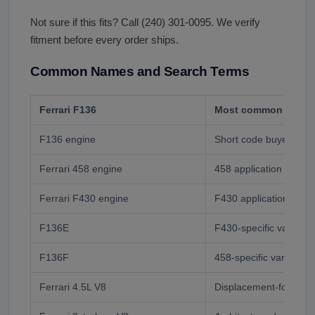
Not sure if this fits? Call (240) 301-0095. We verify
fitment before every order ships.
Common Names and Search Terms
Ferrari F136
Most common buyer 
F136 engine
Short code buyer
Ferrari 458 engine
458 application buyer
Ferrari F430 engine
F430 application buye
F136E
F430-specific variant 
F136F
458-specific variant c
Ferrari 4.5L V8
Displacement-format 