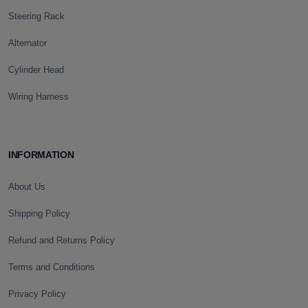
Steering Rack
Alternator
Cylinder Head
Wiring Harness
INFORMATION
About Us
Shipping Policy
Refund and Returns Policy
Terms and Conditions
Privacy Policy