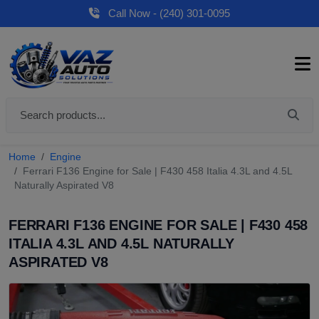
Call Now - (240) 301-0095
Home
Engine
Ferrari F136 Engine for Sale | F430 458 Italia 4.3L and 4.5L
Naturally Aspirated V8
FERRARI F136 ENGINE FOR SALE | F430 458
ITALIA 4.3L AND 4.5L NATURALLY
ASPIRATED V8