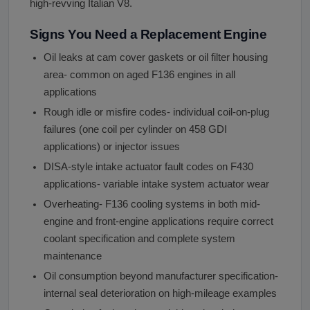
high-revving Italian V8.
Signs You Need a Replacement Engine
Oil leaks at cam cover gaskets or oil filter housing
area- common on aged F136 engines in all
applications
Rough idle or misfire codes- individual coil-on-plug
failures (one coil per cylinder on 458 GDI
applications) or injector issues
DISA-style intake actuator fault codes on F430
applications- variable intake system actuator wear
Overheating- F136 cooling systems in both mid-
engine and front-engine applications require correct
coolant specification and complete system
maintenance
Oil consumption beyond manufacturer specification-
internal seal deterioration on high-mileage examples