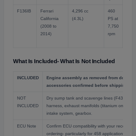
F136IB
Ferrari
4,296 cc
460
Cross
California
(4.3L)
PS at
engi
(2008 to
7,750
injec
2014)
rpm
Diffe
from
What Is Included- What Is Not Included
INCLUDED
Engine assembly as removed from donor ve
accessories confirmed before shipping.
NOT
Dry sump tank and scavenge lines (F430 and 
INCLUDED
harness, exhaust manifolds (titanium on some
intake system, gearbox.
ECU Note
Confirm ECU compatibility with your receiving
ordering- particularly for 458 applications wh