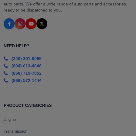
auto parts. We offer a wide range of auto parts and accessories,
ready to be dispatched to you.
NEED HELP?
(240) 301-0095
(804) 613-4648
(866) 719-7052
(866) 572-1444
PRODUCT CATEGORIES
Engine
Transmission