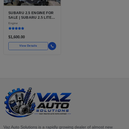
SUBARU 2.5 ENGINE FOR
SALE | SUBARU 2.5 LITER
BOXER ENGINE HAS
Engine
POWERED SUBARU'S
FULL LINEUP OF
STANDARD VEHICLES
$1,600.00
FOR OVER
View Details
Vaz Auto Solutions is a rapidly growing dealer of almost new