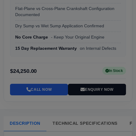
Flat-Plane vs Cross-Plane Crankshaft Configuration
Documented
Dry Sump vs Wet Sump Application Confirmed
No Core Charge
- Keep Your Original Engine
15 Day Replacement Warranty
on Internal Defects
$24,250.00
In Stock
CALL NOW
ENQUIRY NOW
DESCRIPTION
TECHNICAL SPECIFICATIONS
FA