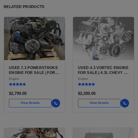
RELATED PRODUCTS
USED 7.3 POWERSTROKE
USED 4.3 VORTEC ENGINE
ENGINE FOR SALE | FORD
FOR SALE | 4.3L CHEVY V6
7.3L V8 TURBO DIESEL
LU3, LV3, L35 VARIANTS
Engine
Engine
(444 CU IN)
FOR SILVERADO, S10,
BLAZER, ASTRO, SAFARI
$2,799.00
$2,200.00
View Details
View Details