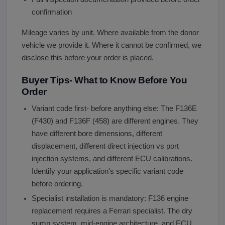
confirmation
Mileage varies by unit. Where available from the donor
vehicle we provide it. Where it cannot be confirmed, we
disclose this before your order is placed.
Buyer Tips- What to Know Before You
Order
Variant code first- before anything else: The F136E
(F430) and F136F (458) are different engines. They
have different bore dimensions, different
displacement, different direct injection vs port
injection systems, and different ECU calibrations.
Identify your application's specific variant code
before ordering.
Specialist installation is mandatory: F136 engine
replacement requires a Ferrari specialist. The dry
sump system, mid-engine architecture, and ECU