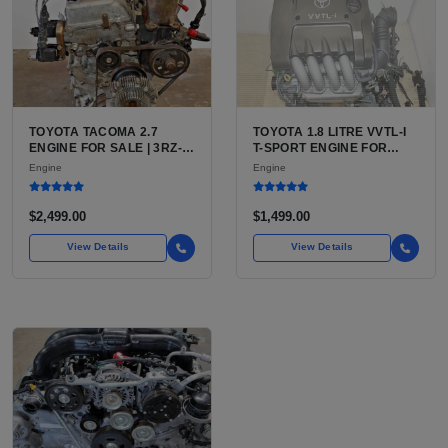
TOYOTA TACOMA 2.7
TOYOTA 1.8 LITRE VVTL-I
ENGINE FOR SALE | 3RZ-
T-SPORT ENGINE FOR
FE OR 2TR-FE 2.7L ENGINE
SALE | 2ZZ-GE DOHC
Engine
Engine
FOR TOYOTA TACOMA
INLINE-4
$2,499.00
$1,499.00
View Details
View Details