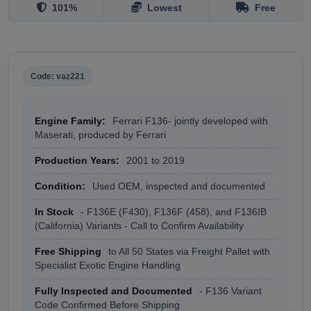
101%
Lowest
Free
Code: vaz221
Engine Family:
Ferrari F136- jointly developed with
Maserati, produced by Ferrari
Production Years:
2001 to 2019
Condition:
Used OEM, inspected and documented
In Stock
- F136E (F430), F136F (458), and F136IB
(California) Variants - Call to Confirm Availability
Free Shipping
to All 50 States via Freight Pallet with
Specialist Exotic Engine Handling
Fully Inspected and Documented
- F136 Variant
Code Confirmed Before Shipping