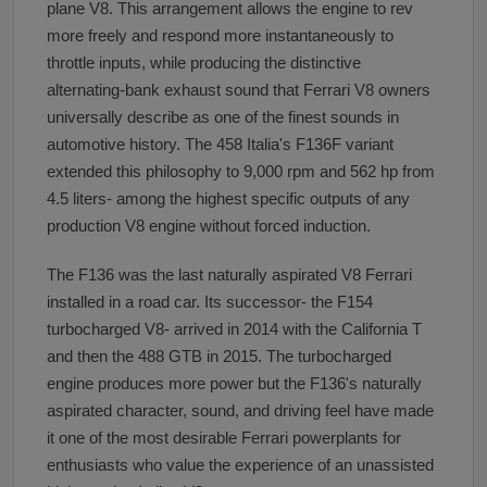
plane V8. This arrangement allows the engine to rev
more freely and respond more instantaneously to
throttle inputs, while producing the distinctive
alternating-bank exhaust sound that Ferrari V8 owners
universally describe as one of the finest sounds in
automotive history. The 458 Italia's F136F variant
extended this philosophy to 9,000 rpm and 562 hp from
4.5 liters- among the highest specific outputs of any
production V8 engine without forced induction.
The F136 was the last naturally aspirated V8 Ferrari
installed in a road car. Its successor- the F154
turbocharged V8- arrived in 2014 with the California T
and then the 488 GTB in 2015. The turbocharged
engine produces more power but the F136's naturally
aspirated character, sound, and driving feel have made
it one of the most desirable Ferrari powerplants for
enthusiasts who value the experience of an unassisted