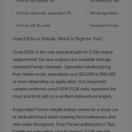
Ferrari flat-plane V8
Architecture designati
Ferrari naturally aspirated V8
NA designation buyer
Ferrari V8 for sale
General Ferrari V8 bu
Used OEM vs Rebuilt- Which Is Right for You?
Used OEM is the only practical path for F136 engine
replacement. No new engines are available through
standard Ferrari channels. Specialist rebuild pricing
from Italian exotic specialists runs $15,000 to $40,000
or more depending on application. Our inspected,
variant-confirmed used OEM F136 units represent the
most practical path to a verified replacement engine.
A specialist Ferrari rebuild makes sense for a show car
or dedicated track build requiring fresh tolerances and
new seals throughout. Only Ferrari-authorized or Tipo
Certificato specialists should perform F136 rebuilds.