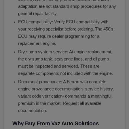
adaptation are not standard shop procedures for any
general repair facility.
ECU compatibility: Verify ECU compatibility with
your receiving specialist before ordering. The 458's
ECU may require dealer programming for a
replacement engine.
Dry sump system service: At engine replacement,
the dry sump tank, scavenge lines, and oil pump
must be inspected and serviced. These are
separate components not included with the engine.
Document provenance: A Ferrari with complete
engine provenance documentation- service history,
variant code verification- commands a meaningful
premium in the market. Request all available
documentation.
Why Buy From Vaz Auto Solutions