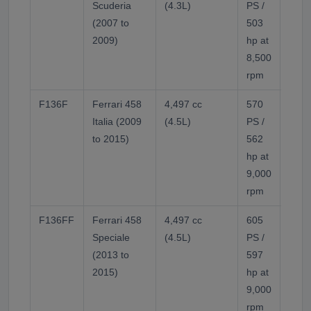
Scuderia
(4.3L)
PS /
varia
(2007 to
503
timin
2009)
hp at
frict
8,500
F136
rpm
F136F
Ferrari 458
4,497 cc
570
Flat-
Italia (2009
(4.5L)
PS /
sump.
to 2015)
562
(firs
hp at
rpm 
9,000
of th
rpm
F136
F136FF
Ferrari 458
4,497 cc
605
Highe
Speciale
(4.5L)
PS /
aspi
(2013 to
597
Opti
2015)
hp at
revis
9,000
rpm