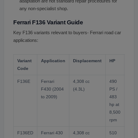
adaptation are not standard repair procedures for
any non-specialist shop.
Ferrari F136 Variant Guide
Key F136 variants relevant to buyers- Ferrari road car
applications:
Variant
Application
Displacement
HP
Note
Code
F136E
Ferrari
4,308 cc
490
Flat-
F430 (2004
(4.3L)
PS /
sump.
to 2009)
483
defin
hp at
aspir
8,500
the 
rpm
F136ED
Ferrari 430
4,308 cc
510
Trac