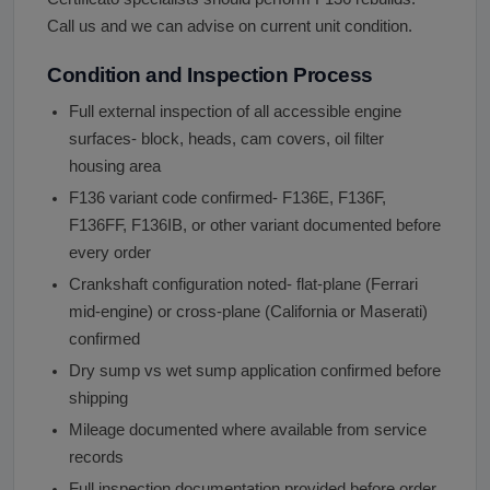
Call us and we can advise on current unit condition.
Condition and Inspection Process
Full external inspection of all accessible engine
surfaces- block, heads, cam covers, oil filter
housing area
F136 variant code confirmed- F136E, F136F,
F136FF, F136IB, or other variant documented before
every order
Crankshaft configuration noted- flat-plane (Ferrari
mid-engine) or cross-plane (California or Maserati)
confirmed
Dry sump vs wet sump application confirmed before
shipping
Mileage documented where available from service
records
Full inspection documentation provided before order