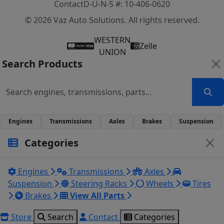
Contact
D-U-N-S #: 10-406-0620
© 2026 Vaz Auto Solutions. All rights reserved.
WESTERN
Zelle
UNION
Search Products
Engines
Transmissions
Axles
Brakes
Suspension
Categories
Engines
Transmissions
Axles
Suspension
Steering Racks
Wheels
Tires
Brakes
View All Parts
Store
Search
Contact
Categories