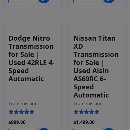
Dodge Nitro
Nissan Titan
Transmission
XD
for Sale |
Transmission
Used 42RLE 4-
for Sale |
Speed
Used Aisin
Automatic
AS69RC 6-
Speed
Automatic
Transmission
Transmission
$999.00
$1,499.00