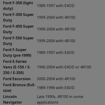
Ford F-350 (light
1989-1997 with E4OD
duty)
Ford F-350 Super
1999-2004 with 4R100
Duty
Ford F-450 Super
1999-2004 with 4R100
Duty
Ford F-550 Super
1999-2004 with 4R100
Duty
Ford F-Super
1989-1997 with E4OD
Duty (pre-1999)
Ford E-Series
Vans (E-150 / E-
1990-2004 with E4OD or 4R100
250 / E-350)
Ford Excursion
2000-2004 with 4R100
Ford Bronco (full-
1989-1996 with E4OD
size)
Lincoln
Late 1990s, 4R100 in some
Navigator
applications