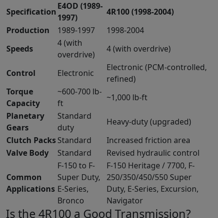
E4OD (1989-
Specification
4R100 (1998-2004)
1997)
Production
1989-1997
1998-2004
4 (with
Speeds
4 (with overdrive)
overdrive)
Electronic (PCM-controlled,
Control
Electronic
refined)
Torque
~600-700 lb-
~1,000 lb-ft
Capacity
ft
Planetary
Standard
Heavy-duty (upgraded)
Gears
duty
Clutch Packs
Standard
Increased friction area
Valve Body
Standard
Revised hydraulic control
F-150 to F-
F-150 Heritage / 7700, F-
Common
Super Duty,
250/350/450/550 Super
Applications
E-Series,
Duty, E-Series, Excursion,
Bronco
Navigator
Is the 4R100 a Good Transmission?