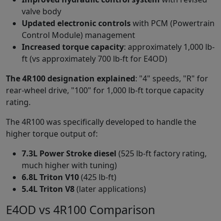
valve body
Updated electronic controls
with PCM (Powertrain
Control Module) management
Increased torque capacity
: approximately 1,000 lb-
ft (vs approximately 700 lb-ft for E4OD)
The 4R100 designation explained
: "4" speeds, "R" for
rear-wheel drive, "100" for 1,000 lb-ft torque capacity
rating.
The 4R100 was specifically developed to handle the
higher torque output of:
7.3L Power Stroke diesel
(525 lb-ft factory rating,
much higher with tuning)
6.8L Triton V10
(425 lb-ft)
5.4L Triton V8
(later applications)
E4OD vs 4R100 Comparison