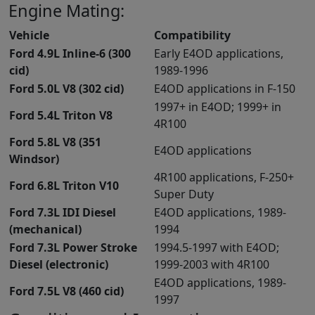
Engine Mating:
Vehicle
Compatibility
Ford 4.9L Inline-6 (300
Early E4OD applications,
cid)
1989-1996
Ford 5.0L V8 (302 cid)
E4OD applications in F-150
1997+ in E4OD; 1999+ in
Ford 5.4L Triton V8
4R100
Ford 5.8L V8 (351
E4OD applications
Windsor)
4R100 applications, F-250+
Ford 6.8L Triton V10
Super Duty
Ford 7.3L IDI Diesel
E4OD applications, 1989-
(mechanical)
1994
Ford 7.3L Power Stroke
1994.5-1997 with E4OD;
Diesel (electronic)
1999-2003 with 4R100
E4OD applications, 1989-
Ford 7.5L V8 (460 cid)
1997