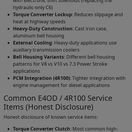
with electronic shift solenoids (replacing the
hydraulic-only C6)
Torque Converter Lockup
: Reduces slippage and
heat at highway speeds
Heavy-Duty Construction
: Cast iron case,
aluminum bell housing
External Cooling
: Heavy-duty applications use
auxiliary transmission coolers
Bell Housing Variants
: Different bell housing
patterns for V8 vs V10 vs 7.3 Power Stroke
applications
PCM Integration (4R100)
: Tighter integration with
engine management for diesel applications
Common E4OD / 4R100 Service
Items (Honest Disclosure)
Honest disclosure of known service items:
Torque Converter Clutch
: Most common high-