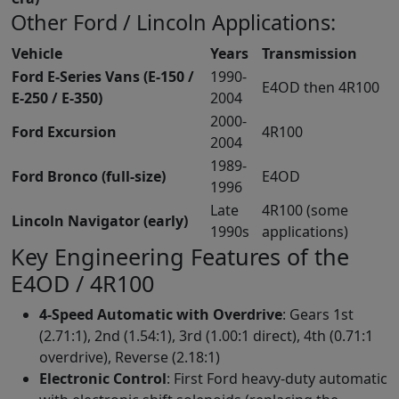
Other Ford / Lincoln Applications:
Vehicle
Years
Transmission
Ford E-Series Vans (E-150 /
1990-
E4OD then 4R100
E-250 / E-350)
2004
2000-
Ford Excursion
4R100
2004
1989-
Ford Bronco (full-size)
E4OD
1996
Late
4R100 (some
Lincoln Navigator (early)
1990s
applications)
Key Engineering Features of the
E4OD / 4R100
4-Speed Automatic with Overdrive
: Gears 1st
(2.71:1), 2nd (1.54:1), 3rd (1.00:1 direct), 4th (0.71:1
overdrive), Reverse (2.18:1)
Electronic Control
: First Ford heavy-duty automatic