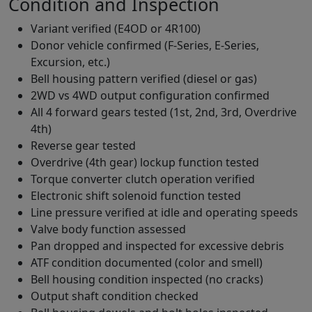
Condition and Inspection
Variant verified (E4OD or 4R100)
Donor vehicle confirmed (F-Series, E-Series,
Excursion, etc.)
Bell housing pattern verified (diesel or gas)
2WD vs 4WD output configuration confirmed
All 4 forward gears tested (1st, 2nd, 3rd, Overdrive
4th)
Reverse gear tested
Overdrive (4th gear) lockup function tested
Torque converter clutch operation verified
Electronic shift solenoid function tested
Line pressure verified at idle and operating speeds
Valve body function assessed
Pan dropped and inspected for excessive debris
ATF condition documented (color and smell)
Bell housing condition inspected (no cracks)
Output shaft condition checked