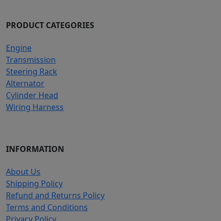
PRODUCT CATEGORIES
Engine
Transmission
Steering Rack
Alternator
Cylinder Head
Wiring Harness
INFORMATION
About Us
Shipping Policy
Refund and Returns Policy
Terms and Conditions
Privacy Policy