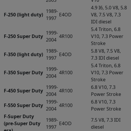
4.9 I6, 5.0 V8, 5.8
1989-
F-250 (light duty)
E4OD
V8, 7.5 V8, 7.3
1997
IDI diesel
5.4 Triton, 6.8
1999-
F-250 Super Duty
4R100
V10, 7.3 Power
2004
Stroke
1989-
5.8 V8, 7.5 V8,
F-350 (light duty)
E4OD
1997
7.3 IDI diesel
5.4 Triton, 6.8
1999-
F-350 Super Duty
4R100
V10, 7.3 Power
2004
Stroke
1999-
6.8 V10, 7.3
F-450 Super Duty
4R100
2004
Power Stroke
1999-
6.8 V10, 7.3
F-550 Super Duty
4R100
2004
Power Stroke
F-Super Duty
1989-
7.5 V8, 7.3 IDI
(pre-Super Duty
E4OD
1997
diesel
era)