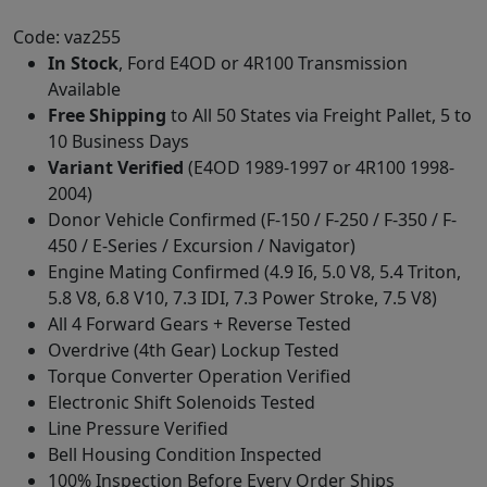
Code: vaz255
In Stock
, Ford E4OD or 4R100 Transmission
Available
Free Shipping
to All 50 States via Freight Pallet, 5 to
10 Business Days
Variant Verified
(E4OD 1989-1997 or 4R100 1998-
2004)
Donor Vehicle Confirmed (F-150 / F-250 / F-350 / F-
450 / E-Series / Excursion / Navigator)
Engine Mating Confirmed (4.9 I6, 5.0 V8, 5.4 Triton,
5.8 V8, 6.8 V10, 7.3 IDI, 7.3 Power Stroke, 7.5 V8)
All 4 Forward Gears + Reverse Tested
Overdrive (4th Gear) Lockup Tested
Torque Converter Operation Verified
Electronic Shift Solenoids Tested
Line Pressure Verified
Bell Housing Condition Inspected
100% Inspection Before Every Order Ships