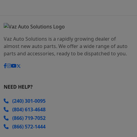
Vaz Auto Solutions is a rapidly growing dealer of
almost new auto parts. We offer a wide range of auto
parts and accessories, ready to be dispatched to you.
NEED HELP?
(240) 301-0095
(804) 613-4648
(866) 719-7052
(866) 572-1444