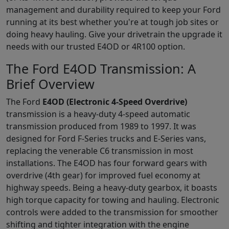
management and durability required to keep your Ford
running at its best whether you're at tough job sites or
doing heavy hauling. Give your drivetrain the upgrade it
needs with our trusted E4OD or 4R100 option.
The Ford E4OD Transmission: A
Brief Overview
The Ford
E4OD (Electronic 4-Speed Overdrive)
transmission is a heavy-duty 4-speed automatic
transmission produced from 1989 to 1997. It was
designed for Ford F-Series trucks and E-Series vans,
replacing the venerable C6 transmission in most
installations. The E4OD has four forward gears with
overdrive (4th gear) for improved fuel economy at
highway speeds. Being a heavy-duty gearbox, it boasts
high torque capacity for towing and hauling. Electronic
controls were added to the transmission for smoother
shifting and tighter integration with the engine