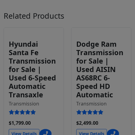
Related Products
Hyundai
Dodge Ram
Santa Fe
Transmission
Transmission
for Sale |
for Sale |
Used AISIN
Used 6-Speed
AS68RC 6-
Automatic
Speed HD
Transaxle
Automatic
Transmission
Transmission
$1,799.00
$2,499.00
View Details
View Details