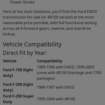
Power Stroke
Here at Vaz Auto Solutions, you'll find this Ford E4OD
transmission for sale (or 4R100 variant) at the most
reasonable price possible, with full functional testing
across all 4 forward gears, reverse, and overdrive
lockup.
Vehicle Compatibility
Direct Fit by Year:
Vehicle
Compatibility
1989-1996 with E4OD, 1999-2003
Ford F-150 (light
some with 4R100 (heritage and 7700
duty)
packages)
Ford F-250 (light
1989-1997 with E4OD
duty)
Ford F-250 Super
1999-2004 with 4R100
Duty