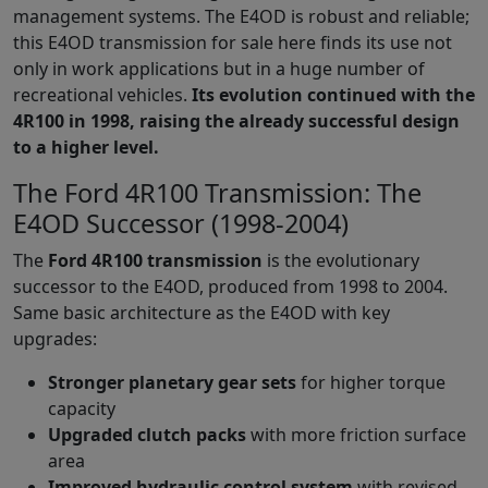
management systems. The E4OD is robust and reliable;
this E4OD transmission for sale here finds its use not
only in work applications but in a huge number of
recreational vehicles.
Its evolution continued with the
4R100 in 1998, raising the already successful design
to a higher level.
The Ford 4R100 Transmission: The
E4OD Successor (1998-2004)
The
Ford 4R100 transmission
is the evolutionary
successor to the E4OD, produced from 1998 to 2004.
Same basic architecture as the E4OD with key
upgrades:
Stronger planetary gear sets
for higher torque
capacity
Upgraded clutch packs
with more friction surface
area
Improved hydraulic control system
with revised