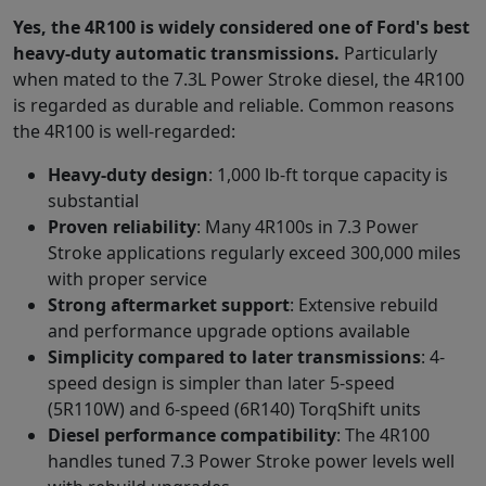
Yes, the 4R100 is widely considered one of Ford
'
s best
heavy-duty automatic transmissions.
Particularly
when mated to the 7.3L Power Stroke diesel, the 4R100
is regarded as durable and reliable. Common reasons
the 4R100 is well-regarded:
Heavy-duty design
: 1,000 lb-ft torque capacity is
substantial
Proven reliability
: Many 4R100s in 7.3 Power
Stroke applications regularly exceed 300,000 miles
with proper service
Strong aftermarket support
: Extensive rebuild
and performance upgrade options available
Simplicity compared to later transmissions
: 4-
speed design is simpler than later 5-speed
(5R110W) and 6-speed (6R140) TorqShift units
Diesel performance compatibility
: The 4R100
handles tuned 7.3 Power Stroke power levels well