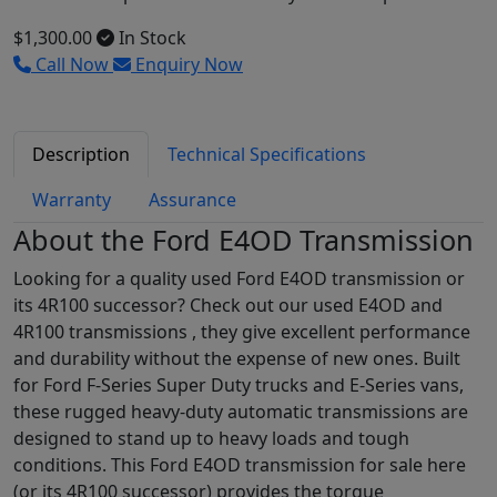
$1,300.00
In Stock
Call Now
Enquiry Now
Description
Technical Specifications
Warranty
Assurance
About the Ford E4OD Transmission
Looking for a quality used Ford E4OD transmission or
its 4R100 successor? Check out our used E4OD and
4R100 transmissions , they give excellent performance
and durability without the expense of new ones. Built
for Ford F-Series Super Duty trucks and E-Series vans,
these rugged heavy-duty automatic transmissions are
designed to stand up to heavy loads and tough
conditions. This Ford E4OD transmission for sale here
(or its 4R100 successor) provides the torque