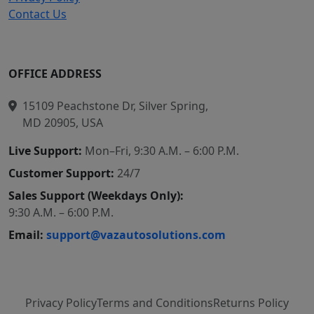
Contact Us
OFFICE ADDRESS
15109 Peachstone Dr, Silver Spring,
MD 20905, USA
Live Support:
Mon–Fri, 9:30 A.M. – 6:00 P.M.
Customer Support:
24/7
Sales Support (Weekdays Only):
9:30 A.M. – 6:00 P.M.
Email:
support@vazautosolutions.com
Privacy Policy
Terms and Conditions
Returns Policy