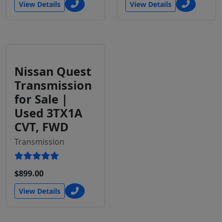
View Details
View Details
Nissan Quest
Transmission
for Sale |
Used 3TX1A
CVT, FWD
Transmission
$899.00
View Details