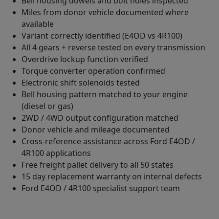
Bell housing dowels and bolt holes inspected
Miles from donor vehicle documented where
available
Variant correctly identified (E4OD vs 4R100)
All 4 gears + reverse tested on every transmission
Overdrive lockup function verified
Torque converter operation confirmed
Electronic shift solenoids tested
Bell housing pattern matched to your engine
(diesel or gas)
2WD / 4WD output configuration matched
Donor vehicle and mileage documented
Cross-reference assistance across Ford E4OD /
4R100 applications
Free freight pallet delivery to all 50 states
15 day replacement warranty on internal defects
Ford E4OD / 4R100 specialist support team