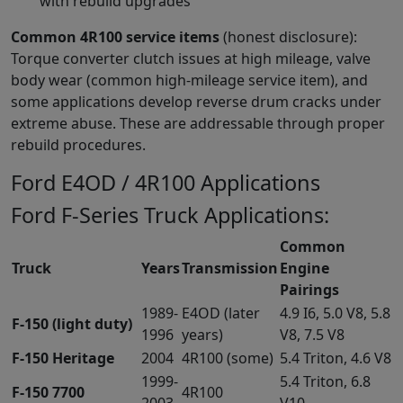
with rebuild upgrades
Common 4R100 service items
(honest disclosure):
Torque converter clutch issues at high mileage, valve
body wear (common high-mileage service item), and
some applications develop reverse drum cracks under
extreme abuse. These are addressable through proper
rebuild procedures.
Ford E4OD / 4R100 Applications
Ford F-Series Truck Applications:
Common
Truck
Years
Transmission
Engine
Pairings
1989-
E4OD (later
4.9 I6, 5.0 V8, 5.8
F-150 (light duty)
1996
years)
V8, 7.5 V8
F-150 Heritage
2004
4R100 (some)
5.4 Triton, 4.6 V8
1999-
5.4 Triton, 6.8
F-150 7700
4R100
2003
V10