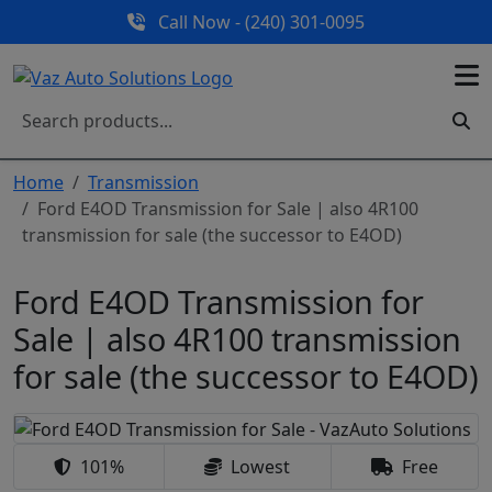
Call Now - (240) 301-0095
Home
Transmission
Ford E4OD Transmission for Sale | also 4R100
transmission for sale (the successor to E4OD)
Ford E4OD Transmission for
Sale | also 4R100 transmission
for sale (the successor to E4OD)
101%
Lowest
Free