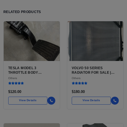
RELATED PRODUCTS
TESLA MODEL 3
VOLVO 50 SERIES
THROTTLE BODY
RADIATOR FOR SALE |
INFORMATION FOR SALE |
USED VOLVO V50 WAGON
Others
Others
WHY EVS DO NOT HAVE
RADIATOR
THROTTLE BODIES AND
WHAT PART YOU LIKELY
$120.00
$180.00
NEED
View Details
View Details