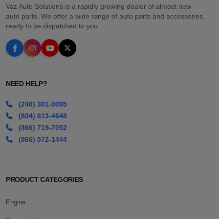
Vaz Auto Solutions is a rapidly growing dealer of almost new
auto parts. We offer a wide range of auto parts and accessories,
ready to be dispatched to you.
NEED HELP?
(240) 301-0095
(804) 613-4648
(866) 719-7052
(866) 572-1444
PRODUCT CATEGORIES
Engine