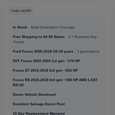
Code: vaz505
In Stock
, Multi-Generation Coverage
Free Shipping to All 50 States
, 3-7 Business Day
Transit
Ford Focus 2000-2018 US 19 years
, 3 generations
SVT Focus 2002-2004 1st gen ~170 HP
Focus ST 2013-2018 3rd gen ~252 HP
Focus RS 2016-2018 3rd gen ~350 HP AWD LAST
RS US
Donor Vehicle Disclosed
Excellent Salvage Donor Pool
15 Day Replacement Warranty