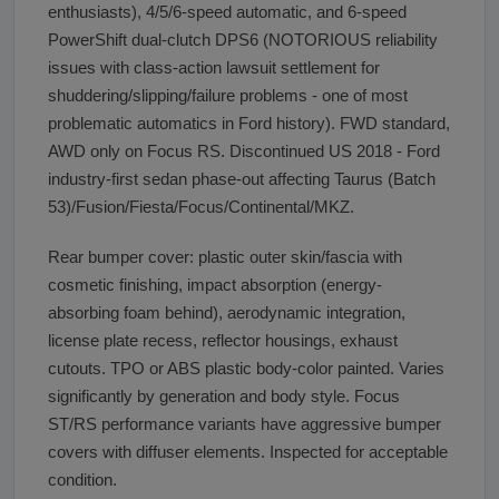
enthusiasts), 4/5/6-speed automatic, and 6-speed
PowerShift dual-clutch DPS6 (NOTORIOUS reliability
issues with class-action lawsuit settlement for
shuddering/slipping/failure problems - one of most
problematic automatics in Ford history). FWD standard,
AWD only on Focus RS. Discontinued US 2018 - Ford
industry-first sedan phase-out affecting Taurus (Batch
53)/Fusion/Fiesta/Focus/Continental/MKZ.
Rear bumper cover: plastic outer skin/fascia with
cosmetic finishing, impact absorption (energy-
absorbing foam behind), aerodynamic integration,
license plate recess, reflector housings, exhaust
cutouts. TPO or ABS plastic body-color painted. Varies
significantly by generation and body style. Focus
ST/RS performance variants have aggressive bumper
covers with diffuser elements. Inspected for acceptable
condition.