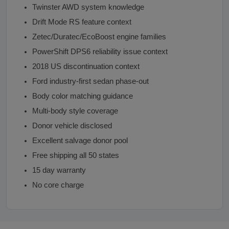
Twinster AWD system knowledge
Drift Mode RS feature context
Zetec/Duratec/EcoBoost engine families
PowerShift DPS6 reliability issue context
2018 US discontinuation context
Ford industry-first sedan phase-out
Body color matching guidance
Multi-body style coverage
Donor vehicle disclosed
Excellent salvage donor pool
Free shipping all 50 states
15 day warranty
No core charge