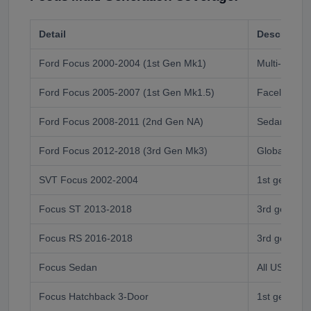
Detail
Descriptio
Ford Focus 2000-2004 (1st Gen Mk1)
Multi-body s
Ford Focus 2005-2007 (1st Gen Mk1.5)
Facelift, mul
Ford Focus 2008-2011 (2nd Gen NA)
Sedan/coupe
Ford Focus 2012-2018 (3rd Gen Mk3)
Global Mk3,
SVT Focus 2002-2004
1st gen per
Focus ST 2013-2018
3rd gen ST 
Focus RS 2016-2018
3rd gen RS
Focus Sedan
All US gener
Focus Hatchback 3-Door
1st gen only