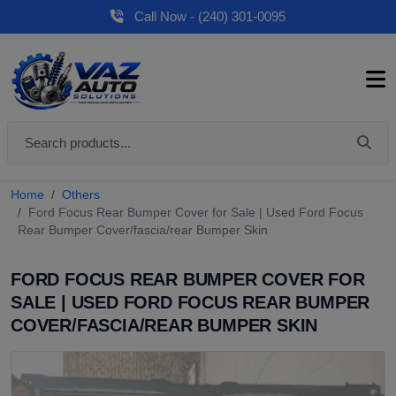
Call Now - (240) 301-0095
Home
Others
Ford Focus Rear Bumper Cover for Sale | Used Ford Focus
Rear Bumper Cover/fascia/rear Bumper Skin
FORD FOCUS REAR BUMPER COVER FOR
SALE | USED FORD FOCUS REAR BUMPER
COVER/FASCIA/REAR BUMPER SKIN