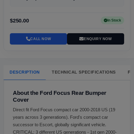
$250.00
In Stock
CALL NOW
ENQUIRY NOW
DESCRIPTION
TECHNICAL SPECIFICATIONS
FA
About the Ford Focus Rear Bumper
Cover
Direct fit Ford Focus compact car 2000-2018 US (19
years across 3 generations). Ford's compact car
successor to Escort, globally significant vehicle.
CRITICAL: 3 different US generations - 1st gen 2000-