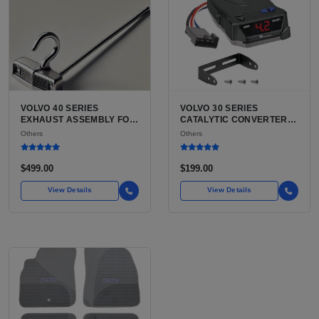
VOLVO 40 SERIES
VOLVO 30 SERIES
EXHAUST ASSEMBLY FOR
CATALYTIC CONVERTER
SALE | USED VOLVO S40
FOR SALE | USED VOLVO
Others
Others
SEDAN / V40 WAGON
C30 CATALYTIC
COMPLETE EXHAUST
CONVERTER
SYSTEM
$499.00
$199.00
View Details
View Details