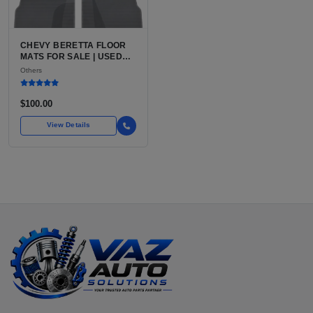
CHEVY BERETTA FLOOR
MATS FOR SALE | USED
CHEVROLET BERETTA
Others
VEHICLE-SPECIFIC
INTERIOR FLOOR MATS
$100.00
View Details