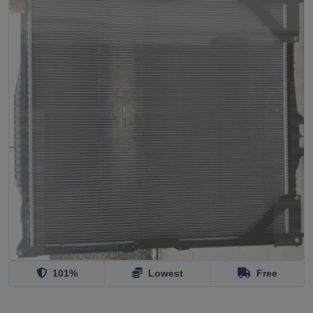
101%
Lowest
Free