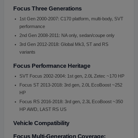
Focus Three Generations
1st Gen 2000-2007: C170 platform, multi-body, SVT
performance
2nd Gen 2008-2011: NA only, sedan/coupe only
3rd Gen 2012-2018: Global Mk3, ST and RS
variants
Focus Performance Heritage
SVT Focus 2002-2004: 1st gen, 2.0L Zetec ~170 HP
Focus ST 2013-2018: 3rd gen, 2.0L EcoBoost ~252
HP
Focus RS 2016-2018: 3rd gen, 2.3L EcoBoost ~350
HP AWD, LAST RS US
Vehicle Compatibility
Focus Multi-Generation Coverage: