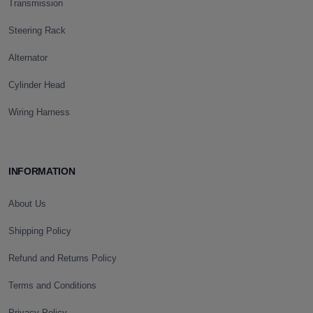
Transmission
Steering Rack
Alternator
Cylinder Head
Wiring Harness
INFORMATION
About Us
Shipping Policy
Refund and Returns Policy
Terms and Conditions
Privacy Policy