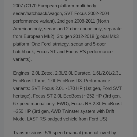
2007 (C170 European platform multi-body
sedan/hatchback/wagon, SVT Focus 2002-2004
performance variant), 2nd gen 2008-2011 (North
American only, sedan and 2-door coupe only, separate
from European Mk2), 3rd gen 2012-2018 (global Mk3
platform 'One Ford' strategy, sedan and 5-door
hatchback, Focus ST and Focus RS performance
variants).
Engines: 2.0L Zetec, 2.3L/2.0L Duratec, 1.6L/2.0L/2.3L
EcoBoost Turbo, 1.0L EcoBoost I3. Performance
variants: SVT Focus 2.0L ~170 HP (1st gen, Ford SVT
heritage), Focus ST 2.0L EcoBoost ~252 HP (3rd gen,
6-speed manual only, FWD), Focus RS 2.3L EcoBoost
~350 HP (3rd gen, AWD Twinster system with Drift
Mode, LAST RS-badged vehicle from Ford US).
Transmissions: 5/6-speed manual (manual loved by