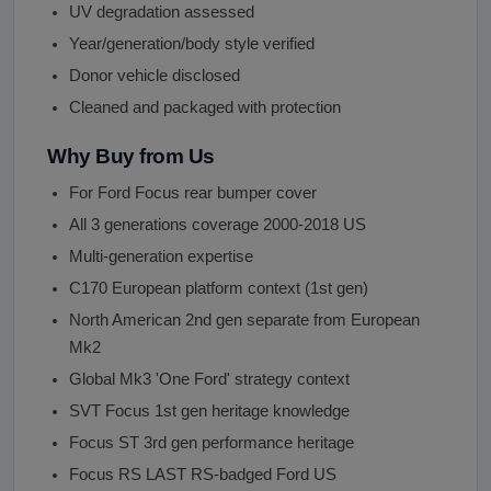
UV degradation assessed
Year/generation/body style verified
Donor vehicle disclosed
Cleaned and packaged with protection
Why Buy from Us
For Ford Focus rear bumper cover
All 3 generations coverage 2000-2018 US
Multi-generation expertise
C170 European platform context (1st gen)
North American 2nd gen separate from European
Mk2
Global Mk3 'One Ford' strategy context
SVT Focus 1st gen heritage knowledge
Focus ST 3rd gen performance heritage
Focus RS LAST RS-badged Ford US