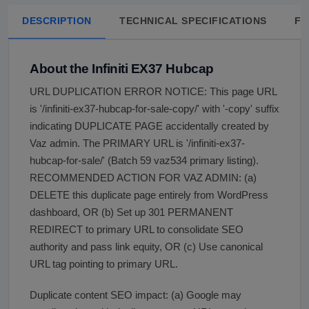
DESCRIPTION
TECHNICAL SPECIFICATIONS
FA
About the Infiniti EX37 Hubcap
URL DUPLICATION ERROR NOTICE: This page URL
is '/infiniti-ex37-hubcap-for-sale-copy/' with '-copy' suffix
indicating DUPLICATE PAGE accidentally created by
Vaz admin. The PRIMARY URL is '/infiniti-ex37-
hubcap-for-sale/' (Batch 59 vaz534 primary listing).
RECOMMENDED ACTION FOR VAZ ADMIN: (a)
DELETE this duplicate page entirely from WordPress
dashboard, OR (b) Set up 301 PERMANENT
REDIRECT to primary URL to consolidate SEO
authority and pass link equity, OR (c) Use canonical
URL tag pointing to primary URL.
Duplicate content SEO impact: (a) Google may