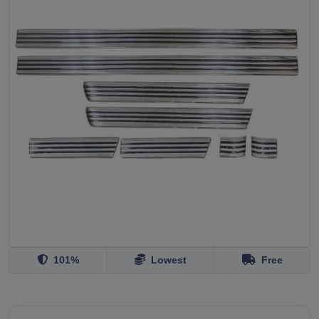
101%
Lowest
Free