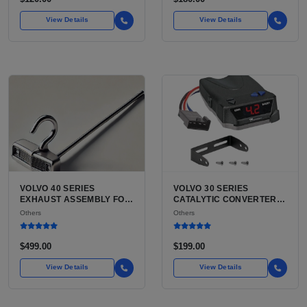
NEED
View Details
View Details
VOLVO 40 SERIES
VOLVO 30 SERIES
EXHAUST ASSEMBLY FOR
CATALYTIC CONVERTER
SALE | USED VOLVO S40
FOR SALE | USED VOLVO
Others
Others
SEDAN / V40 WAGON
C30 CATALYTIC
COMPLETE EXHAUST
CONVERTER
SYSTEM
$499.00
$199.00
View Details
View Details