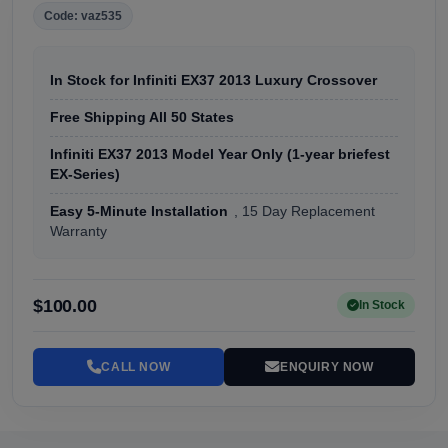
Code: vaz535
In Stock for Infiniti EX37 2013 Luxury Crossover
Free Shipping All 50 States
Infiniti EX37 2013 Model Year Only (1-year briefest
EX-Series)
Easy 5-Minute Installation
, 15 Day Replacement
Warranty
$100.00
In Stock
CALL NOW
ENQUIRY NOW