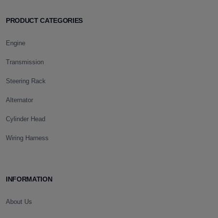
PRODUCT CATEGORIES
Engine
Transmission
Steering Rack
Alternator
Cylinder Head
Wiring Harness
INFORMATION
About Us