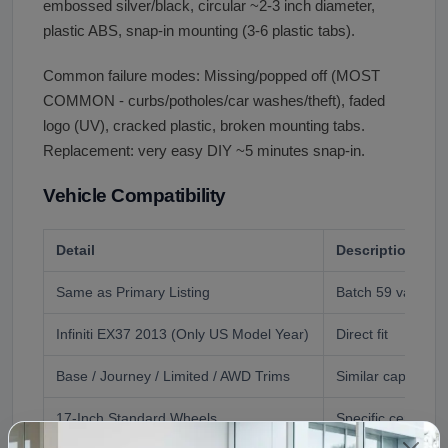
embossed silver/black, circular ~2-3 inch diameter,
plastic ABS, snap-in mounting (3-6 plastic tabs).
Common failure modes: Missing/popped off (MOST
COMMON - curbs/potholes/car washes/theft), faded
logo (UV), cracked plastic, broken mounting tabs.
Replacement: very easy DIY ~5 minutes snap-in.
Vehicle Compatibility
Detail
Description
Same as Primary Listing
Batch 59 vaz534
Infiniti EX37 2013 (Only US Model Year)
Direct fit
Base / Journey / Limited / AWD Trims
Similar caps typic
17-Inch Standard Wheels
Specific center c