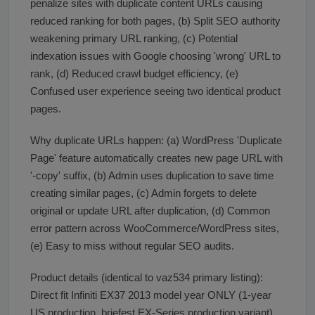
penalize sites with duplicate content URLs causing
reduced ranking for both pages, (b) Split SEO authority
weakening primary URL ranking, (c) Potential
indexation issues with Google choosing 'wrong' URL to
rank, (d) Reduced crawl budget efficiency, (e)
Confused user experience seeing two identical product
pages.
Why duplicate URLs happen: (a) WordPress 'Duplicate
Page' feature automatically creates new page URL with
'-copy' suffix, (b) Admin uses duplication to save time
creating similar pages, (c) Admin forgets to delete
original or update URL after duplication, (d) Common
error pattern across WooCommerce/WordPress sites,
(e) Easy to miss without regular SEO audits.
Product details (identical to vaz534 primary listing):
Direct fit Infiniti EX37 2013 model year ONLY (1-year
US production, briefest EX-Series production variant).