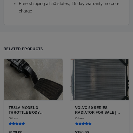
Free shipping all 50 states, 15 day warranty, no core
charge
RELATED PRODUCTS
TESLA MODEL 3
VOLVO 50 SERIES
THROTTLE BODY
RADIATOR FOR SALE |
INFORMATION FOR SALE |
USED VOLVO V50 WAGON
Others
Others
WHY EVS DO NOT HAVE
RADIATOR
THROTTLE BODIES AND
WHAT PART YOU LIKELY
$120.00
$180.00