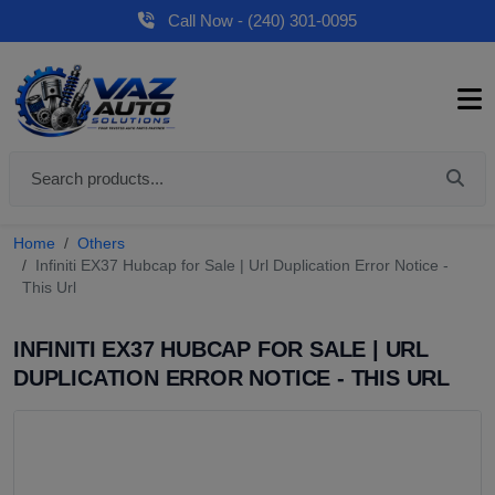
Call Now - (240) 301-0095
Home
Others
Infiniti EX37 Hubcap for Sale | Url Duplication Error Notice -
This Url
INFINITI EX37 HUBCAP FOR SALE | URL
DUPLICATION ERROR NOTICE - THIS URL