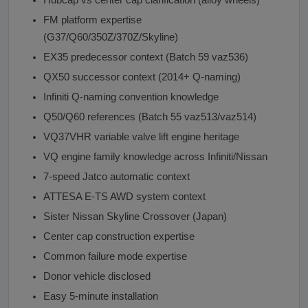
FM platform expertise
(G37/Q60/350Z/370Z/Skyline)
EX35 predecessor context (Batch 59 vaz536)
QX50 successor context (2014+ Q-naming)
Infiniti Q-naming convention knowledge
Q50/Q60 references (Batch 55 vaz513/vaz514)
VQ37VHR variable valve lift engine heritage
VQ engine family knowledge across Infiniti/Nissan
7-speed Jatco automatic context
ATTESA E-TS AWD system context
Sister Nissan Skyline Crossover (Japan)
Center cap construction expertise
Common failure mode expertise
Donor vehicle disclosed
Easy 5-minute installation