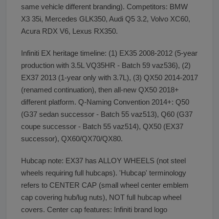
same vehicle different branding). Competitors: BMW
X3 35i, Mercedes GLK350, Audi Q5 3.2, Volvo XC60,
Acura RDX V6, Lexus RX350.
Infiniti EX heritage timeline: (1) EX35 2008-2012 (5-year
production with 3.5L VQ35HR - Batch 59 vaz536), (2)
EX37 2013 (1-year only with 3.7L), (3) QX50 2014-2017
(renamed continuation), then all-new QX50 2018+
different platform. Q-Naming Convention 2014+: Q50
(G37 sedan successor - Batch 55 vaz513), Q60 (G37
coupe successor - Batch 55 vaz514), QX50 (EX37
successor), QX60/QX70/QX80.
Hubcap note: EX37 has ALLOY WHEELS (not steel
wheels requiring full hubcaps). 'Hubcap' terminology
refers to CENTER CAP (small wheel center emblem
cap covering hub/lug nuts), NOT full hubcap wheel
covers. Center cap features: Infiniti brand logo