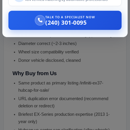
Condition and Inspection
Surface intact, no major cracks
TALK TO A SPECIALIST NOW
Infiniti logo visible, not heavily faded
(240) 301-0095
Mounting tabs functional, all 3-6 snap tabs intact
Color/finish acceptable, minor fading typical for age
Diameter correct (~2-3 inches)
Wheel size compatibility verified
Donor vehicle disclosed, cleaned
Why Buy from Us
Same product as primary listing /infiniti-ex37-
hubcap-for-sale/
URL duplication error documented (recommend
deletion or redirect)
Briefest EX-Series production expertise (2013 1-
year only)
Hubcap vs center cap clarification (alloy wheels)