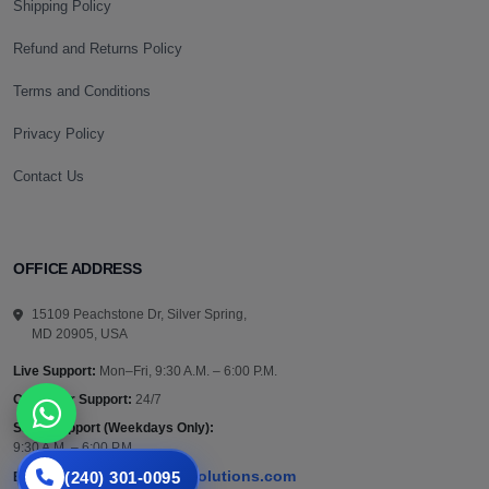
Shipping Policy
Refund and Returns Policy
Terms and Conditions
Privacy Policy
Contact Us
OFFICE ADDRESS
15109 Peachstone Dr, Silver Spring,
MD 20905, USA
Live Support:
Mon–Fri, 9:30 A.M. – 6:00 P.M.
Customer Support:
24/7
Sales Support (Weekdays Only):
9:30 A.M. – 6:00 P.M.
(240) 301-0095
support@vazautosolutions.com
Email: