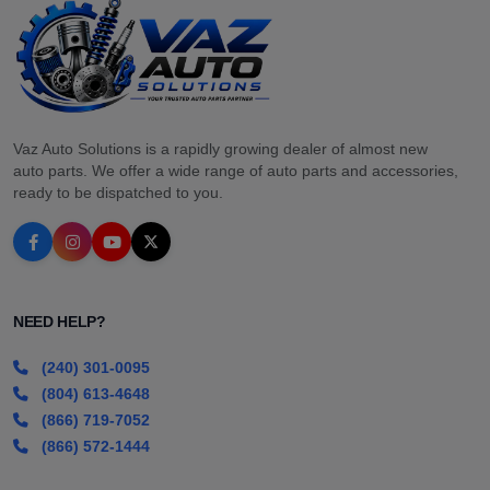
Vaz Auto Solutions is a rapidly growing dealer of almost new
auto parts. We offer a wide range of auto parts and accessories,
ready to be dispatched to you.
NEED HELP?
(240) 301-0095
(804) 613-4648
(866) 719-7052
(866) 572-1444