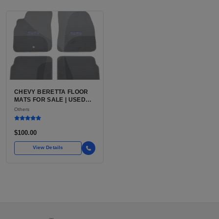
CHEVY BERETTA FLOOR
MATS FOR SALE | USED
CHEVROLET BERETTA
Others
VEHICLE-SPECIFIC
INTERIOR FLOOR MATS
$100.00
View Details