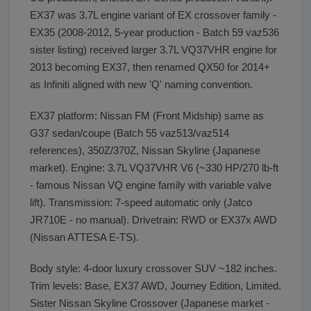
EX37 was 3.7L engine variant of EX crossover family -
EX35 (2008-2012, 5-year production - Batch 59 vaz536
sister listing) received larger 3.7L VQ37VHR engine for
2013 becoming EX37, then renamed QX50 for 2014+
as Infiniti aligned with new 'Q' naming convention.
EX37 platform: Nissan FM (Front Midship) same as
G37 sedan/coupe (Batch 55 vaz513/vaz514
references), 350Z/370Z, Nissan Skyline (Japanese
market). Engine: 3.7L VQ37VHR V6 (~330 HP/270 lb-ft
- famous Nissan VQ engine family with variable valve
lift). Transmission: 7-speed automatic only (Jatco
JR710E - no manual). Drivetrain: RWD or EX37x AWD
(Nissan ATTESA E-TS).
Body style: 4-door luxury crossover SUV ~182 inches.
Trim levels: Base, EX37 AWD, Journey Edition, Limited.
Sister Nissan Skyline Crossover (Japanese market -