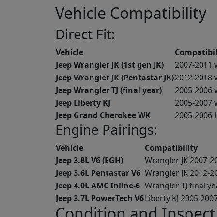
Vehicle Compatibility
Direct Fit:
Vehicle
Compatibil
Jeep Wrangler JK (1st gen JK)
2007-2011 
Jeep Wrangler JK (Pentastar JK)
2012-2018 w
Jeep Wrangler TJ (final year)
2005-2006 w
Jeep Liberty KJ
2005-2007 
Jeep Grand Cherokee WK
2005-2006 l
Engine Pairings:
Vehicle
Compatibility
Jeep 3.8L V6 (EGH)
Wrangler JK 2007-2
Jeep 3.6L Pentastar V6
Wrangler JK 2012-2
Jeep 4.0L AMC Inline-6
Wrangler TJ final y
Jeep 3.7L PowerTech V6
Liberty KJ 2005-200
Condition and Inspect