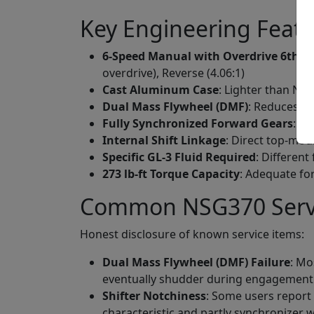
Key Engineering Feat
6-Speed Manual with Overdrive 6th
: T
overdrive), Reverse (4.06:1)
Cast Aluminum Case
: Lighter than NV3
Dual Mass Flywheel (DMF)
: Reduces vi
Fully Synchronized Forward Gears
: 6
Internal Shift Linkage
: Direct top-mou
Specific GL-3 Fluid Required
: Different
273 lb-ft Torque Capacity
: Adequate for
Common NSG370 Servic
Honest disclosure of known service items:
Dual Mass Flywheel (DMF) Failure
: Mo
eventually shudder during engagement. R
Shifter Notchiness
: Some users report
characteristic and partly synchronizer 