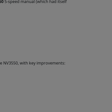
50
5-speed manual (which had itself
the NV3550, with key improvements: