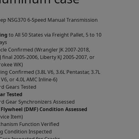
Jeep NSG370 6-Speed Manual Transmission
ing
to All 50 States via Freight Pallet, 5 to 10
ays
cle Confirmed (Wrangler JK 2007-2018,
 final 2005-2006, Liberty KJ 2005-2007, or
rokee WK)
ing Confirmed (3.8L V6, 3.6L Pentastar, 3.7L
6, or 4.0L AMC Inline-6)
ard Gears Tested
ar Tested
ard Gear Synchronizers Assessed
 Flywheel (DMF) Condition Assessed
rvice Item)
chanism Function Verified
ng Condition Inspected