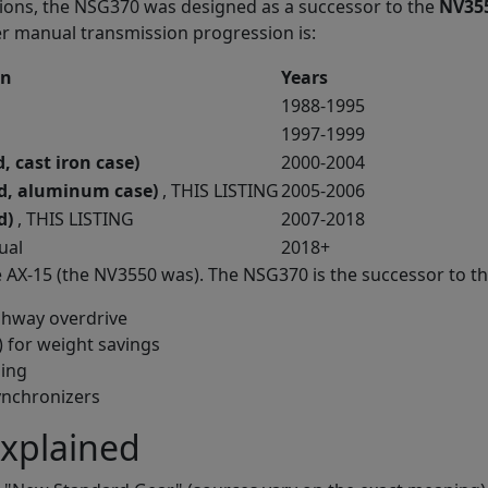
tions, the NSG370 was designed as a successor to the
NV35
ler manual transmission progression is:
on
Years
1988-1995
1997-1999
 cast iron case)
2000-2004
d, aluminum case)
, THIS LISTING
2005-2006
d)
, THIS LISTING
2007-2018
ual
2018+
e AX-15 (the NV3550 was). The NSG370 is the successor to 
ighway overdrive
) for weight savings
ping
ynchronizers
xplained