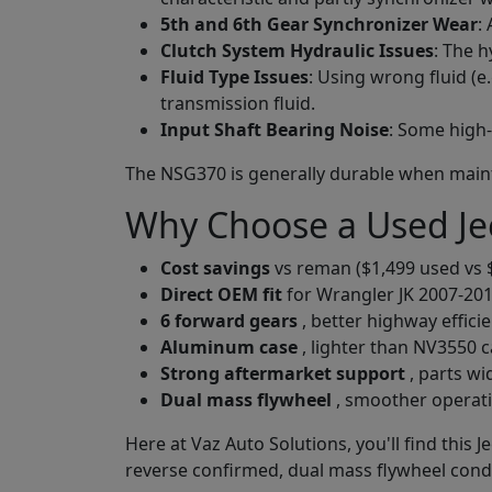
5th and 6th Gear Synchronizer Wear
:
Clutch System Hydraulic Issues
: The 
Fluid Type Issues
: Using wrong fluid (
transmission fluid.
Input Shaft Bearing Noise
: Some high
The NSG370 is generally durable when maintai
Why Choose a Used Je
Cost savings
vs reman ($1,499 used vs 
Direct OEM fit
for Wrangler JK 2007-2018
6 forward gears
, better highway effic
Aluminum case
, lighter than NV3550 c
Strong aftermarket support
, parts wi
Dual mass flywheel
, smoother operat
Here at Vaz Auto Solutions, you'll find this 
reverse confirmed, dual mass flywheel condi