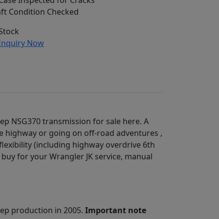
ase Inspected for Cracks
ft Condition Checked
Stock
nquiry Now
Jeep NSG370 transmission for sale here. A
he highway or going on off-road adventures ,
lexibility (including highway overdrive 6th
t buy for your Wrangler JK service, manual
ep production in 2005.
Important note