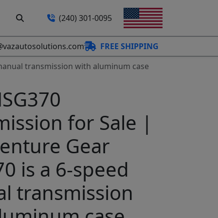
(240) 301-0095
@vazautosolutions.com
FREE SHIPPING
manual transmission with aluminum case
NSG370
ission for Sale |
enture Gear
0 is a 6-speed
l transmission
aluminum case