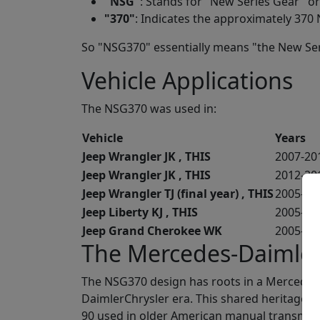
"
NSG
"
: Stands for "New Series Gear" o
"
370
"
: Indicates the approximately 370 
So "NSG370" essentially means "the New Ser
Vehicle Applications
The NSG370 was used in:
Vehicle
Years
Jeep Wrangler JK , THIS
2007-20
Jeep Wrangler JK , THIS
2012-20
Jeep Wrangler TJ (final year) , THIS
2005-20
Jeep Liberty KJ , THIS
2005-20
Jeep Grand Cherokee WK
2005-20
The Mercedes-Daimler
The NSG370 design has roots in a Mercedes-
DaimlerChrysler era. This shared heritage is
90 used in older American manual transmiss