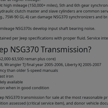
 At high mileage (150,000+ miles), 5th and 6th gear synchron
hydraulic clutch master and slave cylinders are common serv
e.g., 75W-90 GL-4) can damage NSG370 synchronizers and br
-mileage NSG370s develop input shaft bearing noise.
ned per Jeep specifications with proper fluid. Service inter
ep NSG370 Transmission?
$2,000-$3,500 reman plus core)
, Wrangler TJ final year 2005-2006, Liberty KJ 2005-2007
iency than older 5-speed manuals
ast iron
dely available
ion when in good condition
Jeep NSG370 transmission for sale at the most reasonable pri
tion assessed (critical service item), and donor vehicle do