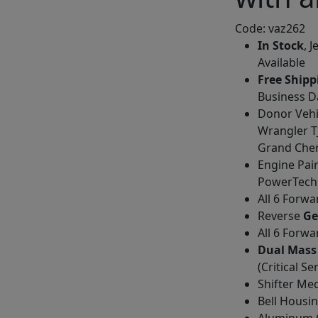
Code: vaz262
In Stock
, 
Available
Free Shipp
Business D
Donor Vehi
Wrangler TJ
Grand Che
Engine Pair
PowerTech V
All 6 Forw
Reverse
Ge
All 6 Forw
Dual Mass
(Critical Se
Shifter Me
Bell Housi