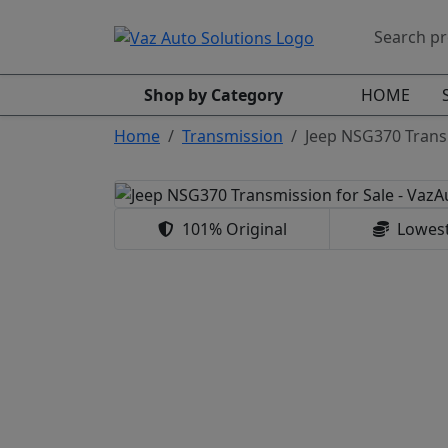
Shop by Category
HOME
Home
Transmission
Jeep NSG370 Trans
101% Original
Lowest