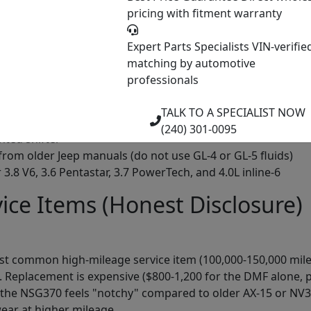
pricing with fitment warranty
ures of the NSG370
Expert Parts Specialists
VIN-verifie
ypical gear ratios 1st (4.46:1), 2nd (2.61:1), 3rd (1.72:1), 4th (1
matching by automotive
professionals
550's cast iron case, adequate strength for application
bration transmission and smooths shifts
TALK TO A SPECIALIST NOW
 synchronizers for smooth shifting throughout the gear ran
(240) 301-0095
nted shifter
 from older Jeep manuals (do not use GL-4 or GL-5 fluids)
 3.8 V6, 3.6 Pentastar, 3.7 PowerTech, and 4.0L inline-6
e Items (Honest Disclosure)
st common high-mileage service item (100,000-150,000 miles
eplacement is expensive ($800-1,200 for the DMF alone, pl
 the NSG370 feels "notchy" compared to older AX-15 or NV35
wear at higher mileage.