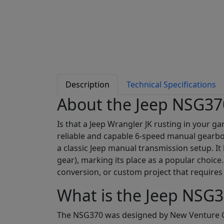
Description
Technical Specifications
About the Jeep NSG37
Is that a Jeep Wrangler JK rusting in your g
reliable and capable 6-speed manual gearbox
a classic Jeep manual transmission setup. It
gear), marking its place as a popular choice
conversion, or custom project that requires 
What is the Jeep NSG3
The NSG370 was designed by New Venture Ge