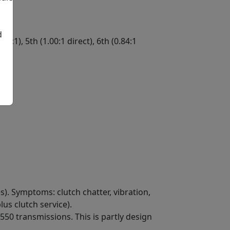
d
.25:1), 5th (1.00:1 direct), 6th (0.84:1
ge
). Symptoms: clutch chatter, vibration,
us clutch service).
50 transmissions. This is partly design