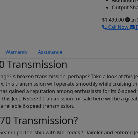
Aluminum C
Output Sha
$1,499.00
In 
Call Now
E
Warranty
Assurance
0 Transmission
arage? A broken transmission, perhaps? Take a look at this 
, this transmission will operate smoothly while cruising t
 has gained a reputation among enthusiasts for its 6-speed f
. This Jeep NSG370 transmission for sale here will be a grea
a reliable 6-speed transmission.
70 Transmission?
ar in partnership with Mercedes / Daimler and entered Je