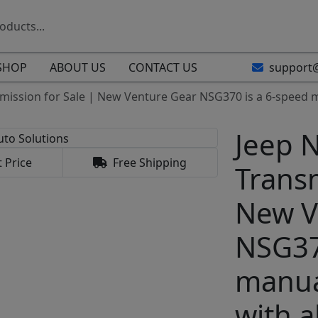
SHOP
ABOUT US
CONTACT US
support
mission for Sale | New Venture Gear NSG370 is a 6-speed 
Jeep 
 Price
Free Shipping
Transm
New V
NSG37
manua
with 