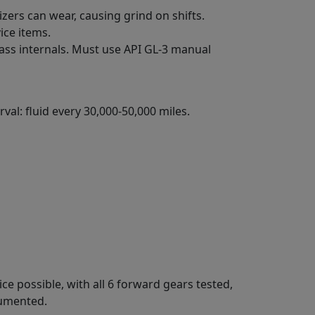
izers can wear, causing grind on shifts.
ice items.
ass internals. Must use API GL-3 manual
val: fluid every 30,000-50,000 miles.
ce possible, with all 6 forward gears tested,
cumented.