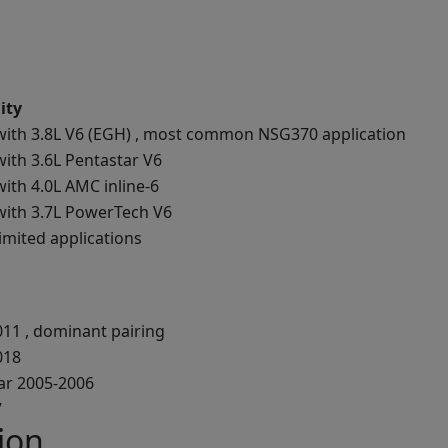
ity
with 3.8L V6 (EGH) , most common NSG370 application
ith 3.6L Pentastar V6
ith 4.0L AMC inline-6
with 3.7L PowerTech V6
imited applications
011 , dominant pairing
018
ear 2005-2006
7
ion