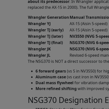
about its predecessor
: In Wrangler applica
replaced the AX-15 in 2000). The full Wrang
Wrangler Generation
Manual Transmissi
Wrangler YJ
AX-15 (Aisin 5-speed)
Wrangler TJ (early)
AX-15 (Aisin 5-speed)
Wrangler TJ (later)
NV3550 (NVG 5-speed,
Wrangler TJ (final)
NSG370 (NVG 6-spee
Wrangler JK
NSG370 (NVG 6-spee
Wrangler JL
Revised 6-speed man
The NSG370 is NOT a direct successor to th
6 forward gears
(vs 5 in NV3550) for h
Aluminum case
(vs cast iron in NV3550
Dual mass flywheel
for vibration dam
More refined shifting
with improved s
NSG370 Designation E