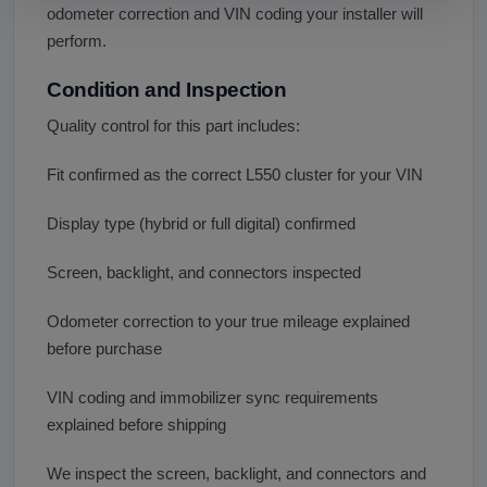
odometer correction and VIN coding your installer will
perform.
Condition and Inspection
Quality control for this part includes:
Fit confirmed as the correct L550 cluster for your VIN
Display type (hybrid or full digital) confirmed
Screen, backlight, and connectors inspected
Odometer correction to your true mileage explained
before purchase
VIN coding and immobilizer sync requirements
explained before shipping
We inspect the screen, backlight, and connectors and