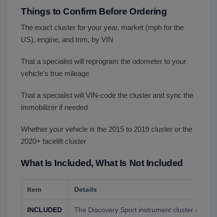
Things to Confirm Before Ordering
The exact cluster for your year, market (mph for the
US), engine, and trim, by VIN
That a specialist will reprogram the odometer to your
vehicle's true mileage
That a specialist will VIN-code the cluster and sync the
immobilizer if needed
Whether your vehicle is the 2015 to 2019 cluster or the
2020+ facelift cluster
What Is Included, What Is Not Included
Item
Details
INCLUDED
The Discovery Sport instrument cluster as con