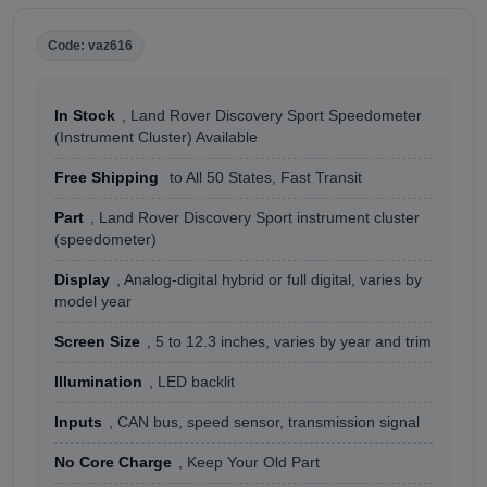
Code: vaz616
In Stock
, Land Rover Discovery Sport Speedometer
(Instrument Cluster) Available
Free Shipping
to All 50 States, Fast Transit
Part
, Land Rover Discovery Sport instrument cluster
(speedometer)
Display
, Analog-digital hybrid or full digital, varies by
model year
Screen Size
, 5 to 12.3 inches, varies by year and trim
Illumination
, LED backlit
Inputs
, CAN bus, speed sensor, transmission signal
No Core Charge
, Keep Your Old Part