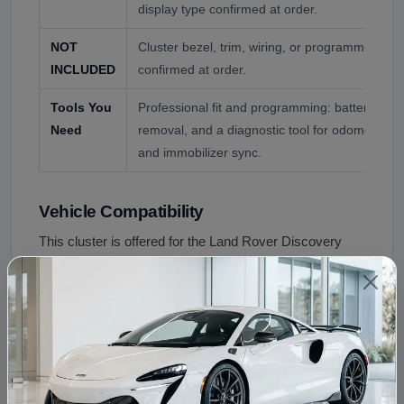
display type confirmed at order.
NOT
Cluster bezel, trim, wiring, or programming ser
INCLUDED
confirmed at order.
Tools You
Professional fit and programming: battery disc
Need
removal, and a diagnostic tool for odometer co
and immobilizer sync.
Vehicle Compatibility
This cluster is offered for the Land Rover Discovery
Sport, confirmed by VIN. Key fitment points:
Vehicle
Compatibility
Land Rover Discovery
L550 (2015+)
Sport