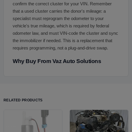
confirm the correct cluster for your VIN. Remember
that a used cluster carries the donor's mileage: a
specialist must reprogram the odometer to your
vehicle's true mileage, which is required by federal
odometer law, and must VIN-code the cluster and sync
the immobilizer if needed. This is a replacement that
requires programming, not a plug-and-drive swap.
Why Buy From Vaz Auto Solutions
RELATED PRODUCTS