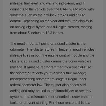
mileage, fuel level, and warning indicators, and it
connects to the vehicle over the CAN bus to work with
systems such as the anti-lock brakes and cruise
control. Depending on the year and trim, the display is
an analog-digital hybrid or a full digital screen, ranging
from about 5 inches to 12.3 inches.
The most important point for a used cluster is the
odometer. The cluster stores mileage (in most vehicles,
mileage lives in both the engine control module and the
cluster), so a used cluster carries the donor vehicle's
mileage. It must be reprogrammed by a specialist so
the odometer reflects your vehicle's true mileage;
misrepresenting odometer mileage is illegal under
federal odometer law. The cluster also needs VIN
coding and may be tied to the immobilizer or security
system, so a mismatched or uncoded cluster can set
faults or prevent starting. For those reasons this is a