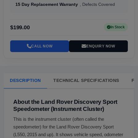
15 Day Replacement Warranty
, Defects Covered
$199.00
In Stock
CALL NOW
ENQUIRY NOW
DESCRIPTION
TECHNICAL SPECIFICATIONS
FA
About the Land Rover Discovery Sport
Speedometer (Instrument Cluster)
This is the instrument cluster (often called the
speedometer) for the Land Rover Discovery Sport
(L550, 2015 and up). It shows vehicle speed, odometer