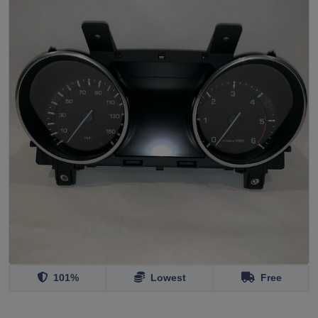
101%
Lowest
Free