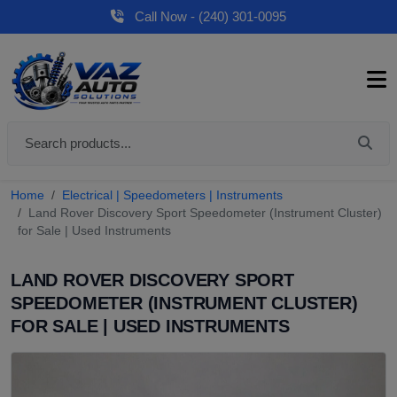
Call Now - (240) 301-0095
Home
Electrical | Speedometers | Instruments
Land Rover Discovery Sport Speedometer (Instrument Cluster)
for Sale | Used Instruments
LAND ROVER DISCOVERY SPORT
SPEEDOMETER (INSTRUMENT CLUSTER)
FOR SALE | USED INSTRUMENTS