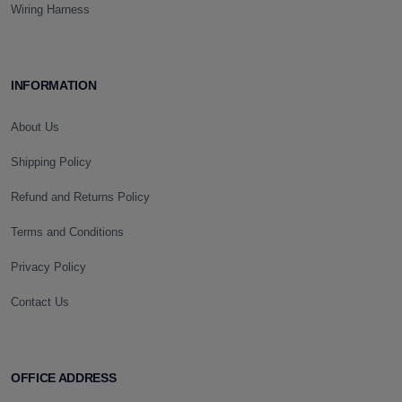
Wiring Harness
INFORMATION
About Us
Shipping Policy
Refund and Returns Policy
Terms and Conditions
Privacy Policy
Contact Us
OFFICE ADDRESS