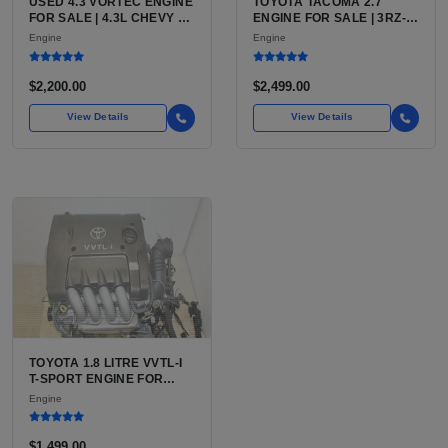
USED 4.3 VORTEC ENGINE
TOYOTA TACOMA 2.7
FOR SALE | 4.3L CHEVY V6
ENGINE FOR SALE | 3RZ-
LU3, LV3, L35 VARIANTS
FE OR 2TR-FE 2.7L ENGINE
Engine
Engine
FOR SILVERADO, S10,
FOR TOYOTA TACOMA
BLAZER, ASTRO, SAFARI
$2,200.00
$2,499.00
View Details
View Details
TOYOTA 1.8 LITRE VVTL-I
T-SPORT ENGINE FOR
SALE | 2ZZ-GE DOHC
Engine
INLINE-4
$1,499.00