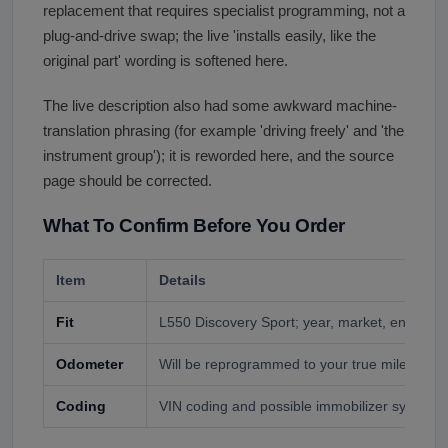
replacement that requires specialist programming, not a
plug-and-drive swap; the live 'installs easily, like the
original part' wording is softened here.
The live description also had some awkward machine-
translation phrasing (for example 'driving freely' and 'the
instrument group'); it is reworded here, and the source
page should be corrected.
What To Confirm Before You Order
Item
Details
Fit
L550 Discovery Sport; year, market, engine, t
Odometer
Will be reprogrammed to your true mileage by 
Coding
VIN coding and possible immobilizer sync req