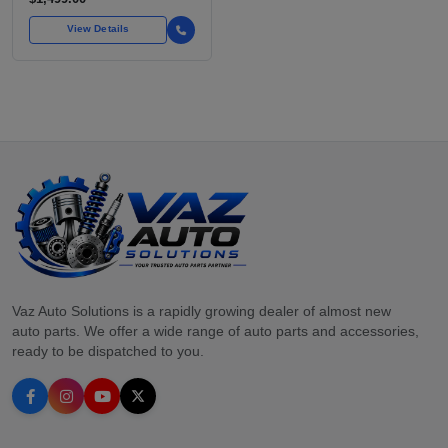
View Details
Vaz Auto Solutions is a rapidly growing dealer of almost new
auto parts. We offer a wide range of auto parts and accessories,
ready to be dispatched to you.