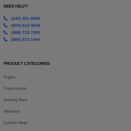
NEED HELP?
(240) 301-0095
(804) 613-4648
(866) 719-7052
(866) 572-1444
PRODUCT CATEGORIES
Engine
Transmission
Steering Rack
Alternator
Cylinder Head