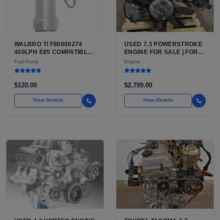
WALBRO TI F90000274
USED 7.3 POWERSTROKE
450LPH E85 COMPATIBLE
ENGINE FOR SALE | FORD
IN-TANK FUEL PUMP WITH
7.3L V8 TURBO DIESEL
Fuel Pump
Engine
QFS INSTALL KIT OPTION
(444 CU IN)
FOR SALE | NEW
AFTERMARKET HIGH-
$120.00
$2,799.00
PERFORMANCE PUMP
FROM WALBRO / TI
View Details
View Details
AUTOMOTIVE