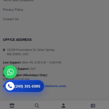
Terms and Conditions
Privacy Policy
Contact Us
OFFICE ADDRESS
15109 Peachstone Dr, Silver Spring,
MD 20905, USA
Live Support:
Mon–Fri, 9:30 A.M. – 6:00 P.M.
Customer Support:
24/7
Sales Support (Weekdays Only):
9:30 A.M. – 6:00 P.M.
(240) 301-0095
support@vazautosolutions.com
Email:
Privacy Policy
Terms and Conditions
Returns Policy
Contact