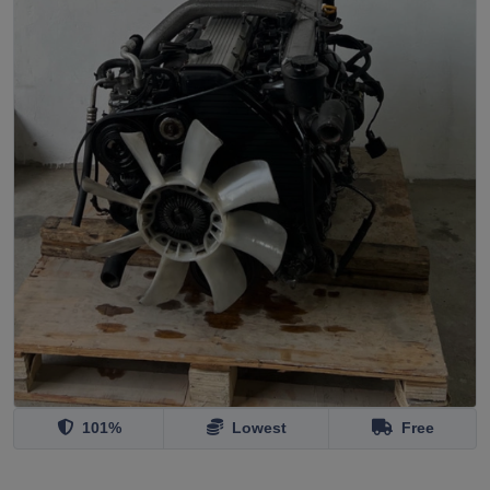
101%
Lowest
Free