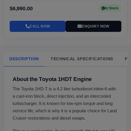
$6,990.00
In Stock
CALL NOW
ENQUIRY NOW
DESCRIPTION
TECHNICAL SPECIFICATIONS
FA
About the Toyota 1HDT Engine
The Toyota 1HD-T is a 4.2 liter turbodiesel inline-6 with
a cast-iron block, direct injection, and an intercooled
turbocharger. It is known for low-rpm torque and long
service life, which is why it is a popular choice for Land
Cruiser restorations and diesel swaps.