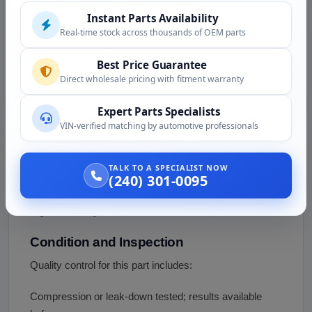
Instant Parts Availability
different engine; that entry is an error and does not
Real-time stock across thousands of OEM parts
describe this part. Confirm your exact application and
variant by serial before you order.
Best Price Guarantee
Direct wholesale pricing with fitment warranty
Fitment Assistance
Not sure which 1HD variant your project needs? Call
Expert Parts Specialists
(240) 301-0095 or email
VIN-verified matching by automotive professionals
support@vazautosolutions.com with your vehicle, your
target application, and the engine serial. We will help
TALK TO A SPECIALIST NOW
confirm the variant, what is included, and what a non-
(240) 301-0095
US-market diesel swap involves for emissions and
registration in your state.
Condition and Inspection
Quality control for this part includes:
Compression or leak-down tested; results available