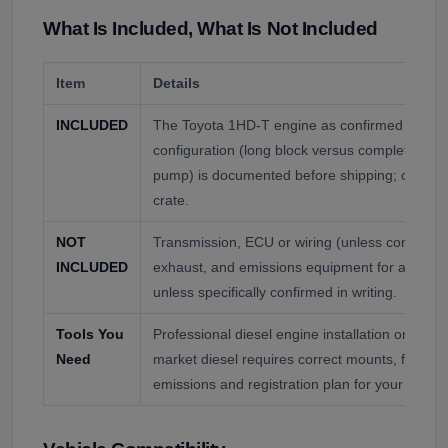
What Is Included, What Is Not Included
Item
Details
INCLUDED
The Toyota 1HD-T engine as confirmed by seri
configuration (long block versus complete with 
pump) is documented before shipping; call to c
crate.
NOT
Transmission, ECU or wiring (unless confirme
INCLUDED
exhaust, and emissions equipment for a US inst
unless specifically confirmed in writing.
Tools You
Professional diesel engine installation only. A
Need
market diesel requires correct mounts, fueling,
emissions and registration plan for your state.