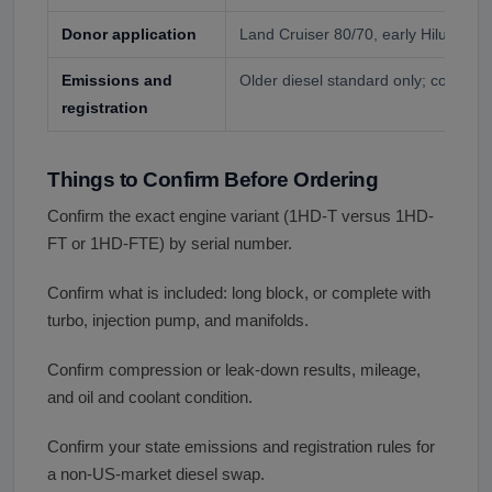
Donor application
Land Cruiser 80/70, early Hilux, or 
Emissions and
Older diesel standard only; confirm y
registration
Things to Confirm Before Ordering
Confirm the exact engine variant (1HD-T versus 1HD-
FT or 1HD-FTE) by serial number.
Confirm what is included: long block, or complete with
turbo, injection pump, and manifolds.
Confirm compression or leak-down results, mileage,
and oil and coolant condition.
Confirm your state emissions and registration rules for
a non-US-market diesel swap.