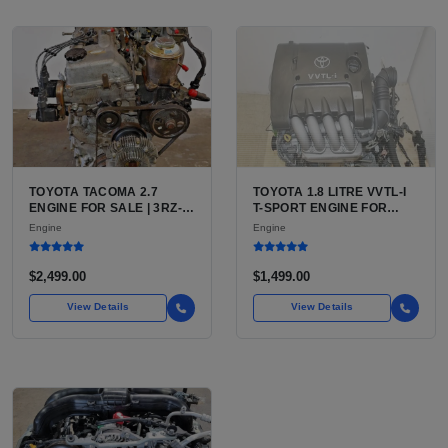
TOYOTA TACOMA 2.7
TOYOTA 1.8 LITRE VVTL-I
ENGINE FOR SALE | 3RZ-
T-SPORT ENGINE FOR
FE OR 2TR-FE 2.7L ENGINE
SALE | 2ZZ-GE DOHC
Engine
Engine
FOR TOYOTA TACOMA
INLINE-4
$2,499.00
$1,499.00
View Details
View Details