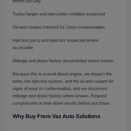
before you pay
Turbocharger and intercooler condition inspected
Oil and coolant checked for cross-contamination
Injection pump and injectors inspected where
accessible
Mileage and donor history documented where known
Because this is a used diesel engine, we inspect the
turbo, the injection system, and the oil and coolant for
signs of wear or contamination, and we document
mileage and donor history where known. Request
compression or leak-down results before purchase.
Why Buy From Vaz Auto Solutions