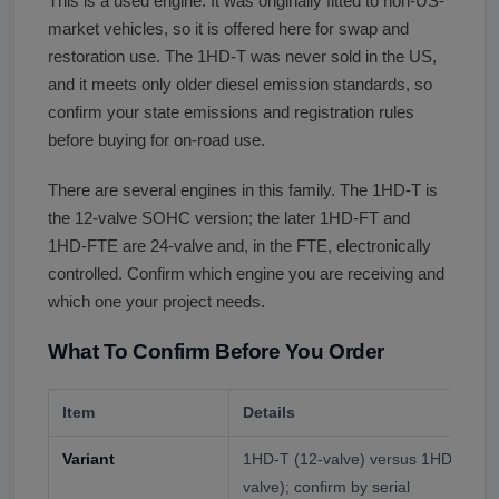
This is a used engine. It was originally fitted to non-US-
market vehicles, so it is offered here for swap and
restoration use. The 1HD-T was never sold in the US,
and it meets only older diesel emission standards, so
confirm your state emissions and registration rules
before buying for on-road use.
There are several engines in this family. The 1HD-T is
the 12-valve SOHC version; the later 1HD-FT and
1HD-FTE are 24-valve and, in the FTE, electronically
controlled. Confirm which engine you are receiving and
which one your project needs.
What To Confirm Before You Order
Item
Details
Variant
1HD-T (12-valve) versus 1HD-FT o
valve); confirm by serial