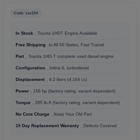
Code: vaz294
In Stock
, Toyota 1HDT Engine Available
Free Shipping
to All 50 States, Fast Transit
Part
, Toyota 1HD-T complete used diesel engine
Configuration
, Inline-6, turbodiesel
Displacement
, 4.2 liters (4,164 cc)
Power
, 156 hp (factory rating, variant dependent)
Torque
, 285 lb-ft (factory rating, variant dependent)
No Core Charge
, Keep Your Old Part
15 Day Replacement Warranty
, Defects Covered