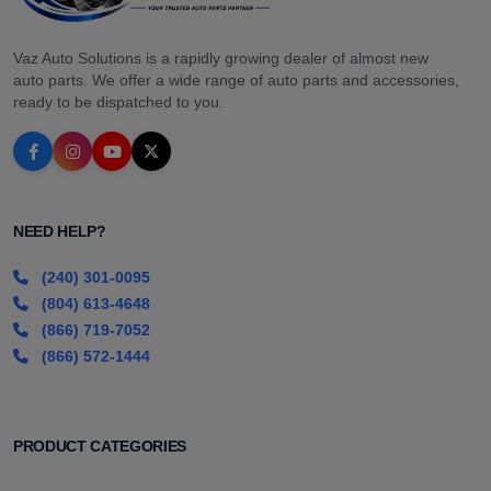
Vaz Auto Solutions is a rapidly growing dealer of almost new
auto parts. We offer a wide range of auto parts and accessories,
ready to be dispatched to you.
NEED HELP?
(240) 301-0095
(804) 613-4648
(866) 719-7052
(866) 572-1444
PRODUCT CATEGORIES