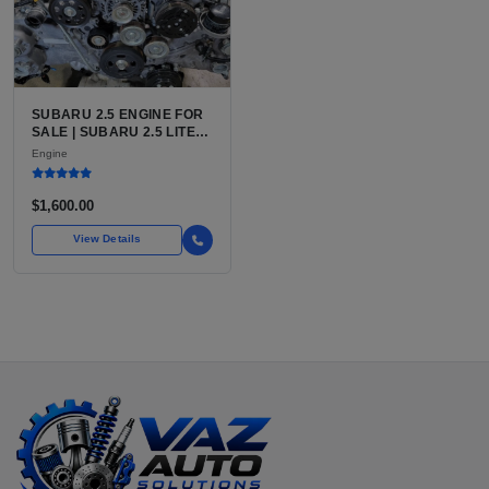
SUBARU 2.5 ENGINE FOR
SALE | SUBARU 2.5 LITER
BOXER ENGINE HAS
Engine
POWERED SUBARU'S
FULL LINEUP OF
STANDARD VEHICLES
$1,600.00
FOR OVER
View Details