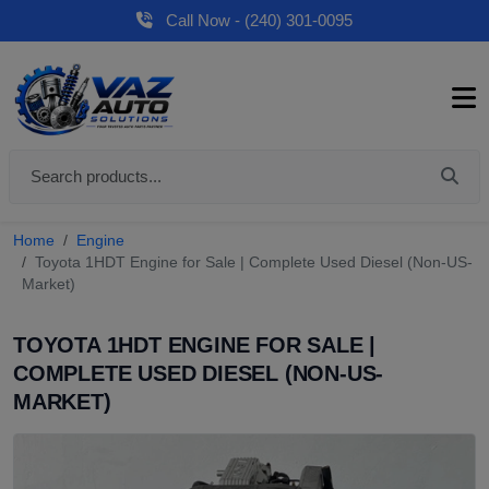
Call Now - (240) 301-0095
Home
Engine
Toyota 1HDT Engine for Sale | Complete Used Diesel (Non-US-
Market)
TOYOTA 1HDT ENGINE FOR SALE |
COMPLETE USED DIESEL (NON-US-
MARKET)