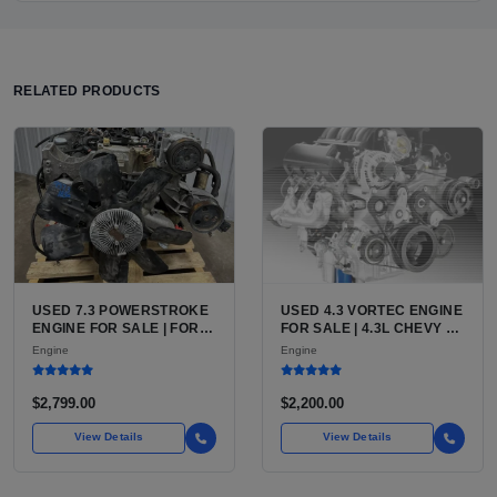
RELATED PRODUCTS
USED 7.3 POWERSTROKE
USED 4.3 VORTEC ENGINE
ENGINE FOR SALE | FORD
FOR SALE | 4.3L CHEVY V6
7.3L V8 TURBO DIESEL
LU3, LV3, L35 VARIANTS
Engine
Engine
(444 CU IN)
FOR SILVERADO, S10,
BLAZER, ASTRO, SAFARI
$2,799.00
$2,200.00
View Details
View Details