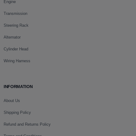
Engine
Transmission
Steering Rack
Alternator
Cylinder Head
Wiring Harness
INFORMATION
About Us
Shipping Policy
Refund and Returns Policy