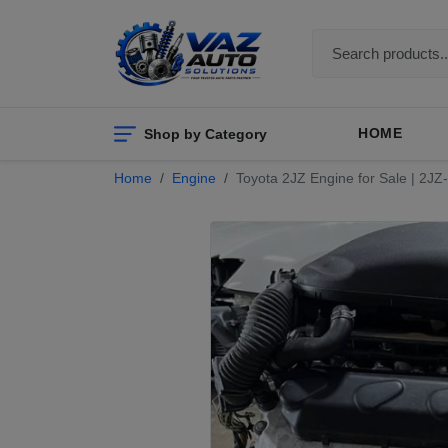
Shop by Category
HOME
Home
Engine
Toyota 2JZ Engine for Sale | 2J