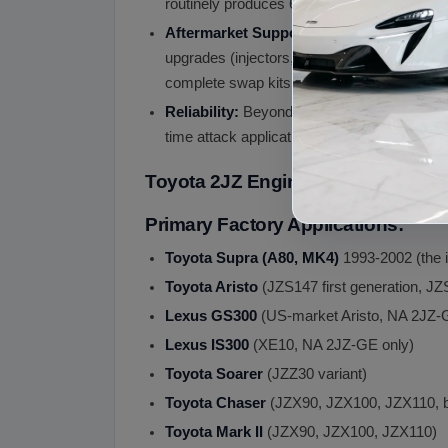
routinely produces 600 HP at the wheels a
Aftermarket Support:
Massive aftermarket 
upgrades (injectors, pumps, lines), engine 
complete swap kits for various non-Toyota 
Reliability:
Beyond peak power capability, 
time attack applications.
Toyota 2JZ Engine Fits
Primary Factory Applications:
Toyota Supra (A80, MK4)
1993-2002 (the i
Toyota Aristo
(JZS147 first generation, J
Lexus GS300
(US-market Aristo, NA 2JZ-
Lexus IS300
(XE10, NA 2JZ-GE only)
Toyota Soarer
(JZZ30 variant)
Toyota Chaser
(JZX90, JZX100, JZX110, b
Toyota Mark II
(JZX90, JZX100, JZX110)