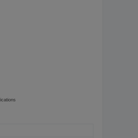
ications