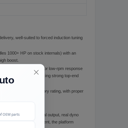
livery, well-suited to forced induction tuning
les 1000+ HP on stock internals) with an
igh boost.
ler turbo spooling first for low-rpm response
m range while still producing strong top-end
uto
ore boost than the factory rating, with proper
high boost levels.
of OEM parts
 HP regardless of actual output, real dyno
m, and engine management, the platform