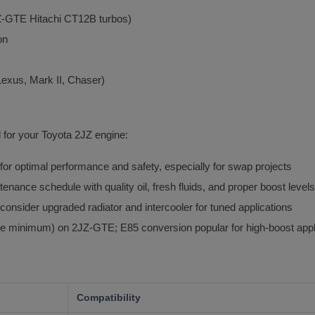
2JZ-GTE Hitachi CT12B turbos)
on
Lexus, Mark II, Chaser)
l for your Toyota 2JZ engine:
 optimal performance and safety, especially for swap projects
tenance schedule with quality oil, fresh fluids, and proper boost levels
consider upgraded radiator and intercooler for tuned applications
e minimum) on 2JZ-GTE; E85 conversion popular for high-boost appl
Compatibility