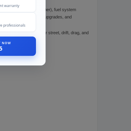
ent warranty
ision, Garrett, BorgWarner), fuel system
 JE Pistons), valvetrain upgrades, and
e professionals
s, making it suitable for street, drift, drag, and
ST NOW
5