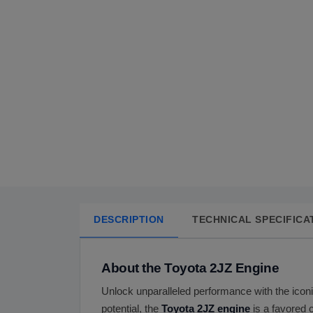
DESCRIPTION
TECHNICAL SPECIFICA
About the Toyota 2JZ Engine
Unlock unparalleled performance with the icon
potential, the
Toyota 2JZ engine
is a favored 