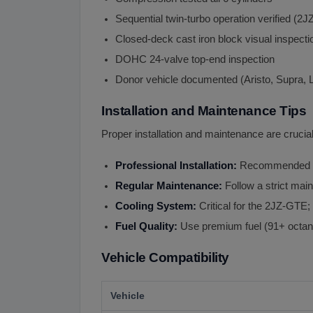
Sequential twin-turbo operation verified (
Closed-deck cast iron block visual inspecti
DOHC 24-valve top-end inspection
Donor vehicle documented (Aristo, Supra, 
Installation and Maintenance Tips
Proper installation and maintenance are crucia
Professional Installation:
Recommended for
Regular Maintenance:
Follow a strict main
Cooling System:
Critical for the 2JZ-GTE; 
Fuel Quality:
Use premium fuel (91+ octan
Vehicle Compatibility
Vehicle