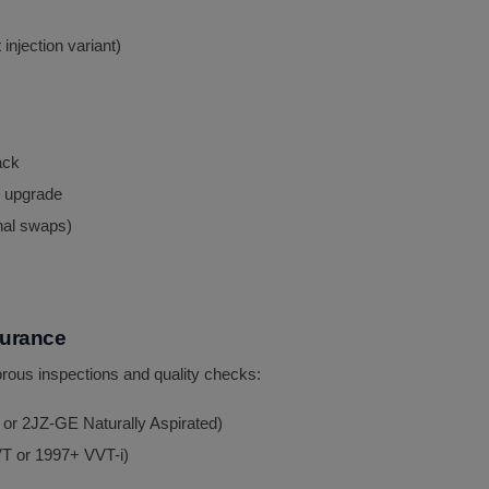
njection variant)
ack
 upgrade
nal swaps)
surance
rous inspections and quality checks:
 or 2JZ-GE Naturally Aspirated)
T or 1997+ VVT-i)