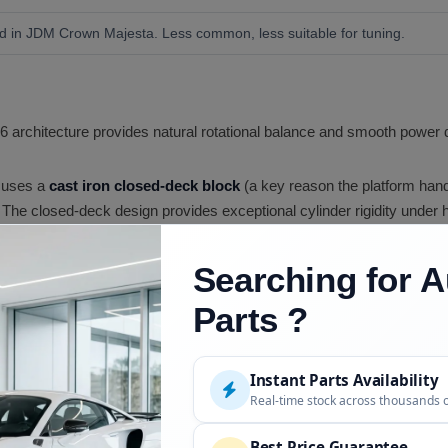
sed in JDM Crown Majesta. Less common, less suitable for tuning.
6 architecture provides natural rotational balance and smooth power de
 uses a
cast iron closed-deck block
(a key reason the platform hand
The closed-deck design provides exceptional cylinder rigidity under h
TE uses
sequential twin turbochargers
(Hitachi CT12B), with a smal
m power. This setup delivers excellent throttle response across the rp
Searching for A
Parts ?
, crankshaft, and pistons are robust enough to handle significantly m
ystem upgrades and engine management.
EFI delivers precise fuel control, essential for turbocharged tuning at 
Instant Parts Availability
Real-time stock across thousands 
ntleman
'
s agreement
rated all Japanese performance engines at 276
s approximately 320 HP. With aftermarket turbochargers, fuel syste
Best Price Guarantee