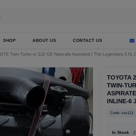
SHOP
ABOUT US
CONTACT US
Z-GTE Twin-Turbo or 2JZ-GE Naturally Aspirated | The Legendary 3.0L
TOYOTA 2
TWIN-TUR
ASPIRATE
INLINE-6
Code: vaz112
In Stock
, 