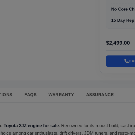
No Core Ch
15 Day Rep
$2,499.00
CA
TIONS
FAQS
WARRANTY
ASSURANCE
ic
Toyota 2JZ engine for sale
. Renowned for its robust build, cast i
choice among car enthusiasts, drift drivers, JDM tuners, and resto-mo