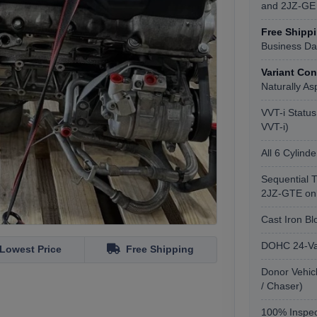
and 2JZ-GE 
Free Shipp
Business Da
Variant Con
Naturally As
VVT-i Statu
VVT-i)
All 6 Cylind
Sequential T
2JZ-GTE onl
Cast Iron Bl
DOHC 24-Val
Lowest Price
Free Shipping
Donor Vehicl
/ Chaser)
100% Inspec