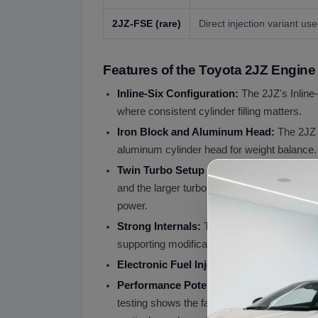
2JZ-FSE
(rare)
Direct injection variant u
Features of the Toyota 2JZ Engine
Inline-Six Configuration:
The 2JZ's Inline-
where consistent cylinder filling matters.
Iron Block and Aluminum Head:
The 2JZ
aluminum cylinder head for weight balance. 
Twin Turbo Setup (2JZ-GTE):
The 2JZ-G
and the larger turbo taking over for high-rp
power.
Strong Internals:
The 2JZ's connecting rods
supporting modifications including fuel s
Electronic Fuel Injection (EFI):
Multi-port 
Performance Potential:
While the
JDM ge
testing shows the factory 2JZ-GTE produce