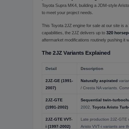
Toyota Supra MK4, building a JDM-style Aristo
to meet your project needs.
This Toyota 2JZ engine for sale at our site is a
capabilities, the 2JZ delivers up to
320 horsep
aftermarket modifications routinely pushing it
The 2JZ Variants Explained
Detail
Description
2JZ-GE
(1991-
Naturally aspirated
varia
2007)
/ Cresta NA variants. Com
2JZ-GTE
Sequential twin-turboch
(1991-2002)
2002,
Toyota Aristo Turb
2JZ-GTE VVT-
Late production 2JZ-GTE wi
i
(1997-2002)
Aristo VVT-i variants are t