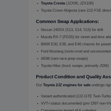
Toyota Cresta
(JZX90, JZX100)
Toyota Crown Majesta (rare 2JZ-FSE direct i
Common Swap Applications:
Nissan 240SX (S13, S14, S15) for drift
Mazda RX-7 (FD3S) for street and time att
BMW E30, E36, and E46 chassis for power
Ford Mustang (resto-mod and unconventio
AE86 (rare race-prep swaps)
Toyota Hilux (truck swaps, primarily JDM)
Product Condition and Quality As
Our
Toyota 2JZ engines for sale
undergo rigo
Variant authenticated (2JZ-GTE Twin-Turbo
VVT-i status documented (pre-1997 non-VV
Compression tested all 6 cylinders