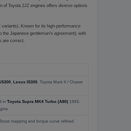
 of Toyota 2JZ engines offers diverse options
 variants). Known for its high-performance
the Japanese gentleman's agreement), with
 are correct.
GS300
,
Lexus IS300
, Toyota Mark II / Chaser
d in
Toyota Supra MK4 Turbo (A80)
1993-
gine.
 Boost mapping and torque curve refined.