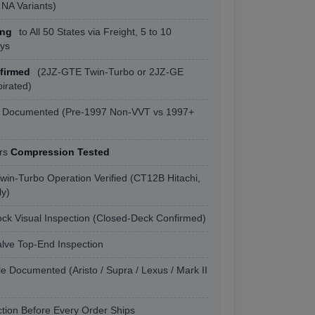
NA Variants)
ing
to All 50 States via Freight, 5 to 10
ys
firmed
(2JZ-GTE Twin-Turbo or 2JZ-GE
pirated)
s Documented (Pre-1997 Non-VVT vs 1997+
ers
Compression Tested
win-Turbo Operation Verified (CT12B Hitachi,
y)
ock Visual Inspection (Closed-Deck Confirmed)
ve Top-End Inspection
e Documented (Aristo / Supra / Lexus / Mark II
tion Before Every Order Ships