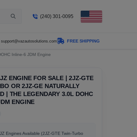
(240) 301-0095
FREE SHIPPING
support@vazautosolutions.com
 DOHC Inline-6 JDM Engine
JZ ENGINE FOR SALE | 2JZ-GTE
BO OR 2JZ-GE NATURALLY
D | THE LEGENDARY 3.0L DOHC
 JDM ENGINE
2JZ Engines Available (2JZ-GTE Twin-Turbo