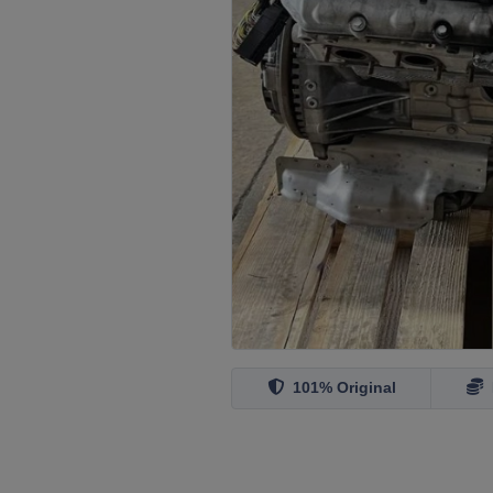
101% Original