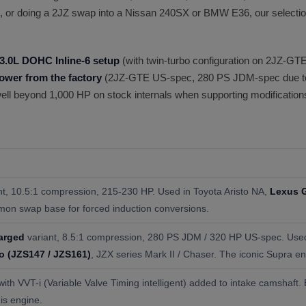
, or doing a 2JZ swap into a Nissan 240SX or BMW E36, our selection
3.0L DOHC Inline-6 setup
(with twin-turbo configuration on 2JZ-GTE
ower from the factory
(2JZ-GTE US-spec, 280 PS JDM-spec due to 
 well beyond 1,000 HP on stock internals when supporting modifications
nt, 10.5:1 compression, 215-230 HP. Used in Toyota Aristo NA,
Lexus 
mon swap base for forced induction conversions.
arged
variant, 8.5:1 compression, 280 PS JDM / 320 HP US-spec. Use
o (JZS147 / JZS161)
, JZX series Mark II / Chaser. The iconic Supra en
th VVT-i (Variable Valve Timing intelligent) added to intake camshaft.
his engine.