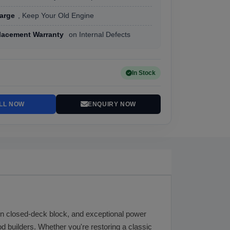
arge
, Keep Your Old Engine
lacement Warranty
on Internal Defects
In Stock
LL NOW
ENQUIRY NOW
ron closed-deck block, and exceptional power
d builders. Whether you're restoring a classic