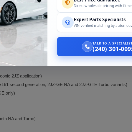
nd beyond 1,000 HP at the crank.
Direct wholesale pricing with fitm
support exists for the 2JZ platform: aftermarket turbochargers (Prec
management (Haltech, AEM, MoTeC), built internals (Manley, Carrillo,
Expert Parts Specialists
chassis.
VIN-verified matching by automotiv
the 2JZ is known for
exceptional reliability
even in tuned configuration
TALK TO A SPECIALI
(240) 301-009
conic 2JZ application)
ZS161 second generation; 2JZ-GE NA and 2JZ-GTE Turbo variants)
GE only)
oth NA and Turbo)