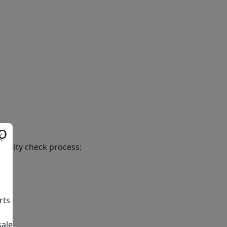
o
uality check process:
rts
sale