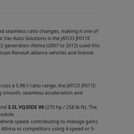
nd seamless ratio changes, making it one of
t Vaz Auto Solutions is the JATCO JF011E
2 generation Altima (2007 to 2012) used this
ssan-Renault alliance vehicles and license
ross a 5.96:1 ratio range, the JATCO JF011E
ing smooth, seamless acceleration and
 and
3.5L VQ35DE V6
(270 hp / 258 lb-ft). The
module.
vehicle speed, contributing to mileage gains
 Altima vs competitors using 4-speed or 5-