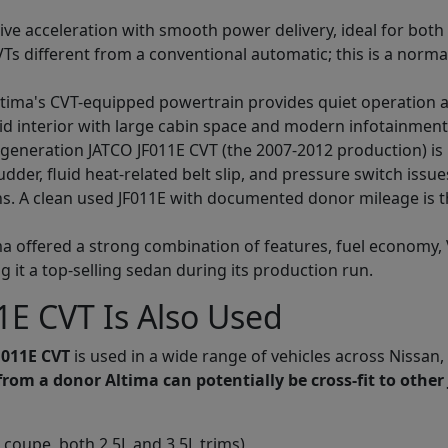
ve acceleration with smooth power delivery, ideal for both
VTs different from a conventional automatic; this is a normal
tima's CVT-equipped powertrain provides quiet operation at
aid interior with large cabin space and modern infotainment
-generation JATCO JF011E CVT (the 2007-2012 production) i
udder, fluid heat-related belt slip, and pressure switch iss
ns. A clean used JF011E with documented donor mileage is t
a offered a strong combination of features, fuel economy,
 it a top-selling sedan during its production run.
E CVT Is Also Used
F011E CVT
is used in a wide range of vehicles across Nissan,
from a donor Altima can potentially be cross-fit to other
coupe, both 2.5L and 3.5L trims)