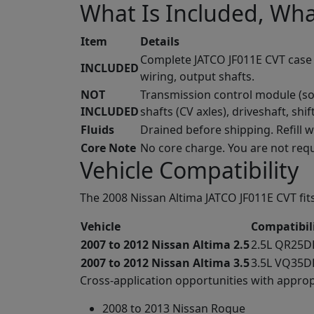
What Is Included, Wha
Item
Details
Complete JATCO JF011E CVT case wi
INCLUDED
wiring, output shafts.
NOT
Transmission control module (sol
INCLUDED
shafts (CV axles), driveshaft, shif
Fluids
Drained before shipping. Refill 
Core Note
No core charge. You are not requ
Vehicle Compatibility
The 2008 Nissan Altima JATCO JF011E CVT fits
Vehicle
Compatibil
2007 to 2012 Nissan Altima 2.5
2.5L QR25DE
2007 to 2012 Nissan Altima 3.5
3.5L VQ35DE
Cross-application opportunities with appropr
2008 to 2013 Nissan Rogue