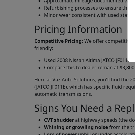
Approximate mileage documented when 
Refurbishing processes to ensure they
Minor wear consistent with used status
Pricing Information
Competitive Pricing:
We offer competitive p
friendly:
Used 2008 Nissan Altima JATCO JF011E CV
Compare this to dealer reman at $3,800 
Here at Vaz Auto Solutions, you'll find the 
(JATCO JF011E), which has specific fluid re
automatic transmissions.
Signs You Need a Rep
CVT shudder
at highway speeds (the d
Whining or growling noise
from the tr
Loss of power
uphill or under accelerat