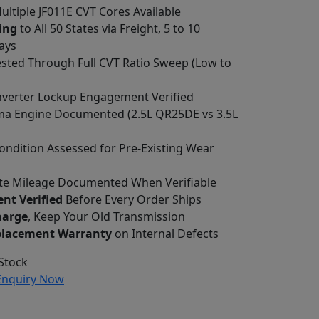
Multiple JF011E CVT Cores Available
ing
to All 50 States via Freight, 5 to 10
ays
ested Through Full CVT Ratio Sweep (Low to
verter Lockup Engagement Verified
ma Engine Documented (2.5L QR25DE vs 3.5L
ondition Assessed for Pre-Existing Wear
e Mileage Documented When Verifiable
nt Verified
Before Every Order Ships
harge
, Keep Your Old Transmission
placement Warranty
on Internal Defects
Stock
nquiry Now