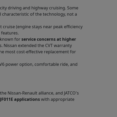
 city driving and highway cruising. Some
 characteristic of the technology, not a
 cruise (engine stays near peak efficiency
 features.
s known for
service concerns at higher
ues. Nissan extended the CVT warranty
he most cost-effective replacement for
 V6 power option, comfortable ride, and
 the Nissan-Renault alliance, and JATCO's
 JF011E applications
with appropriate