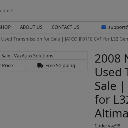
SHOP
ABOUT US
CONTACT US
support
 Used Transmission for Sale | JATCO JF011E CVT for L32 Gen
2008 
 Price
Free Shipping
Used 
Sale |
for L
Altima
Code: vaz98