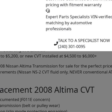
verifiable
pricing with fitment warranty
 meet performance standards
, but guaranteed to be operational when shipped
Expert Parts Specialists
VIN-verifie
matching by automotive
professionals
ricing on all our 2008 Nissan Altima transmissions. Our pri
TALK TO A SPECIALIST NOW
(240) 301-0095
T, starting at
$1,099.00
to $5,200, or new CVT installed at $4,500 to $6,000+
2008 Nissan Altima Transmission for sale for the perfect pr
quirements (Nissan NS-2 CVT fluid only, NEVER conventional 
lacement 2008 Altima CVT
ocumented JF011E concern)
ansmission (belt or pulley wear)
ion (slip mode protection engaging)