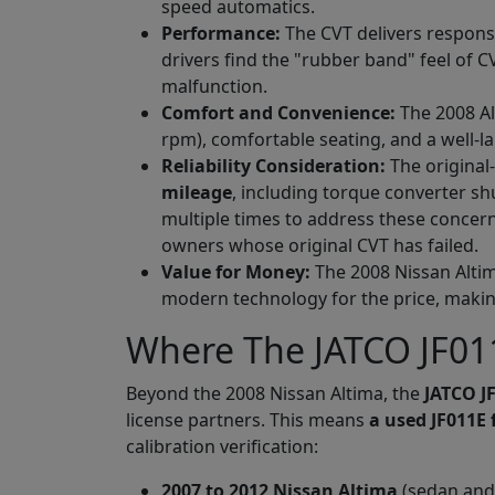
speed automatics.
Performance:
The CVT delivers responsi
drivers find the "rubber band" feel of C
malfunction.
Comfort and Convenience:
The 2008 Al
rpm), comfortable seating, and a well-l
Reliability Consideration:
The original
mileage
, including torque converter sh
multiple times to address these concer
owners whose original CVT has failed.
Value for Money:
The 2008 Nissan Altim
modern technology for the price, making
Where The JATCO JF011
Beyond the 2008 Nissan Altima, the
JATCO J
license partners. This means
a used JF011E 
calibration verification:
2007 to 2012 Nissan Altima
(sedan and 