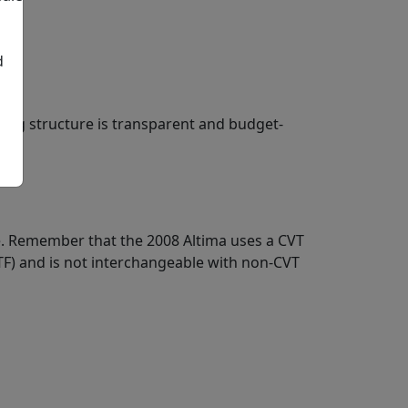
d
cing structure is transparent and budget-
ice. Remember that the 2008 Altima uses a CVT
ATF) and is not interchangeable with non-CVT