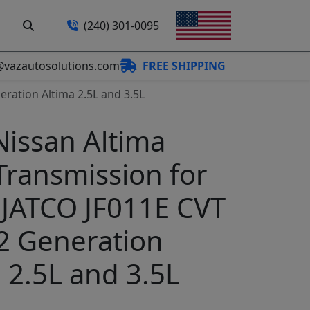
(240) 301-0095
@vazautosolutions.com
FREE SHIPPING
eration Altima 2.5L and 3.5L
Nissan Altima
Transmission for
 JATCO JF011E CVT
32 Generation
 2.5L and 3.5L