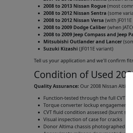
2008 to 2013 Nissan Rogue
(most commo
2008 to 2012 Nissan Sentra
(some varia
2008 to 2012 Nissan Versa
(with JF011E
2008 to 2009 Dodge Caliber
(when JATCO
2008 to 2009 Jeep Compass and Jeep Pa
Mitsubishi Outlander and Lancer
(som
Suzuki Kizashi
(JF011E variant)
Tell us your application and we'll confirm fi
Condition of Used 200
Quality Assurance:
Our 2008 Nissan Altima 
Function-tested through the full CVT rat
Torque converter lockup engagement spe
CVT fluid condition assessed (burnt smell
Visual inspection of case for cracks
Donor Altima chassis photographed a