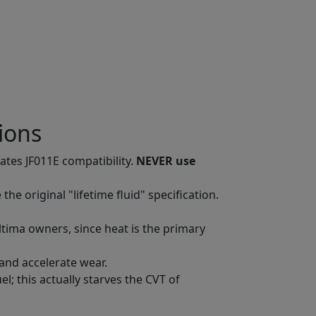
ions
tates JF011E compatibility.
NEVER use
 original "lifetime fluid" specification.
tima owners, since heat is the primary
 and accelerate wear.
l; this actually starves the CVT of