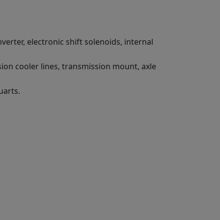
erter, electronic shift solenoids, internal
ion cooler lines, transmission mount, axle
uarts.