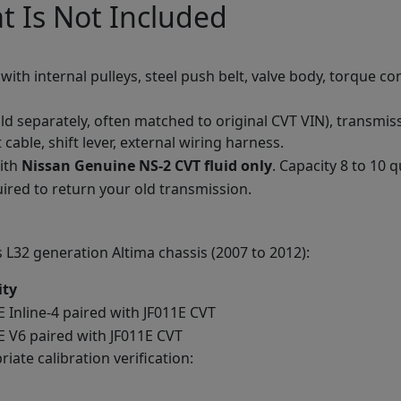
t Is Not Included
th internal pulleys, steel push belt, valve body, torque conv
d separately, often matched to original CVT VIN), transmiss
t cable, shift lever, external wiring harness.
with
Nissan Genuine NS-2 CVT fluid only
. Capacity 8 to 10 q
ired to return your old transmission.
 L32 generation Altima chassis (2007 to 2012):
ity
 Inline-4 paired with JF011E CVT
 V6 paired with JF011E CVT
iate calibration verification: