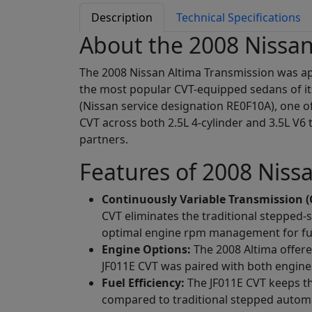
Description
Technical Specifications
About the 2008 Nissan
The 2008 Nissan Altima Transmission was app
the most popular CVT-equipped sedans of it
(Nissan service designation RE0F10A), one o
CVT across both 2.5L 4-cylinder and 3.5L V6 
partners.
Features of 2008 Niss
Continuously Variable Transmission (
CVT eliminates the traditional stepped-
optimal engine rpm management for fuel
Engine Options:
The 2008 Altima offer
JF011E CVT was paired with both engines
Fuel Efficiency:
The JF011E CVT keeps the
compared to traditional stepped automat