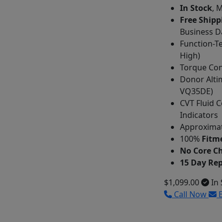
In Stock
, 
Free Shipp
Business D
Function-T
High)
Torque Con
Donor Alti
VQ35DE)
CVT Fluid C
Indicators
Approximat
100%
Fitme
No Core C
15 Day Re
$1,099.00
In 
Call Now
E