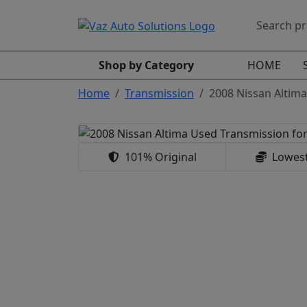
Shop by Category
HOME
Home
Transmission
2008 Nissan Altima
101% Original
Lowest