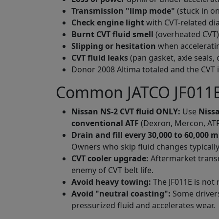
Transmission
"
limp mode
"
(stuck in on
Check engine light
with CVT-related dia
Burnt CVT fluid smell
(overheated CVT)
Slipping or hesitation
when accelerati
CVT fluid leaks
(pan gasket, axle seals, 
Donor 2008 Altima totaled and the CVT 
Common JATCO JF011E
Nissan NS-2 CVT fluid ONLY:
Use
Nissa
conventional ATF
(Dexron, Mercon, ATF+4
Drain and fill every 30,000 to 60,000 m
Owners who skip fluid changes typically 
CVT cooler upgrade:
Aftermarket transm
enemy of CVT belt life.
Avoid heavy towing:
The JF011E is not 
Avoid
"
neutral coasting
"
:
Some drivers 
pressurized fluid and accelerates wear.