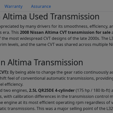
Warranty
Assurance
 Altima Used Transmission
reciated by many drivers for its smoothness, efficiency, a
s era. This
2008 Nissan Altima CVT transmission for sale
a
f the most widespread CVT designs of the late 2000s. The L3
trim levels, and the same CVT was shared across multiple Ni
an Altima Transmission
CVT):
By being able to change the gear ratio continuously ac
shift feel of conventional automatic transmissions, provid
 efficiency.
ed two engines,
2.5L QR25DE 4-cylinder
(175 hp / 180 lb-ft)
, with calibration differences in the transmission control 
 engine at its most efficient operating rpm regardless of 
ic transmissions. This was a major selling point of the L32