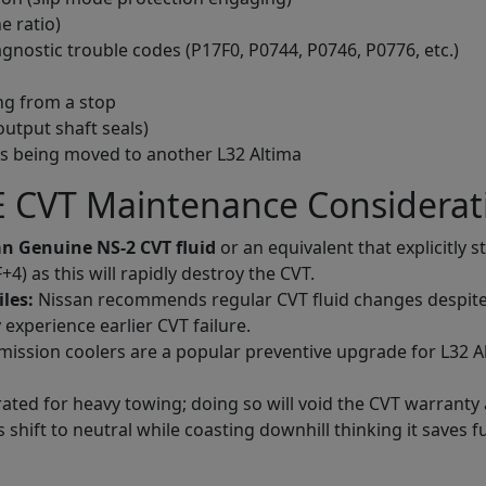
e ratio)
gnostic trouble codes (P17F0, P0744, P0746, P0776, etc.)
ng from a stop
output shaft seals)
is being moved to another L32 Altima
 CVT Maintenance Considerat
n Genuine NS-2 CVT fluid
or an equivalent that explicitly s
) as this will rapidly destroy the CVT.
iles:
Nissan recommends regular CVT fluid changes despite the
experience earlier CVT failure.
ission coolers are a popular preventive upgrade for L32 Al
rated for heavy towing; doing so will void the CVT warranty
shift to neutral while coasting downhill thinking it saves fue