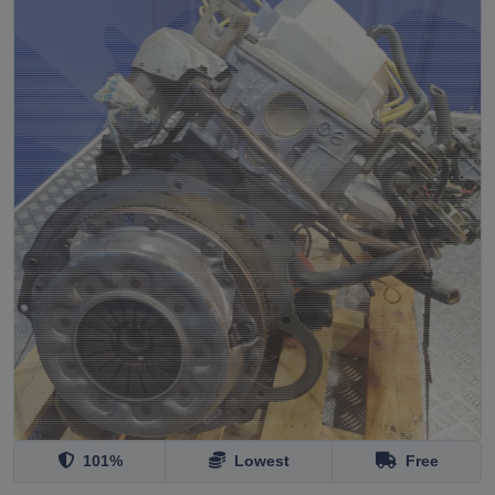
101%
Lowest
Free