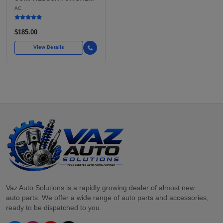
USED BELT-DRIVEN,
AC
CLUTCH-INTEGRATED
COMPRESSOR
$185.00
View Details
Vaz Auto Solutions is a rapidly growing dealer of almost new
auto parts. We offer a wide range of auto parts and accessories,
ready to be dispatched to you.