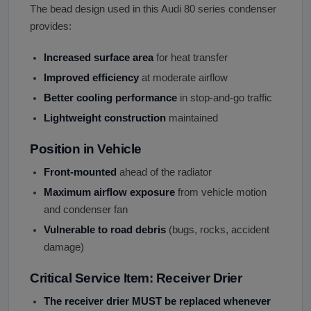
The bead design used in this Audi 80 series condenser
provides:
Increased surface area
for heat transfer
Improved efficiency
at moderate airflow
Better cooling performance
in stop-and-go traffic
Lightweight construction
maintained
Position in Vehicle
Front-mounted
ahead of the radiator
Maximum airflow exposure
from vehicle motion
and condenser fan
Vulnerable to road debris
(bugs, rocks, accident
damage)
Critical Service Item: Receiver Drier
The receiver drier MUST be replaced whenever