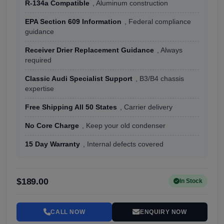
R-134a Compatible
, Aluminum construction
EPA Section 609 Information
, Federal compliance
guidance
Receiver Drier Replacement Guidance
, Always
required
Classic Audi Specialist Support
, B3/B4 chassis
expertise
Free Shipping All 50 States
, Carrier delivery
No Core Charge
, Keep your old condenser
15 Day Warranty
, Internal defects covered
$189.00
In Stock
CALL NOW
ENQUIRY NOW