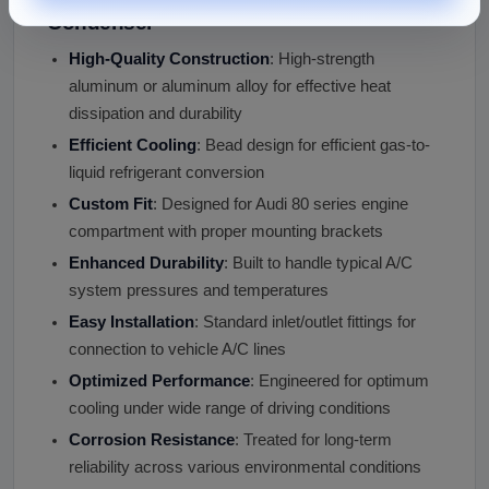
Condenser
High-Quality Construction
: High-strength
aluminum or aluminum alloy for effective heat
dissipation and durability
Efficient Cooling
: Bead design for efficient gas-to-
liquid refrigerant conversion
Custom Fit
: Designed for Audi 80 series engine
compartment with proper mounting brackets
Enhanced Durability
: Built to handle typical A/C
system pressures and temperatures
Easy Installation
: Standard inlet/outlet fittings for
connection to vehicle A/C lines
Optimized Performance
: Engineered for optimum
cooling under wide range of driving conditions
Corrosion Resistance
: Treated for long-term
reliability across various environmental conditions