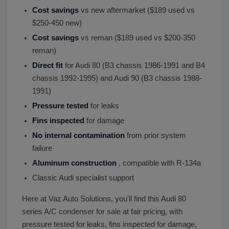
Cost savings
vs new aftermarket ($189 used vs
$250-450 new)
Cost savings
vs reman ($189 used vs $200-350
reman)
Direct fit
for Audi 80 (B3 chassis 1986-1991 and B4
chassis 1992-1995) and Audi 90 (B3 chassis 1988-
1991)
Pressure tested
for leaks
Fins inspected
for damage
No internal contamination
from prior system
failure
Aluminum construction
, compatible with R-134a
Classic Audi specialist support
Here at Vaz Auto Solutions, you'll find this Audi 80
series A/C condenser for sale at fair pricing, with
pressure tested for leaks, fins inspected for damage,