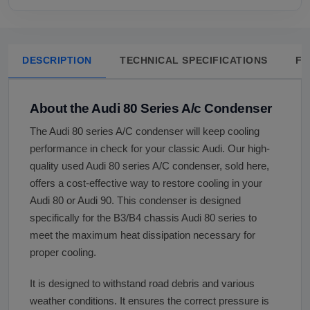
DESCRIPTION
TECHNICAL SPECIFICATIONS
FA
About the Audi 80 Series A/c Condenser
The Audi 80 series A/C condenser will keep cooling
performance in check for your classic Audi. Our high-
quality used Audi 80 series A/C condenser, sold here,
offers a cost-effective way to restore cooling in your
Audi 80 or Audi 90. This condenser is designed
specifically for the B3/B4 chassis Audi 80 series to
meet the maximum heat dissipation necessary for
proper cooling.
It is designed to withstand road debris and various
weather conditions. It ensures the correct pressure is