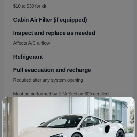
$10 to $30 for kit
Cabin Air Filter (if equipped)
Inspect and replace as needed
Affects A/C airflow
Refrigerant
Full evacuation and recharge
Required after any system opening
Must be performed by EPA Section 609 certified
technician
System Flush
Recommended if prior compressor failed