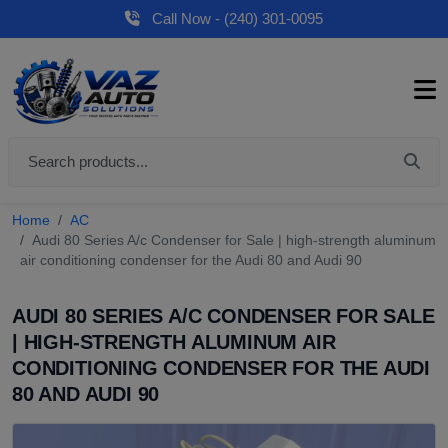
Call Now - (240) 301-0095
Home
AC
Audi 80 Series A/c Condenser for Sale | high-strength aluminum
air conditioning condenser for the Audi 80 and Audi 90
AUDI 80 SERIES A/C CONDENSER FOR SALE
| HIGH-STRENGTH ALUMINUM AIR
CONDITIONING CONDENSER FOR THE AUDI
80 AND AUDI 90