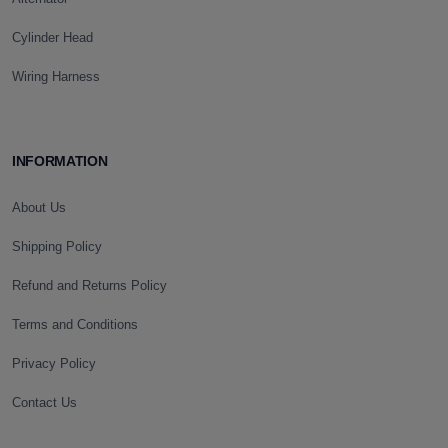
Cylinder Head
Wiring Harness
INFORMATION
About Us
Shipping Policy
Refund and Returns Policy
Terms and Conditions
Privacy Policy
Contact Us