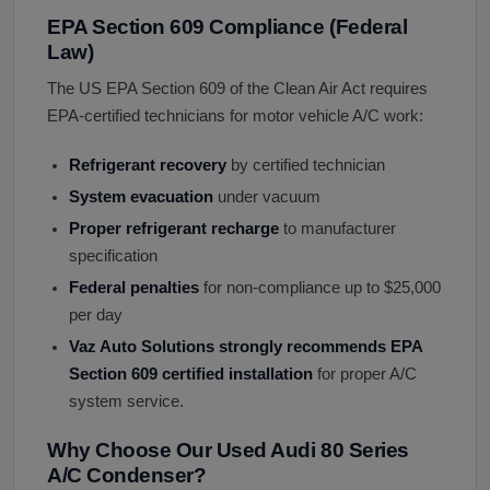
EPA Section 609 Compliance (Federal
Law)
The US EPA Section 609 of the Clean Air Act requires
EPA-certified technicians for motor vehicle A/C work:
Refrigerant recovery
by certified technician
System evacuation
under vacuum
Proper refrigerant recharge
to manufacturer
specification
Federal penalties
for non-compliance up to $25,000
per day
Vaz Auto Solutions strongly recommends EPA
Section 609 certified installation
for proper A/C
system service.
Why Choose Our Used Audi 80 Series
A/C Condenser?