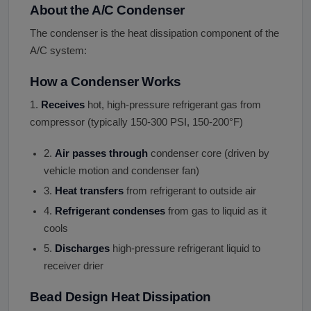
About the A/C Condenser
The condenser is the heat dissipation component of the
A/C system:
How a Condenser Works
1.
Receives
hot, high-pressure refrigerant gas from
compressor (typically 150-300 PSI, 150-200°F)
2.
Air passes through
condenser core (driven by
vehicle motion and condenser fan)
3.
Heat transfers
from refrigerant to outside air
4.
Refrigerant condenses
from gas to liquid as it
cools
5.
Discharges
high-pressure refrigerant liquid to
receiver drier
Bead Design Heat Dissipation