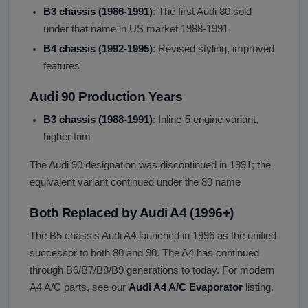
B3 chassis (1986-1991)
: The first Audi 80 sold
under that name in US market 1988-1991
B4 chassis (1992-1995)
: Revised styling, improved
features
Audi 90 Production Years
B3 chassis (1988-1991)
: Inline-5 engine variant,
higher trim
The Audi 90 designation was discontinued in 1991; the
equivalent variant continued under the 80 name
Both Replaced by Audi A4 (1996+)
The B5 chassis Audi A4 launched in 1996 as the unified
successor to both 80 and 90. The A4 has continued
through B6/B7/B8/B9 generations to today. For modern
A4 A/C parts, see our
Audi A4 A/C Evaporator
listing.