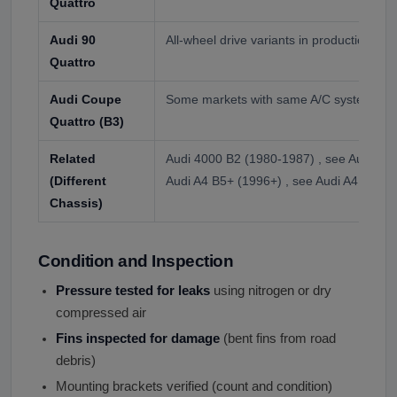
Quattro
Audi 90
All-wheel drive variants in production yea
Quattro
Audi Coupe
Some markets with same A/C system
Quattro (B3)
Related
Audi 4000 B2 (1980-1987) , see Audi 4000
(Different
Audi A4 B5+ (1996+) , see Audi A4 listing
Chassis)
Condition and Inspection
Pressure tested for leaks
using nitrogen or dry
compressed air
Fins inspected for damage
(bent fins from road
debris)
Mounting brackets verified (count and condition)