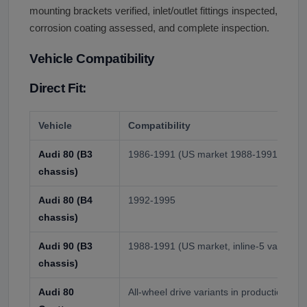
mounting brackets verified, inlet/outlet fittings inspected,
corrosion coating assessed, and complete inspection.
Vehicle Compatibility
Direct Fit:
Vehicle
Compatibility
Audi 80 (B3
1986-1991 (US market 1988-1991), with 
chassis)
Audi 80 (B4
1992-1995
chassis)
Audi 90 (B3
1988-1991 (US market, inline-5 variant o
chassis)
Audi 80
All-wheel drive variants in production yea