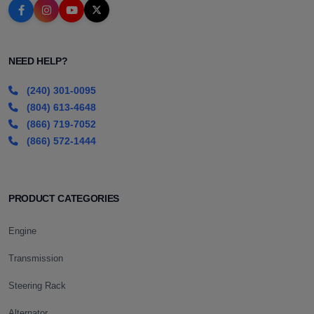
NEED HELP?
(240) 301-0095
(804) 613-4648
(866) 719-7052
(866) 572-1444
PRODUCT CATEGORIES
Engine
Transmission
Steering Rack
Alternator