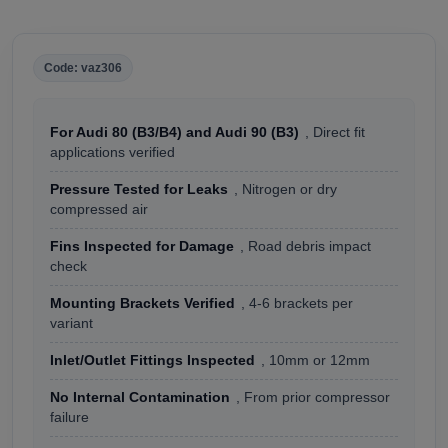
Code: vaz306
For Audi 80 (B3/B4) and Audi 90 (B3)
, Direct fit
applications verified
Pressure Tested for Leaks
, Nitrogen or dry
compressed air
Fins Inspected for Damage
, Road debris impact
check
Mounting Brackets Verified
, 4-6 brackets per
variant
Inlet/Outlet Fittings Inspected
, 10mm or 12mm
No Internal Contamination
, From prior compressor
failure