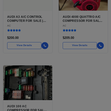
AUDI A3 A/C CONTROL
AUDI 4000 QUATTRO A/C
COMPUTER FOR SALE |
COMPRESSOR FOR SALE |
HVAC CONTROL MODULE /
BELT-DRIVEN VARIABLE
AC
AC
CLIMATE CONTROL HEAD
DISPLACEMENT AIR
UNIT FOR THE AUDI A3 8P
CONDITIONING
(2006 TO 2013)
COMPRESSOR FOR THE
$200.00
$209.00
CLASSIC B2 CHASSIS
AUDI
View Details
View Details
AUDI 100 AC
COMPRESSOR FOR SALE |