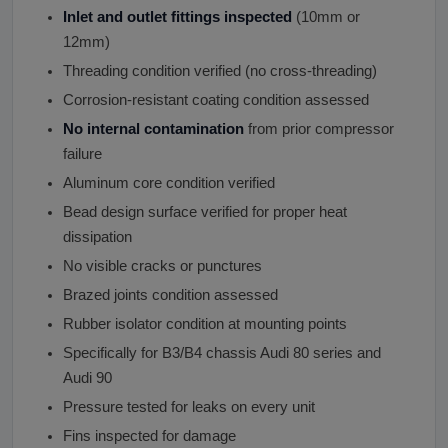
Inlet and outlet fittings inspected
(10mm or
12mm)
Threading condition verified (no cross-threading)
Corrosion-resistant coating condition assessed
No internal contamination
from prior compressor
failure
Aluminum core condition verified
Bead design surface verified for proper heat
dissipation
No visible cracks or punctures
Brazed joints condition assessed
Rubber isolator condition at mounting points
Specifically for B3/B4 chassis Audi 80 series and
Audi 90
Pressure tested for leaks on every unit
Fins inspected for damage