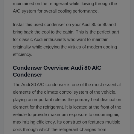
maintained on the refrigerant while flowing through the
A/C system for overall cooling performance.
Install this used condenser on your Audi 80 or 90 and
bring back the cool to the cabin. This is the perfect part
for classic Audi enthusiasts who want to maintain
originality while enjoying the virtues of modern cooling
efficiency.
Condenser Overview: Audi 80 A/C
Condenser
The Audi 80 A/C condenser is one of the most essential
elements of the climate control system of the vehicle,
playing an important role as the primary heat dissipation
element for the refrigerant. It is located at the front of the
vehicle to provide maximum exposure to oncoming air,
maximizing efficiency. Its construction features multiple
coils through which the refrigerant changes from