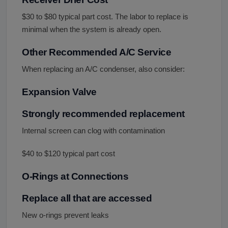
$30 to $80 typical part cost. The labor to replace is
minimal when the system is already open.
Other Recommended A/C Service
When replacing an A/C condenser, also consider:
Expansion Valve
Strongly recommended replacement
Internal screen can clog with contamination
$40 to $120 typical part cost
O-Rings at Connections
Replace all that are accessed
New o-rings prevent leaks