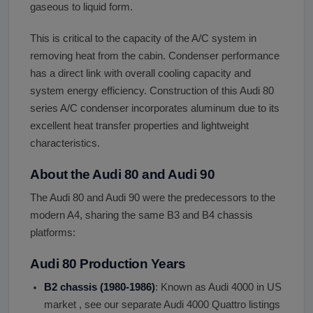
gaseous to liquid form.
This is critical to the capacity of the A/C system in
removing heat from the cabin. Condenser performance
has a direct link with overall cooling capacity and
system energy efficiency. Construction of this Audi 80
series A/C condenser incorporates aluminum due to its
excellent heat transfer properties and lightweight
characteristics.
About the Audi 80 and Audi 90
The Audi 80 and Audi 90 were the predecessors to the
modern A4, sharing the same B3 and B4 chassis
platforms:
Audi 80 Production Years
B2 chassis (1980-1986)
: Known as Audi 4000 in US
market , see our separate Audi 4000 Quattro listings