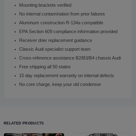
Mounting brackets verified
No internal contamination from prior failures
Aluminum construction R-134a compatible
EPA Section 609 compliance information provided
Receiver drier replacement guidance
Classic Audi specialist support team
Cross-reference assistance B2/B3/B4 chassis Audi
Free shipping all 50 states
15 day replacement warranty on internal defects
No core charge, keep your old condenser
RELATED PRODUCTS