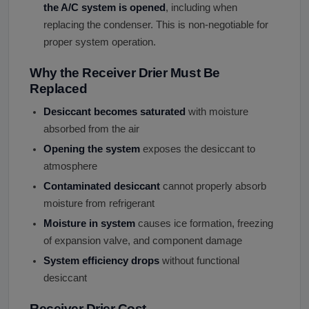
the A/C system is opened
, including when
replacing the condenser. This is non-negotiable for
proper system operation.
Why the Receiver Drier Must Be
Replaced
Desiccant becomes saturated
with moisture
absorbed from the air
Opening the system
exposes the desiccant to
atmosphere
Contaminated desiccant
cannot properly absorb
moisture from refrigerant
Moisture in system
causes ice formation, freezing
of expansion valve, and component damage
System efficiency drops
without functional
desiccant
Receiver Drier Cost