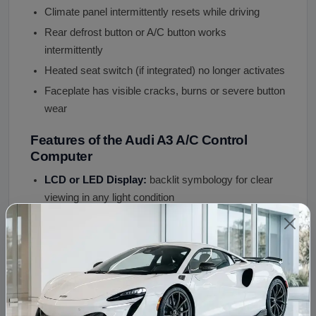
Climate panel intermittently resets while driving
Rear defrost button or A/C button works
intermittently
Heated seat switch (if integrated) no longer activates
Faceplate has visible cracks, burns or severe button
wear
Features of the Audi A3 A/C Control
Computer
LCD or LED Display:
backlit symbology for clear
viewing in any light condition
Push Button or Rotary Interface:
OEM control
style for your A3 generation
CAN Bus Communication:
connects to body
control module and engine ECU
12V DC Supply:
standard automotive system
Single-Zone or Dual-Zone Configuration:
specify