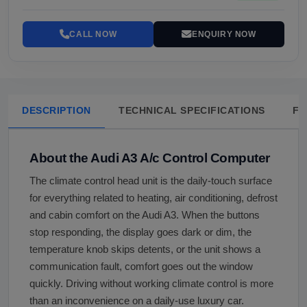
CALL NOW
ENQUIRY NOW
DESCRIPTION
TECHNICAL SPECIFICATIONS
FA
About the Audi A3 A/c Control Computer
The climate control head unit is the daily-touch surface
for everything related to heating, air conditioning, defrost
and cabin comfort on the Audi A3. When the buttons
stop responding, the display goes dark or dim, the
temperature knob skips detents, or the unit shows a
communication fault, comfort goes out the window
quickly. Driving without working climate control is more
than an inconvenience on a daily-use luxury car.