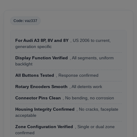
Code: vaz337
For Audi A3 8P, 8V and 8Y
, US 2006 to current,
generation specific
Display Function Verified
, All segments, uniform
backlight
All Buttons Tested
, Response confirmed
Rotary Encoders Smooth
, All detents work
Connector Pins Clean
, No bending, no corrosion
Housing Integrity Confirmed
, No cracks, faceplate
acceptable
Zone Configuration Verified
, Single or dual zone
confirmed