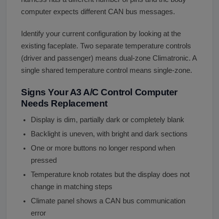
computer expects different CAN bus messages.
Identify your current configuration by looking at the
existing faceplate. Two separate temperature controls
(driver and passenger) means dual-zone Climatronic. A
single shared temperature control means single-zone.
Signs Your A3 A/C Control Computer
Needs Replacement
Display is dim, partially dark or completely blank
Backlight is uneven, with bright and dark sections
One or more buttons no longer respond when
pressed
Temperature knob rotates but the display does not
change in matching steps
Climate panel shows a CAN bus communication
error