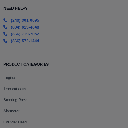
NEED HELP?
(240) 301-0095
(804) 613-4648
(866) 719-7052
(866) 572-1444
PRODUCT CATEGORIES
Engine
Transmission
Steering Rack
Alternator
Cylinder Head