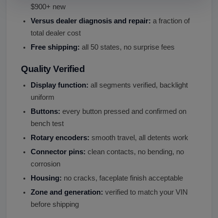
$900+ new
Versus dealer diagnosis and repair:
a fraction of
total dealer cost
Free shipping:
all 50 states, no surprise fees
Quality Verified
Display function:
all segments verified, backlight
uniform
Buttons:
every button pressed and confirmed on
bench test
Rotary encoders:
smooth travel, all detents work
Connector pins:
clean contacts, no bending, no
corrosion
Housing:
no cracks, faceplate finish acceptable
Zone and generation:
verified to match your VIN
before shipping