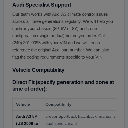
Audi Specialist Support
Our team works with Audi A3 climate control issues
across all three generations regularly. We will help you
confirm your chassis (8P, 8V or 8Y) and zone
configuration (single or dual) before you order. Call
(240) 301-0095 with your VIN and we will cross-
reference the original Audi part number. We can also
flag the coding requirements specific to your VIN.
Vehicle Compatibility
Direct Fit (specify generation and zone at
time of order):
Vehicle
Compatibility
Audi A3 8P
5-door Sportback hatchback, manual single-z
(US 2006 to
dual-zone variant