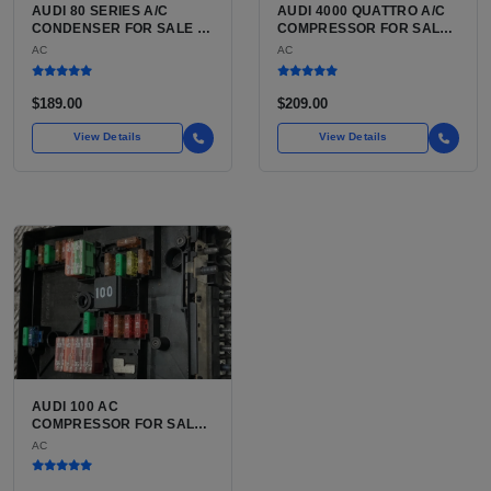
AUDI 80 SERIES A/C
AUDI 4000 QUATTRO A/C
CONDENSER FOR SALE |
COMPRESSOR FOR SALE |
HIGH-STRENGTH
BELT-DRIVEN VARIABLE
AC
AC
ALUMINUM AIR
DISPLACEMENT AIR
CONDITIONING
CONDITIONING
CONDENSER FOR THE
COMPRESSOR FOR THE
$189.00
$209.00
AUDI 80 AND AUDI 90
CLASSIC B2 CHASSIS
AUDI
View Details
View Details
AUDI 100 AC
COMPRESSOR FOR SALE |
USED BELT-DRIVEN,
AC
CLUTCH-INTEGRATED
COMPRESSOR