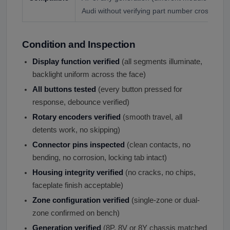
Audi without verifying part number cross-refe
Condition and Inspection
Display function verified
(all segments illuminate,
backlight uniform across the face)
All buttons tested
(every button pressed for
response, debounce verified)
Rotary encoders verified
(smooth travel, all
detents work, no skipping)
Connector pins inspected
(clean contacts, no
bending, no corrosion, locking tab intact)
Housing integrity verified
(no cracks, no chips,
faceplate finish acceptable)
Zone configuration verified
(single-zone or dual-
zone confirmed on bench)
Generation verified
(8P, 8V or 8Y chassis matched