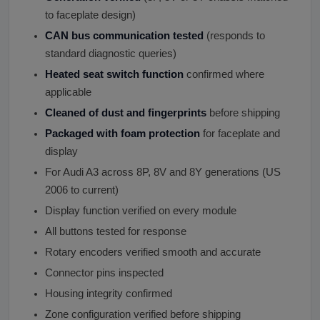
to faceplate design)
CAN bus communication tested
(responds to
standard diagnostic queries)
Heated seat switch function
confirmed where
applicable
Cleaned of dust and fingerprints
before shipping
Packaged with foam protection
for faceplate and
display
For Audi A3 across 8P, 8V and 8Y generations (US
2006 to current)
Display function verified on every module
All buttons tested for response
Rotary encoders verified smooth and accurate
Connector pins inspected
Housing integrity confirmed
Zone configuration verified before shipping