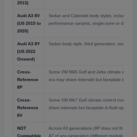
2013)
Audi A3 8V
Sedan and Cabriolet body styles, including 
(US 2015 to
performance variants, single-zone or dual-zo
2020)
Audi A3 8Y
Sedan body style, third generation, modern ho
(US 2022
Onward)
Cross-
Some VW Mk5 Golf and Jetta climate contro
Reference
era may share internals but faceplate is Audi-
8P
Cross-
Some VW Mk7 Golf climate control modules 
Reference
share internals but faceplate is Audi-specific
8V
NOT
Across A3 generations (8P does not fit 8V or 8
Compatible
A7 of any generation (different module desig