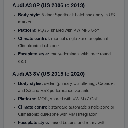
Audi A3 8P (US 2006 to 2013)
Body style:
5-door Sportback hatchback only in US
market
Platform:
PQ35, shared with VW Mk5 Golf
Climate control:
manual single-zone or optional
Climatronic dual-zone
Faceplate style:
rotary-dominant with three round
dials
Audi A3 8V (US 2015 to 2020)
Body styles:
sedan (primary US offering), Cabriolet,
and S3 and RS3 performance variants
Platform:
MQB, shared with VW Mk7 Golf
Climate control:
standard automatic single-zone or
Climatronic dual-zone with MMI integration
Faceplate style:
mixed buttons and rotary with