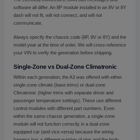
software all differ. An 8P module installed in an 8V or 8Y
dash will not fit, will not connect, and will not
communicate.
Always specify the chassis code (8P, 8V or 8Y) and the
model year at the time of order. We will cross-reference
your VIN to verify the generation before shipping.
Single-Zone vs Dual-Zone Climatronic
Within each generation, the A3 was offered with either
single-zone climate (base trims) or dual-zone
Climatronic (higher trims with separate driver and
passenger temperature settings). These use different
control modules with different part numbers. Even
within the same chassis generation, a single-zone
module will not function correctly in a dual-zone
equipped car (and vice versa) because the wiring
harness has a different number of pins and the body