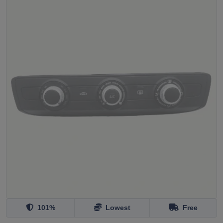
101%
Lowest
Free