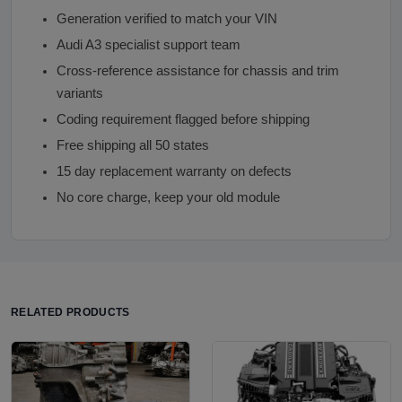
Generation verified to match your VIN
Audi A3 specialist support team
Cross-reference assistance for chassis and trim
variants
Coding requirement flagged before shipping
Free shipping all 50 states
15 day replacement warranty on defects
No core charge, keep your old module
RELATED PRODUCTS