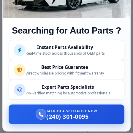
when ordering
Integrated Heated Seat Switches:
on equipped
vehicles
Searching for Auto Parts ?
Defrost and Recirculation Toggles:
OEM control
positions
Instant Parts Availability
A/C Compressor On/Off Control:
standard
Real-time stock across thousands of OEM parts
function
Automatic Climate Mode:
on Climatronic equipped
Best Price Guarantee
vehicles
Direct wholesale pricing with fitment warranty
OEM Faceplate Finish:
matches your A3 dash
Expert Parts Specialists
aesthetic
VIN-verified matching by automotive professionals
Why Choose Our Used Audi A3 A/C
Control Computer
TALK TO A SPECIALIST NOW
(240) 301-0095
Cost Savings
Versus new OEM:
$159 used compared to $400 to