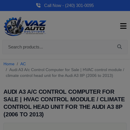
Call Now - (240) 301-0095
Home
AC
Audi A3 A/c Control Computer for Sale | HVAC control module /
climate control head unit for the Audi A3 8P (2006 to 2013)
AUDI A3 A/C CONTROL COMPUTER FOR
SALE | HVAC CONTROL MODULE / CLIMATE
CONTROL HEAD UNIT FOR THE AUDI A3 8P
(2006 TO 2013)