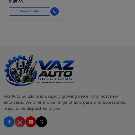
$185.00
View Details
Vaz Auto Solutions is a rapidly growing dealer of almost new
auto parts. We offer a wide range of auto parts and accessories,
ready to be dispatched to you.