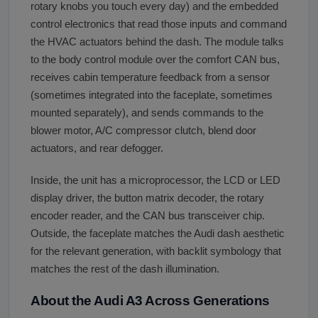
rotary knobs you touch every day) and the embedded
control electronics that read those inputs and command
the HVAC actuators behind the dash. The module talks
to the body control module over the comfort CAN bus,
receives cabin temperature feedback from a sensor
(sometimes integrated into the faceplate, sometimes
mounted separately), and sends commands to the
blower motor, A/C compressor clutch, blend door
actuators, and rear defogger.
Inside, the unit has a microprocessor, the LCD or LED
display driver, the button matrix decoder, the rotary
encoder reader, and the CAN bus transceiver chip.
Outside, the faceplate matches the Audi dash aesthetic
for the relevant generation, with backlit symbology that
matches the rest of the dash illumination.
About the Audi A3 Across Generations