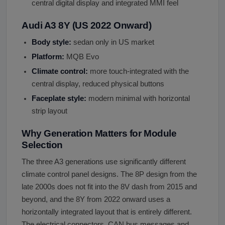
central digital display and integrated MMI feel
Audi A3 8Y (US 2022 Onward)
Body style:
sedan only in US market
Platform:
MQB Evo
Climate control:
more touch-integrated with the
central display, reduced physical buttons
Faceplate style:
modern minimal with horizontal
strip layout
Why Generation Matters for Module
Selection
The three A3 generations use significantly different
climate control panel designs. The 8P design from the
late 2000s does not fit into the 8V dash from 2015 and
beyond, and the 8Y from 2022 onward uses a
horizontally integrated layout that is entirely different.
The electrical connectors, CAN bus messages and