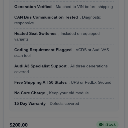
Generation Verified
, Matched to VIN before shipping
CAN Bus Communication Tested
, Diagnostic
responsive
Heated Seat Switches
, Included on equipped
variants
Coding Requirement Flagged
, VCDS or Audi VAS
scan tool
Audi A3 Specialist Support
, All three generations
covered
Free Shipping All 50 States
, UPS or FedEx Ground
No Core Charge
, Keep your old module
15 Day Warranty
, Defects covered
$200.00
In Stock