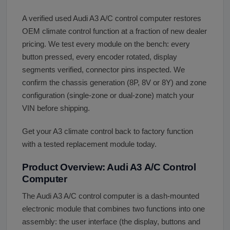
A verified used Audi A3 A/C control computer restores
OEM climate control function at a fraction of new dealer
pricing. We test every module on the bench: every
button pressed, every encoder rotated, display
segments verified, connector pins inspected. We
confirm the chassis generation (8P, 8V or 8Y) and zone
configuration (single-zone or dual-zone) match your
VIN before shipping.
Get your A3 climate control back to factory function
with a tested replacement module today.
Product Overview: Audi A3 A/C Control
Computer
The Audi A3 A/C control computer is a dash-mounted
electronic module that combines two functions into one
assembly: the user interface (the display, buttons and