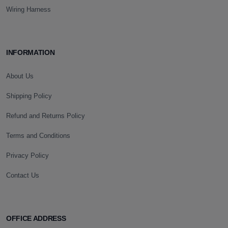
Wiring Harness
INFORMATION
About Us
Shipping Policy
Refund and Returns Policy
Terms and Conditions
Privacy Policy
Contact Us
OFFICE ADDRESS