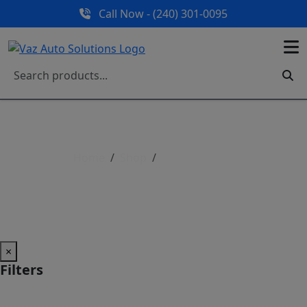
Call Now - (240) 301-0095
Home
Shop
Shop All Parts
Shop All Parts
×
Filters