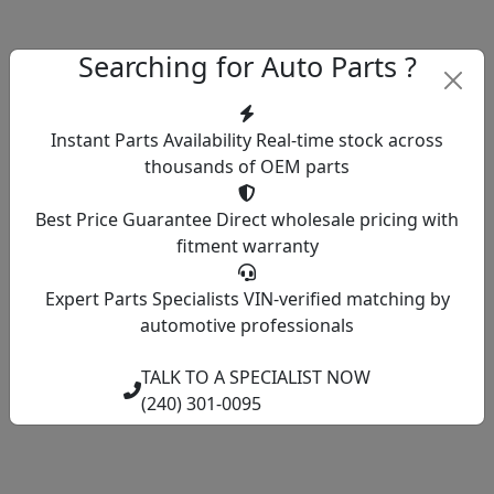
Searching for Auto Parts ?
Instant Parts Availability
Real-time stock across
thousands of OEM parts
Best Price Guarantee
Direct wholesale pricing with
fitment warranty
Expert Parts Specialists
VIN-verified matching by
automotive professionals
TALK TO A SPECIALIST NOW
(240) 301-0095