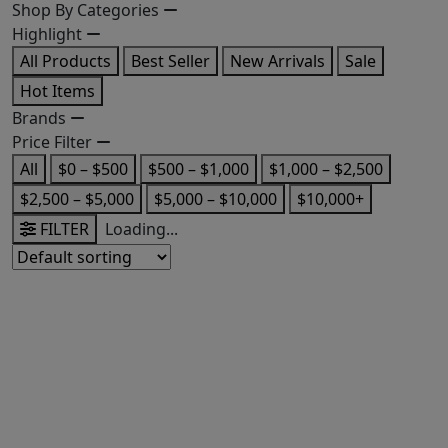
Shop By Categories
Highlight
All Products
Best Seller
New Arrivals
Sale
Hot Items
Brands
Price Filter
All
$0 – $500
$500 – $1,000
$1,000 – $2,500
$2,500 – $5,000
$5,000 – $10,000
$10,000+
FILTER
Loading...