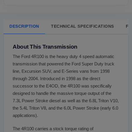
DESCRIPTION
TECHNICAL SPECIFICATIONS
FA
About This Transmission
The Ford 4R100 is the heavy duty 4 speed automatic
transmission that powered the Ford Super Duty truck
line, Excursion SUV, and E-Series vans from 1998
through 2004. Introduced in 1998 as the direct
successor to the E4OD, the 4R100 was specifically
designed to handle the massive torque output of the
7.3L Power Stroke diesel as well as the 6.8L Triton V10,
the 5.4L Triton V8, and the 6.0L Power Stroke (early 6.0
applications).
The 4R100 carries a stock torque rating of