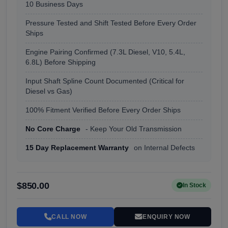
10 Business Days
Pressure Tested and Shift Tested Before Every Order
Ships
Engine Pairing Confirmed (7.3L Diesel, V10, 5.4L,
6.8L) Before Shipping
Input Shaft Spline Count Documented (Critical for
Diesel vs Gas)
100% Fitment Verified Before Every Order Ships
No Core Charge
- Keep Your Old Transmission
15 Day Replacement Warranty
on Internal Defects
$850.00
In Stock
CALL NOW
ENQUIRY NOW