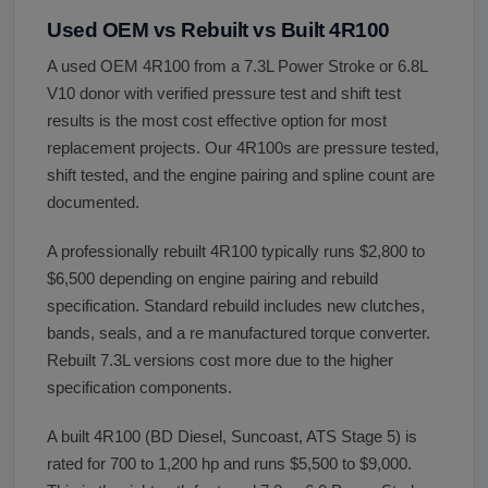
Used OEM vs Rebuilt vs Built 4R100
A used OEM 4R100 from a 7.3L Power Stroke or 6.8L
V10 donor with verified pressure test and shift test
results is the most cost effective option for most
replacement projects. Our 4R100s are pressure tested,
shift tested, and the engine pairing and spline count are
documented.
A professionally rebuilt 4R100 typically runs $2,800 to
$6,500 depending on engine pairing and rebuild
specification. Standard rebuild includes new clutches,
bands, seals, and a re manufactured torque converter.
Rebuilt 7.3L versions cost more due to the higher
specification components.
A built 4R100 (BD Diesel, Suncoast, ATS Stage 5) is
rated for 700 to 1,200 hp and runs $5,500 to $9,000.