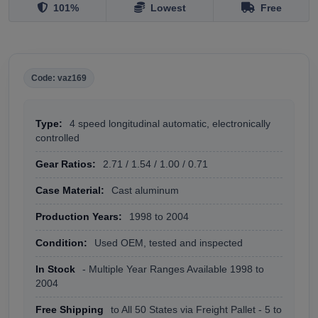
101%
Lowest
Free
Code: vaz169
Type:
4 speed longitudinal automatic, electronically
controlled
Gear Ratios:
2.71 / 1.54 / 1.00 / 0.71
Case Material:
Cast aluminum
Production Years:
1998 to 2004
Condition:
Used OEM, tested and inspected
In Stock
- Multiple Year Ranges Available 1998 to
2004
Free Shipping
to All 50 States via Freight Pallet - 5 to