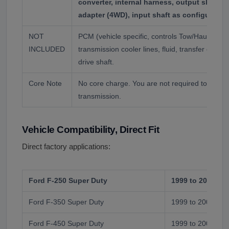
converter, internal harness, output shaft 
adapter (4WD), input shaft as configured.
NOT
PCM (vehicle specific, controls Tow/Haul), bell
INCLUDED
transmission cooler lines, fluid, transfer case 
drive shaft.
Core Note
No core charge. You are not required to return
transmission.
Vehicle Compatibility, Direct Fit
Direct factory applications:
Ford F-250 Super Duty
1999 to 2004
Ford F-350 Super Duty
1999 to 2004
Ford F-450 Super Duty
1999 to 2004