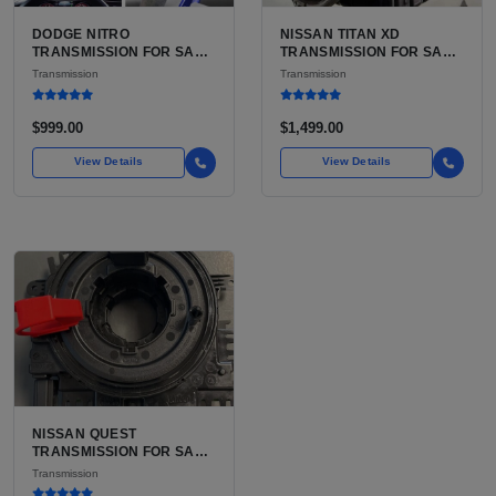
DODGE NITRO
NISSAN TITAN XD
TRANSMISSION FOR SALE
TRANSMISSION FOR SALE
| USED 42RLE 4-SPEED
| USED AISIN AS69RC 6-
Transmission
Transmission
AUTOMATIC
SPEED AUTOMATIC
$999.00
$1,499.00
View Details
View Details
NISSAN QUEST
TRANSMISSION FOR SALE
| USED 3TX1A CVT, FWD
Transmission