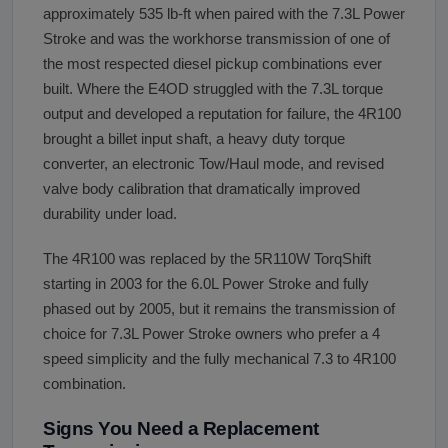
approximately 535 lb-ft when paired with the 7.3L Power
Stroke and was the workhorse transmission of one of
the most respected diesel pickup combinations ever
built. Where the E4OD struggled with the 7.3L torque
output and developed a reputation for failure, the 4R100
brought a billet input shaft, a heavy duty torque
converter, an electronic Tow/Haul mode, and revised
valve body calibration that dramatically improved
durability under load.
The 4R100 was replaced by the 5R110W TorqShift
starting in 2003 for the 6.0L Power Stroke and fully
phased out by 2005, but it remains the transmission of
choice for 7.3L Power Stroke owners who prefer a 4
speed simplicity and the fully mechanical 7.3 to 4R100
combination.
Signs You Need a Replacement