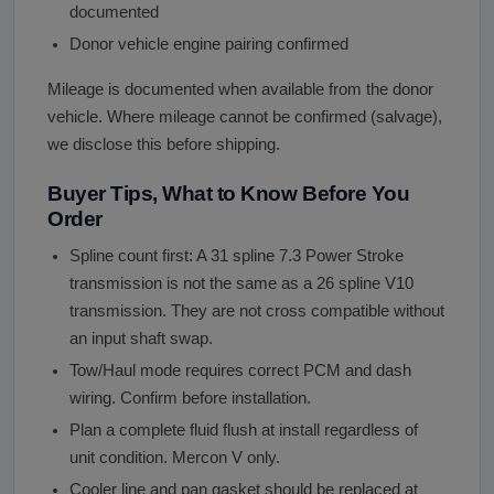
documented
Donor vehicle engine pairing confirmed
Mileage is documented when available from the donor
vehicle. Where mileage cannot be confirmed (salvage),
we disclose this before shipping.
Buyer Tips, What to Know Before You
Order
Spline count first: A 31 spline 7.3 Power Stroke
transmission is not the same as a 26 spline V10
transmission. They are not cross compatible without
an input shaft swap.
Tow/Haul mode requires correct PCM and dash
wiring. Confirm before installation.
Plan a complete fluid flush at install regardless of
unit condition. Mercon V only.
Cooler line and pan gasket should be replaced at