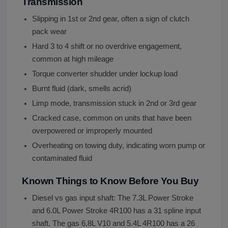
Transmission
Slipping in 1st or 2nd gear, often a sign of clutch
pack wear
Hard 3 to 4 shift or no overdrive engagement,
common at high mileage
Torque converter shudder under lockup load
Burnt fluid (dark, smells acrid)
Limp mode, transmission stuck in 2nd or 3rd gear
Cracked case, common on units that have been
overpowered or improperly mounted
Overheating on towing duty, indicating worn pump or
contaminated fluid
Known Things to Know Before You Buy
Diesel vs gas input shaft: The 7.3L Power Stroke
and 6.0L Power Stroke 4R100 has a 31 spline input
shaft. The gas 6.8L V10 and 5.4L 4R100 has a 26