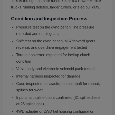
This is the right path for tuned 7.3 or 6.0 Power Stroke
trucks running deletes, larger turbos, or sled pull duty.
Condition and Inspection Process
Pressure test on the dyno bench, line pressure
recorded across all gears
Shift test on the dyno bench, all 4 forward gears,
reverse, and overdrive engagement tested
Torque converter inspected for lockup clutch
condition
Valve body and electronic solenoid pack tested
Internal harness inspected for damage
Case inspected for cracks, output shaft for runout,
splines for wear
Input shaft spline count confirmed (31 spline diesel
or 26 spline gas)
4WD adapter or 2WD tail housing configuration