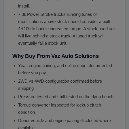
install.
7.3L Power Stroke trucks running tunes or
modifications above stock should consider a built
4R100 to handle increased torque. A stock used unit
will live behind a stock truck. A tuned truck will
eventually fail a stock unit.
Why Buy From Vaz Auto Solutions
Year, engine pairing, and spline count documented
before you pay
2WD vs 4WD configuration confirmed before
shipping
Pressure tested and shift tested on the dyno bench
Torque converter inspected for lockup clutch
condition
Donor vehicle and engine pairing disclosed where
available