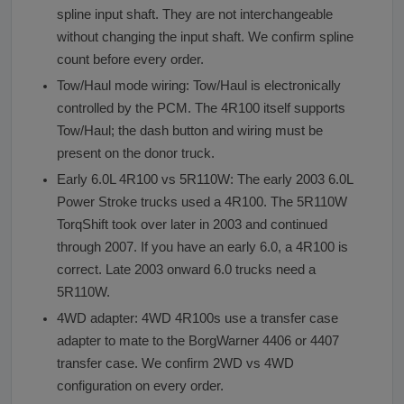
spline input shaft. They are not interchangeable
without changing the input shaft. We confirm spline
count before every order.
Tow/Haul mode wiring: Tow/Haul is electronically
controlled by the PCM. The 4R100 itself supports
Tow/Haul; the dash button and wiring must be
present on the donor truck.
Early 6.0L 4R100 vs 5R110W: The early 2003 6.0L
Power Stroke trucks used a 4R100. The 5R110W
TorqShift took over later in 2003 and continued
through 2007. If you have an early 6.0, a 4R100 is
correct. Late 2003 onward 6.0 trucks need a
5R110W.
4WD adapter: 4WD 4R100s use a transfer case
adapter to mate to the BorgWarner 4406 or 4407
transfer case. We confirm 2WD vs 4WD
configuration on every order.