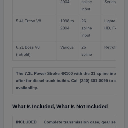
2004
spline
Series.
input
5.4L Triton V8
1998 to
26
Lighter duty 
2004
spline
HD, F-250, E
input
6.2L Boss V8
Various
26
Retrofit only,
(retrofit)
spline
The 7.3L Power Stroke 4R100 with the 31 spline input is
after for diesel truck builds. Call (240) 301-0095 to confi
availability.
What Is Included, What Is Not Included
INCLUDED
Complete transmission case, gear sets, val