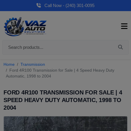
Call Now - (240) 301-0095
Home
Transmission
Ford 4R100 Transmission for Sale | 4 Speed Heavy Duty
Automatic, 1998 to 2004
FORD 4R100 TRANSMISSION FOR SALE | 4
SPEED HEAVY DUTY AUTOMATIC, 1998 TO
2004