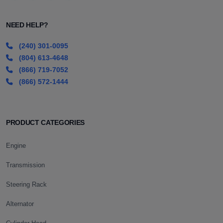
NEED HELP?
(240) 301-0095
(804) 613-4648
(866) 719-7052
(866) 572-1444
PRODUCT CATEGORIES
Engine
Transmission
Steering Rack
Alternator