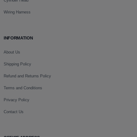
Cylinder Head
Wiring Harness
INFORMATION
About Us
Shipping Policy
Refund and Returns Policy
Terms and Conditions
Privacy Policy
Contact Us