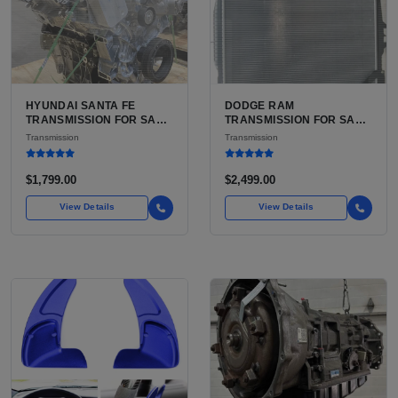
HYUNDAI SANTA FE
DODGE RAM
TRANSMISSION FOR SALE
TRANSMISSION FOR SALE
| USED 6-SPEED
| USED AISIN AS68RC 6-
Transmission
Transmission
AUTOMATIC TRANSAXLE
SPEED HD AUTOMATIC
$1,799.00
$2,499.00
View Details
View Details