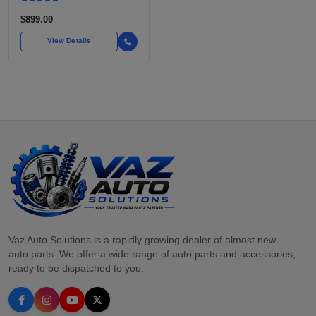
$899.00
View Details
Vaz Auto Solutions is a rapidly growing dealer of almost new
auto parts. We offer a wide range of auto parts and accessories,
ready to be dispatched to you.