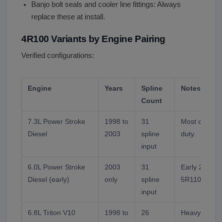
Banjo bolt seals and cooler line fittings: Always
replace these at install.
4R100 Variants by Engine Pairing
Verified configurations:
Engine
Years
Spline
Notes
Count
7.3L Power Stroke
1998 to
31
Most common
Diesel
2003
spline
duty.
input
6.0L Power Stroke
2003
31
Early 2003. M
Diesel (early)
only
spline
5R110W.
input
6.8L Triton V10
1998 to
26
Heavy duty g