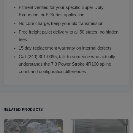
Fitment verified for your specific Super Duty,
Excursion, or E-Series application
No core charge, keep your old transmission
Free freight pallet delivery to all 50 states, no hidden
fees
15 day replacement warranty on internal defects
Call (240) 301-0095, talk to someone who actually
understands the 7.3 Power Stroke 4R100 spline
count and configuration differences
RELATED PRODUCTS