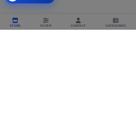
STORE
FILTER
CONTACT
CATEGORIES