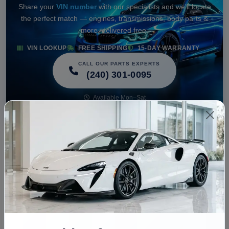
Share your
VIN number
with our specialists and we'll locate
the perfect match — engines, transmissions, body parts &
more, delivered free.
VIN LOOKUP
FREE SHIPPING
15-DAY WARRANTY
CALL OUR PARTS EXPERTS
(240) 301-0095
Available Mon–Sat