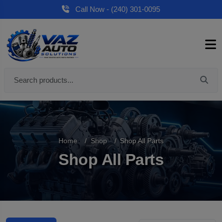
Call Now - (240) 301-0095
Home
Shop
Shop All Parts
Shop All Parts