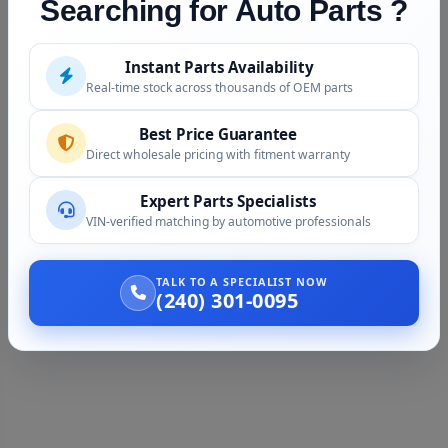
Searching for Auto Parts ?
Instant Parts Availability
Real-time stock across thousands of OEM parts
Best Price Guarantee
Direct wholesale pricing with fitment warranty
Expert Parts Specialists
VIN-verified matching by automotive professionals
TALK TO A SPECIALIST NOW
(240) 301-0095