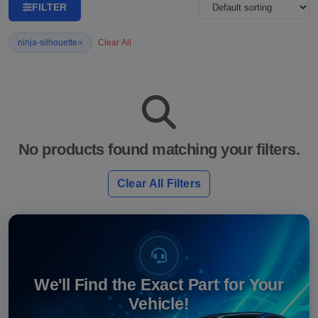
FILTER
×
ninja-silhouette
Clear All
No products found matching your filters.
Clear All Filters
We'll Find the Exact Part for Your
Vehicle!