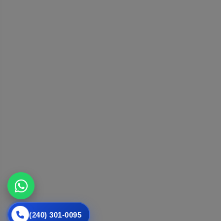
(240) 301-0095