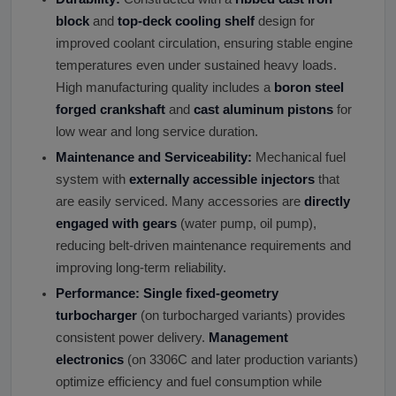
block
and
top-deck cooling shelf
design for
improved coolant circulation, ensuring stable engine
temperatures even under sustained heavy loads.
High manufacturing quality includes a
boron steel
forged crankshaft
and
cast aluminum pistons
for
low wear and long service duration.
Maintenance and Serviceability:
Mechanical fuel
system with
externally accessible injectors
that
are easily serviced. Many accessories are
directly
engaged with gears
(water pump, oil pump),
reducing belt-driven maintenance requirements and
improving long-term reliability.
Performance:
Single fixed-geometry
turbocharger
(on turbocharged variants) provides
consistent power delivery.
Management
electronics
(on 3306C and later production variants)
optimize efficiency and fuel consumption while