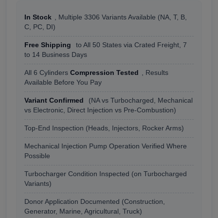
In Stock
, Multiple 3306 Variants Available (NA, T, B,
C, PC, DI)
Free Shipping
to All 50 States via Crated Freight, 7
to 14 Business Days
All 6 Cylinders
Compression Tested
, Results
Available Before You Pay
Variant Confirmed
(NA vs Turbocharged, Mechanical
vs Electronic, Direct Injection vs Pre-Combustion)
Top-End Inspection (Heads, Injectors, Rocker Arms)
Mechanical Injection Pump Operation Verified Where
Possible
Turbocharger Condition Inspected (on Turbocharged
Variants)
Donor Application Documented (Construction,
Generator, Marine, Agricultural, Truck)