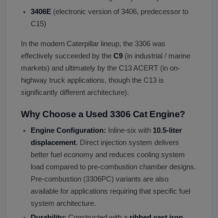
3406E
(electronic version of 3406, predecessor to
C15)
In the modern Caterpillar lineup, the 3306 was
effectively succeeded by the
C9
(in industrial / marine
markets) and ultimately by the C13 ACERT (in on-
highway truck applications, though the C13 is
significantly different architecture).
Why Choose a Used 3306 Cat Engine?
Engine Configuration:
Inline-six with
10.5-liter
displacement
. Direct injection system delivers
better fuel economy and reduces cooling system
load compared to pre-combustion chamber designs.
Pre-combustion (3306PC) variants are also
available for applications requiring that specific fuel
system architecture.
Durability:
Constructed with a
ribbed cast iron