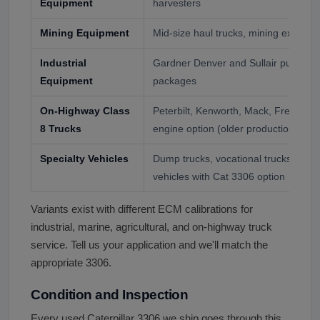
Equipment
harvesters
Mining Equipment
Mid-size haul trucks, mining excavat
Industrial
Gardner Denver and Sullair pumps, i
Equipment
packages
On-Highway Class
Peterbilt, Kenworth, Mack, Freightlin
8 Trucks
engine option (older production)
Specialty Vehicles
Dump trucks, vocational trucks, fire a
vehicles with Cat 3306 option
Variants exist with different ECM calibrations for
industrial, marine, agricultural, and on-highway truck
service. Tell us your application and we'll match the
appropriate 3306.
Condition and Inspection
Every used Caterpillar 3306 we ship goes through this