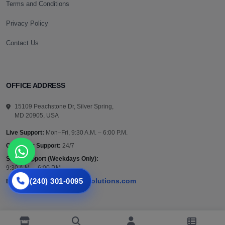
Terms and Conditions
Privacy Policy
Contact Us
OFFICE ADDRESS
15109 Peachstone Dr, Silver Spring,
MD 20905, USA
Live Support:
Mon–Fri, 9:30 A.M. – 6:00 P.M.
Customer Support:
24/7
Sales Support (Weekdays Only):
9:30 A.M. – 6:00 P.M.
(240) 301-0095
support@vazautosolutions.com
Email: