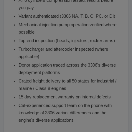
All 6 cylinders compression tested, results before
you pay
Variant authenticated (3306 NA, T, B, C, PC, or DI)
Mechanical injection pump operation verified where
possible
Top-end inspection (heads, injectors, rocker arms)
Turbocharger and aftercooler inspected (where
applicable)
Donor application traced across the 3306's diverse
deployment platforms
Crated freight delivery to all 50 states for industrial /
marine / Class 8 engines
15 day replacement warranty on internal defects
Cat-experienced support team on the phone with
knowledge of 3306 variant differences and the
engine's diverse applications