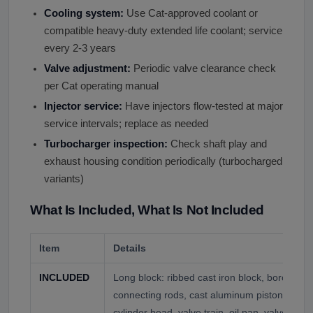
Cooling system:
Use Cat-approved coolant or
compatible heavy-duty extended life coolant; service
every 2-3 years
Valve adjustment:
Periodic valve clearance check
per Cat operating manual
Injector service:
Have injectors flow-tested at major
service intervals; replace as needed
Turbocharger inspection:
Check shaft play and
exhaust housing condition periodically (turbocharged
variants)
What Is Included, What Is Not Included
Item
Details
INCLUDED
Long block: ribbed cast iron block, boron stee
connecting rods, cast aluminum pistons, cams
cylinder head, valve train, oil pan, valve cov