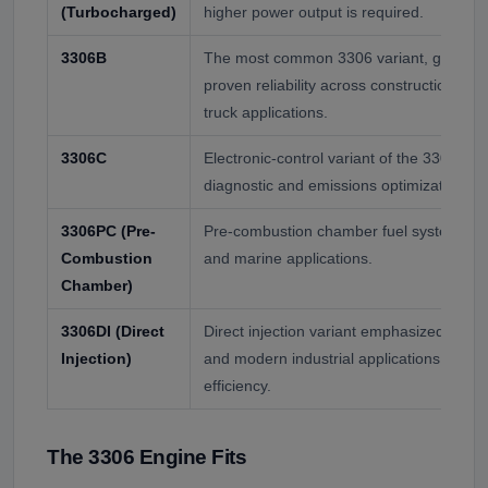
(Turbocharged)
higher power output is required.
3306B
The most common 3306 variant, generall
proven reliability across construction, m
truck applications.
3306C
Electronic-control variant of the 3306, wi
diagnostic and emissions optimization.
3306PC (Pre-
Pre-combustion chamber fuel system, use
Combustion
and marine applications.
Chamber)
3306DI (Direct
Direct injection variant emphasized in m
Injection)
and modern industrial applications for im
efficiency.
The 3306 Engine Fits