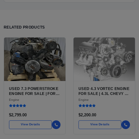
RELATED PRODUCTS
USED 7.3 POWERSTROKE
USED 4.3 VORTEC ENGINE
ENGINE FOR SALE | FORD
FOR SALE | 4.3L CHEVY V6
7.3L V8 TURBO DIESEL
LU3, LV3, L35 VARIANTS
Engine
Engine
(444 CU IN)
FOR SILVERADO, S10,
BLAZER, ASTRO, SAFARI
$2,799.00
$2,200.00
View Details
View Details