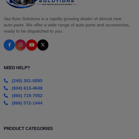
Vaz Auto Solutions is a rapidly growing dealer of almost new
auto parts. We offer a wide range of auto parts and accessories,
ready to be dispatched to you.
NEED HELP?
(240) 301-0095
(804) 613-4648
(866) 719-7052
(866) 572-1444
PRODUCT CATEGORIES