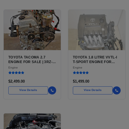
TOYOTA TACOMA 2.7
TOYOTA 1.8 LITRE VVTL-I
ENGINE FOR SALE | 3RZ-
T-SPORT ENGINE FOR
FE OR 2TR-FE 2.7L ENGINE
SALE | 2ZZ-GE DOHC
Engine
Engine
FOR TOYOTA TACOMA
INLINE-4
$2,499.00
$1,499.00
View Details
View Details