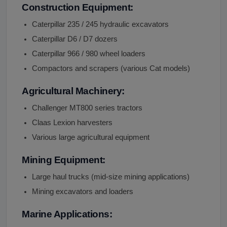
Construction Equipment:
Caterpillar 235 / 245 hydraulic excavators
Caterpillar D6 / D7 dozers
Caterpillar 966 / 980 wheel loaders
Compactors and scrapers (various Cat models)
Agricultural Machinery:
Challenger MT800 series tractors
Claas Lexion harvesters
Various large agricultural equipment
Mining Equipment:
Large haul trucks (mid-size mining applications)
Mining excavators and loaders
Marine Applications: