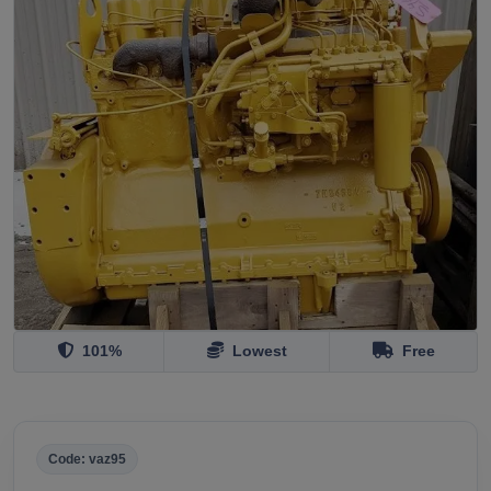
101%
Lowest
Free
Code: vaz95