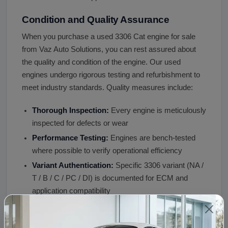
Condition and Quality Assurance
When you purchase a used 3306 Cat engine for sale
from Vaz Auto Solutions, you can rest assured about
the quality and condition of the engine. Our used
engines undergo rigorous testing and refurbishment to
meet industry standards. Quality measures include:
Thorough Inspection:
Every engine is meticulously
inspected for defects or wear
Performance Testing:
Engines are bench-tested
where possible to verify operational efficiency
Variant Authentication:
Specific 3306 variant (NA /
T / B / C / PC / DI) is documented for ECM and
application compatibility
Donor Application Documented:
Construction
equipment, generator, marine, agricultural, or on-