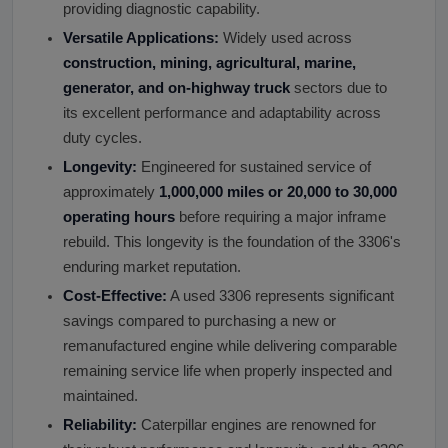
providing diagnostic capability.
Versatile Applications:
Widely used across
construction, mining, agricultural, marine,
generator, and on-highway truck
sectors due to
its excellent performance and adaptability across
duty cycles.
Longevity:
Engineered for sustained service of
approximately
1,000,000 miles or 20,000 to 30,000
operating hours
before requiring a major inframe
rebuild. This longevity is the foundation of the 3306's
enduring market reputation.
Cost-Effective:
A used 3306 represents significant
savings compared to purchasing a new or
remanufactured engine while delivering comparable
remaining service life when properly inspected and
maintained.
Reliability:
Caterpillar engines are renowned for