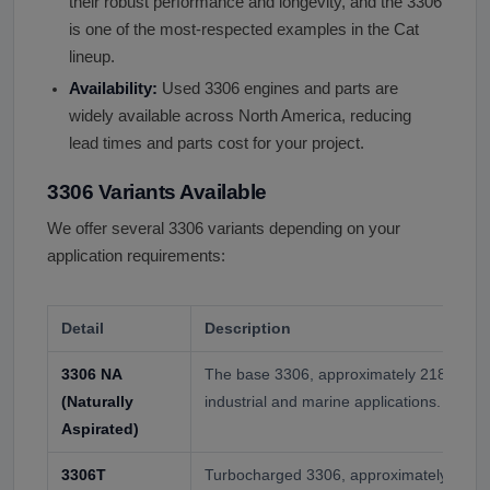
their robust performance and longevity, and the 3306
is one of the most-respected examples in the Cat
lineup.
Availability:
Used 3306 engines and parts are
widely available across North America, reducing
lead times and parts cost for your project.
3306 Variants Available
We offer several 3306 variants depending on your
application requirements:
Detail
Description
3306 NA
The base 3306, approximately 218 hp. Us
(Naturally
industrial and marine applications.
Aspirated)
3306T
Turbocharged 3306, approximately 245-