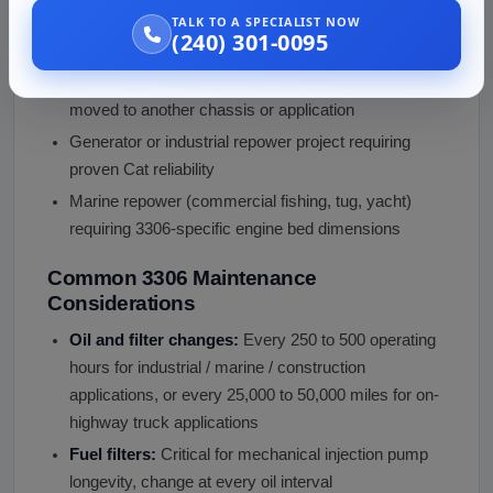
Connecting rod or main bearing knock under load
TALK TO A SPECIALIST NOW
(240) 301-0095
Excessive blow-by or oil consumption
Donor equipment retired and the 3306 is being
moved to another chassis or application
Generator or industrial repower project requiring
proven Cat reliability
Marine repower (commercial fishing, tug, yacht)
requiring 3306-specific engine bed dimensions
Common 3306 Maintenance
Considerations
Oil and filter changes:
Every 250 to 500 operating
hours for industrial / marine / construction
applications, or every 25,000 to 50,000 miles for on-
highway truck applications
Fuel filters:
Critical for mechanical injection pump
longevity, change at every oil interval