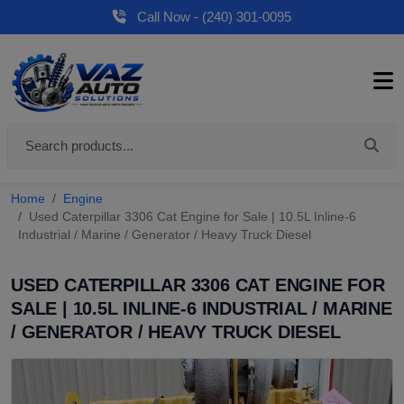
Call Now - (240) 301-0095
Home
Engine
Used Caterpillar 3306 Cat Engine for Sale | 10.5L Inline-6
Industrial / Marine / Generator / Heavy Truck Diesel
USED CATERPILLAR 3306 CAT ENGINE FOR
SALE | 10.5L INLINE-6 INDUSTRIAL / MARINE
/ GENERATOR / HEAVY TRUCK DIESEL