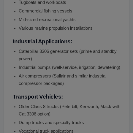
Tugboats and workboats
Commercial fishing vessels
Mid-sized recreational yachts
Various marine propulsion installations
Industrial Applications:
Caterpillar 3306 generator sets (prime and standby
power)
Industrial pumps (well-service, irrigation, dewatering)
Air compressors (Sullair and similar industrial
compressor packages)
Transport Vehicles:
Older Class 8 trucks (Peterbilt, Kenworth, Mack with
Cat 3306 option)
Dump trucks and specialty trucks
Vocational truck applications