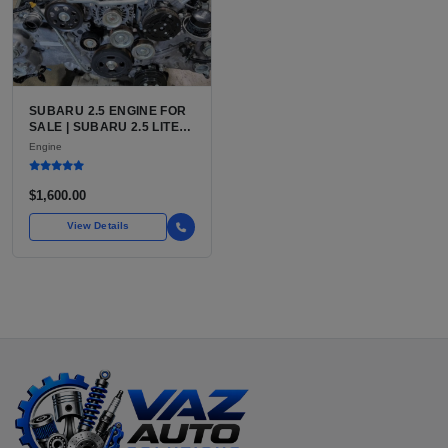
SUBARU 2.5 ENGINE FOR
SALE | SUBARU 2.5 LITER
BOXER ENGINE HAS
Engine
POWERED SUBARU'S
FULL LINEUP OF
STANDARD VEHICLES
$1,600.00
FOR OVER
View Details