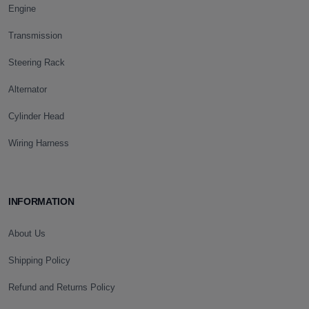
Engine
Transmission
Steering Rack
Alternator
Cylinder Head
Wiring Harness
INFORMATION
About Us
Shipping Policy
Refund and Returns Policy