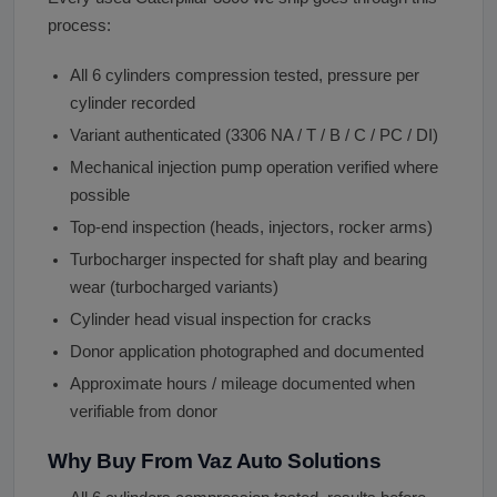
process:
All 6 cylinders compression tested, pressure per
cylinder recorded
Variant authenticated (3306 NA / T / B / C / PC / DI)
Mechanical injection pump operation verified where
possible
Top-end inspection (heads, injectors, rocker arms)
Turbocharger inspected for shaft play and bearing
wear (turbocharged variants)
Cylinder head visual inspection for cracks
Donor application photographed and documented
Approximate hours / mileage documented when
verifiable from donor
Why Buy From Vaz Auto Solutions