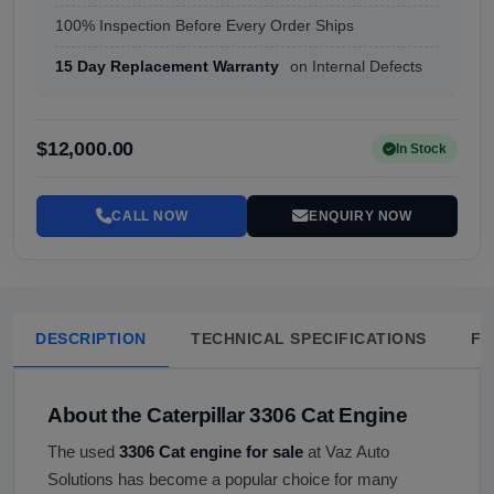
100% Inspection Before Every Order Ships
15 Day Replacement Warranty
on Internal Defects
$12,000.00
In Stock
CALL NOW
ENQUIRY NOW
DESCRIPTION
TECHNICAL SPECIFICATIONS
FA
About the Caterpillar 3306 Cat Engine
The used
3306 Cat engine for sale
at Vaz Auto
Solutions has become a popular choice for many