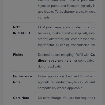
injection pump and injectors typically includ
applicable. Turbocharger typically included 
variants.
NOT
ECM (sold separately on electronic 3306C var
INCLUDED
harness, intake manifold (typical), exhaust man
starter, alternator, A/C compressor, water p
thermostat, oil cooler, transmission, motor m
Fluids
Drained before shipping. Refill with
Cat-appr
diesel-spec engine oil
or compatible API CK
donor application.
Provenance
Donor application disclosed (construction, ge
Note
agricultural, on-highway truck). Variant auth
compatibility where applicable.
Core Note
No core charge. You are not required to retur