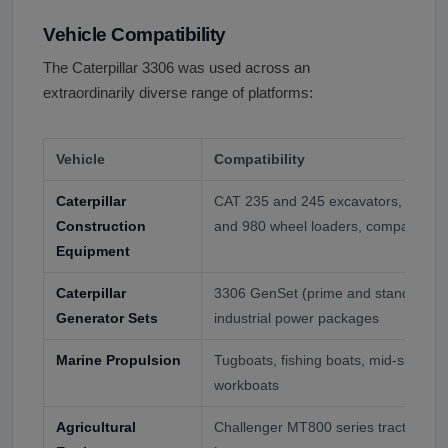
Vehicle Compatibility
The Caterpillar 3306 was used across an
extraordinarily diverse range of platforms:
Vehicle
Compatibility
Caterpillar
CAT 235 and 245 excavators, D6 an
Construction
and 980 wheel loaders, compactors,
Equipment
Caterpillar
3306 GenSet (prime and standby pow
Generator Sets
industrial power packages
Marine Propulsion
Tugboats, fishing boats, mid-size ya
workboats
Agricultural
Challenger MT800 series tractors, C