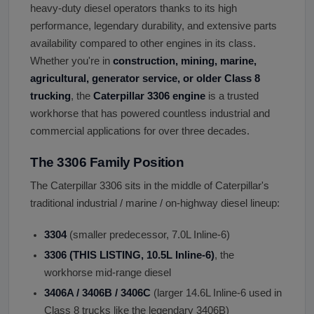
heavy-duty diesel operators thanks to its high
performance, legendary durability, and extensive parts
availability compared to other engines in its class.
Whether you're in
construction, mining, marine,
agricultural, generator service, or older Class 8
trucking
, the
Caterpillar 3306 engine
is a trusted
workhorse that has powered countless industrial and
commercial applications for over three decades.
The 3306 Family Position
The Caterpillar 3306 sits in the middle of Caterpillar's
traditional industrial / marine / on-highway diesel lineup:
3304
(smaller predecessor, 7.0L Inline-6)
3306 (THIS LISTING, 10.5L Inline-6)
, the
workhorse mid-range diesel
3406A / 3406B / 3406C
(larger 14.6L Inline-6 used in
Class 8 trucks like the legendary 3406B)