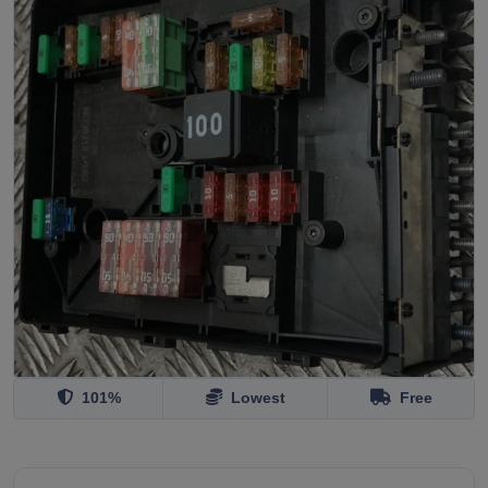
101%
Lowest
Free