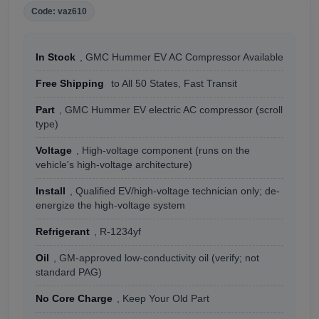
Code: vaz610
In Stock
, GMC Hummer EV AC Compressor Available
Free Shipping
to All 50 States, Fast Transit
Part
, GMC Hummer EV electric AC compressor (scroll
type)
Voltage
, High-voltage component (runs on the
vehicle's high-voltage architecture)
Install
, Qualified EV/high-voltage technician only; de-
energize the high-voltage system
Refrigerant
, R-1234yf
Oil
, GM-approved low-conductivity oil (verify; not
standard PAG)
No Core Charge
, Keep Your Old Part