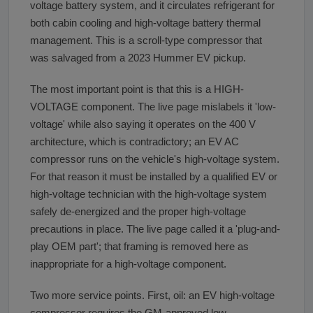
voltage battery system, and it circulates refrigerant for
both cabin cooling and high-voltage battery thermal
management. This is a scroll-type compressor that
was salvaged from a 2023 Hummer EV pickup.
The most important point is that this is a HIGH-
VOLTAGE component. The live page mislabels it 'low-
voltage' while also saying it operates on the 400 V
architecture, which is contradictory; an EV AC
compressor runs on the vehicle's high-voltage system.
For that reason it must be installed by a qualified EV or
high-voltage technician with the high-voltage system
safely de-energized and the proper high-voltage
precautions in place. The live page called it a 'plug-and-
play OEM part'; that framing is removed here as
inappropriate for a high-voltage component.
Two more service points. First, oil: an EV high-voltage
compressor requires the GM-approved low-