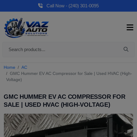
Call Now - (240) 301-0095
Home
AC
GMC Hummer EV AC Compressor for Sale | Used HVAC (High-
Voltage)
GMC HUMMER EV AC COMPRESSOR FOR
SALE | USED HVAC (HIGH-VOLTAGE)