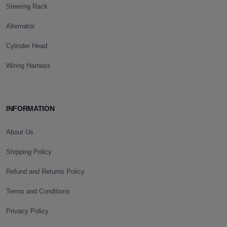
Steering Rack
Alternator
Cylinder Head
Wiring Harness
INFORMATION
About Us
Shipping Policy
Refund and Returns Policy
Terms and Conditions
Privacy Policy