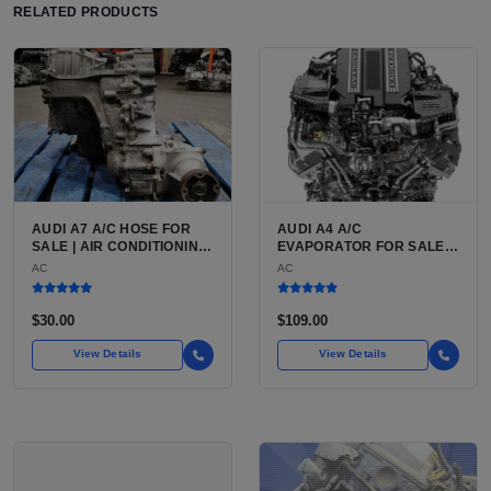
RELATED PRODUCTS
AUDI A7 A/C HOSE FOR
AUDI A4 A/C
SALE | AIR CONDITIONING
EVAPORATOR FOR SALE |
REFRIGERANT HOSE FOR
ALUMINUM AIR
AC
AC
THE AUDI A7 LUXURY 4-
CONDITIONING
DOOR COUPE
EVAPORATOR FOR THE
AUDI A4 (B8 CHASSIS
$30.00
$109.00
2009 TO 2016)
View Details
View Details