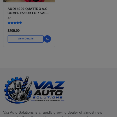
AUDI 4000 QUATTRO A/C
COMPRESSOR FOR SALE |
BELT-DRIVEN VARIABLE
AC
DISPLACEMENT AIR
CONDITIONING
COMPRESSOR FOR THE
$209.00
CLASSIC B2 CHASSIS
AUDI
View Details
Vaz Auto Solutions is a rapidly growing dealer of almost new