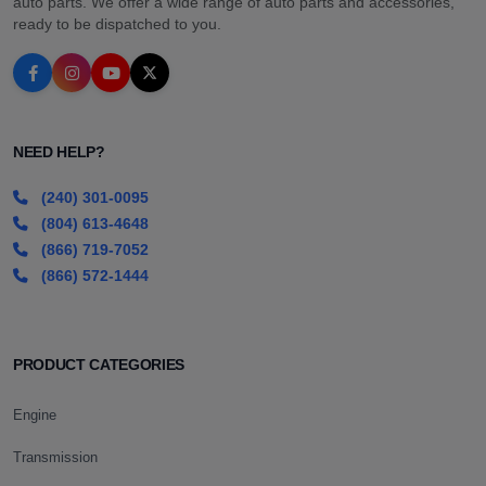
auto parts. We offer a wide range of auto parts and accessories,
ready to be dispatched to you.
NEED HELP?
(240) 301-0095
(804) 613-4648
(866) 719-7052
(866) 572-1444
PRODUCT CATEGORIES
Engine
Transmission