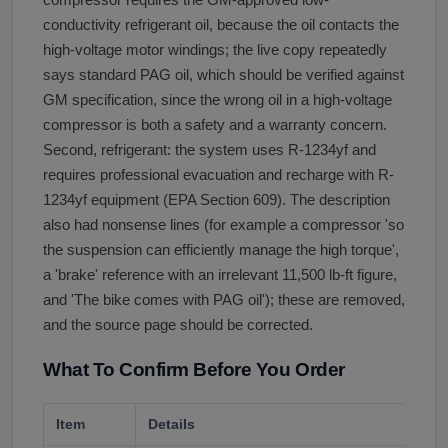
conductivity refrigerant oil, because the oil contacts the
high-voltage motor windings; the live copy repeatedly
says standard PAG oil, which should be verified against
GM specification, since the wrong oil in a high-voltage
compressor is both a safety and a warranty concern.
Second, refrigerant: the system uses R-1234yf and
requires professional evacuation and recharge with R-
1234yf equipment (EPA Section 609). The description
also had nonsense lines (for example a compressor 'so
the suspension can efficiently manage the high torque',
a 'brake' reference with an irrelevant 11,500 lb-ft figure,
and 'The bike comes with PAG oil'); these are removed,
and the source page should be corrected.
What To Confirm Before You Order
Item
Details