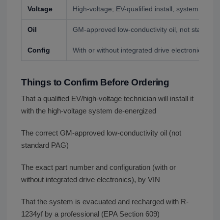
Voltage
High-voltage; EV-qualified install, system de-en
Oil
GM-approved low-conductivity oil, not standar
Config
With or without integrated drive electronics, by 
Things to Confirm Before Ordering
That a qualified EV/high-voltage technician will install it
with the high-voltage system de-energized
The correct GM-approved low-conductivity oil (not
standard PAG)
The exact part number and configuration (with or
without integrated drive electronics), by VIN
That the system is evacuated and recharged with R-
1234yf by a professional (EPA Section 609)