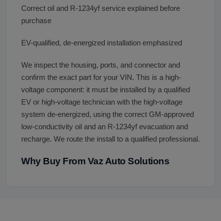
Correct oil and R-1234yf service explained before
purchase
EV-qualified, de-energized installation emphasized
We inspect the housing, ports, and connector and
confirm the exact part for your VIN. This is a high-
voltage component: it must be installed by a qualified
EV or high-voltage technician with the high-voltage
system de-energized, using the correct GM-approved
low-conductivity oil and an R-1234yf evacuation and
recharge. We route the install to a qualified professional.
Why Buy From Vaz Auto Solutions