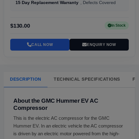
15 Day Replacement Warranty
, Defects Covered
$130.00
In Stock
CALL NOW
ENQUIRY NOW
DESCRIPTION
TECHNICAL SPECIFICATIONS
FA
About the GMC Hummer EV AC
Compressor
This is the electric AC compressor for the GMC
Hummer EV. In an electric vehicle the AC compressor
is driven by an electric motor powered from the high-