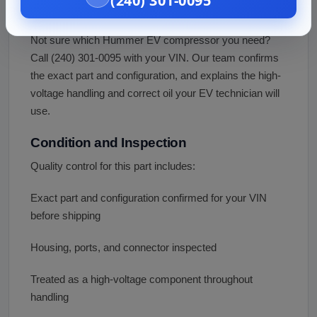
(240) 301-0095
Fitment Assistance
Not sure which Hummer EV compressor you need?
Call (240) 301-0095 with your VIN. Our team confirms
the exact part and configuration, and explains the high-
voltage handling and correct oil your EV technician will
use.
Condition and Inspection
Quality control for this part includes:
Exact part and configuration confirmed for your VIN
before shipping
Housing, ports, and connector inspected
Treated as a high-voltage component throughout
handling