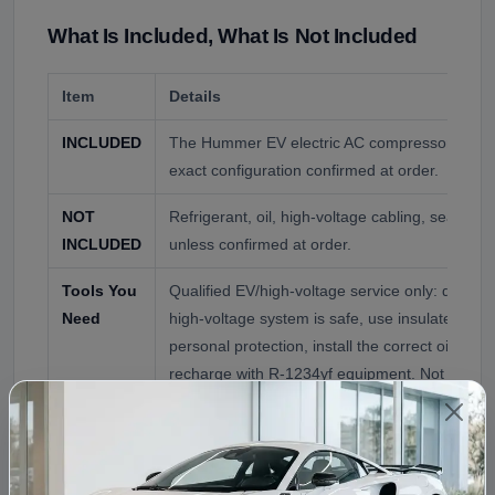
What Is Included, What Is Not Included
Item
Details
INCLUDED
The Hummer EV electric AC compressor as co
exact configuration confirmed at order.
NOT
Refrigerant, oil, high-voltage cabling, seals, 
INCLUDED
unless confirmed at order.
Tools You
Qualified EV/high-voltage service only: de-ener
Need
high-voltage system is safe, use insulated too
personal protection, install the correct oil, an
recharge with R-1234yf equipment. Not a do-it-
Vehicle Compatibility
This compressor is offered for the GMC Hummer EV,