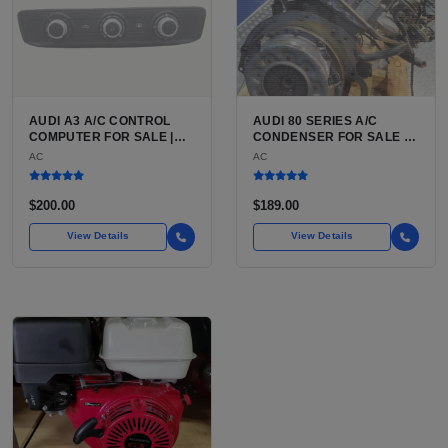
AUDI A3 A/C CONTROL
AUDI 80 SERIES A/C
COMPUTER FOR SALE |
CONDENSER FOR SALE |
HVAC CONTROL MODULE /
HIGH-STRENGTH
AC
AC
CLIMATE CONTROL HEAD
ALUMINUM AIR
UNIT FOR THE AUDI A3 8P
CONDITIONING
(2006 TO 2013)
CONDENSER FOR THE
$200.00
$189.00
AUDI 80 AND AUDI 90
View Details
View Details